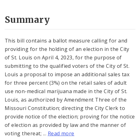
Summary
This bill contains a ballot measure calling for and
providing for the holding of an election in the City
of St. Louis on April 4, 2023, for the purpose of
submitting to the qualified voters of the City of St.
Louis a proposal to impose an additional sales tax
for three percent (3%) on the retail sales of adult
use non-medical marijuana made in the City of St.
Louis, as authorized by Amendment Three of the
Missouri Constitution; directing the City Clerk to
provide notice of the election; proving for the notice
of election as provided by law and the manner of
voting thereat; ...
Read more