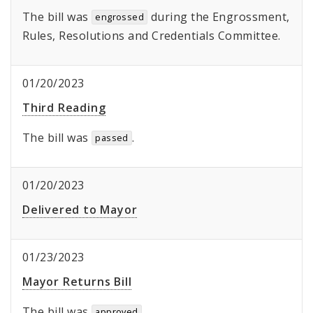
The bill was
during the Engrossment,
engrossed
Rules, Resolutions and Credentials Committee.
01/20/2023
Third Reading
The bill was
.
passed
01/20/2023
Delivered to Mayor
01/23/2023
Mayor Returns Bill
The bill was
.
approved