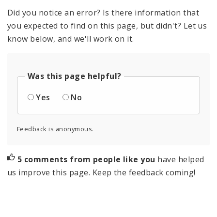
Did you notice an error? Is there information that
you expected to find on this page, but didn't? Let us
know below, and we'll work on it.
Was this page helpful?
Yes
No
Feedback is anonymous.
5 comments from people like you
have helped
us improve this page. Keep the feedback coming!