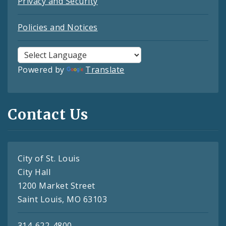
Privacy and Security
Policies and Notices
Powered by
Translate
Contact Us
City of St. Louis
City Hall
1200 Market Street
Saint Louis, MO 63103
314-622-4800