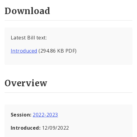
Download
Latest Bill text:
Introduced
(294.86 KB PDF)
Overview
Session:
2022-2023
Introduced:
12/09/2022