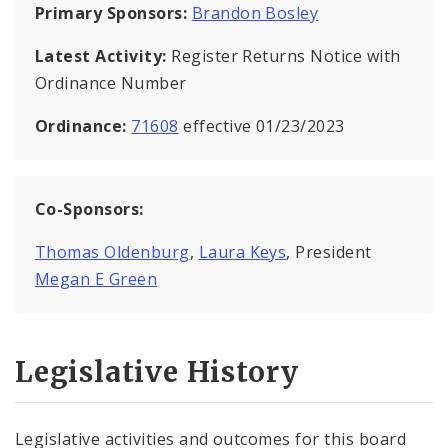
Primary Sponsors:
Brandon Bosley
Latest Activity:
Register Returns Notice with
Ordinance Number
Ordinance:
71608
effective 01/23/2023
Co-Sponsors:
Thomas Oldenburg
,
Laura Keys
, President
Megan E Green
Legislative History
Legislative activities and outcomes for this board