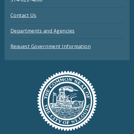
Contact Us
Departments and Agencies
Request Government Information