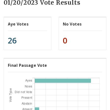
01/20/2023 Vote Results
Aye Votes
No Votes
26
0
Final Passage Vote