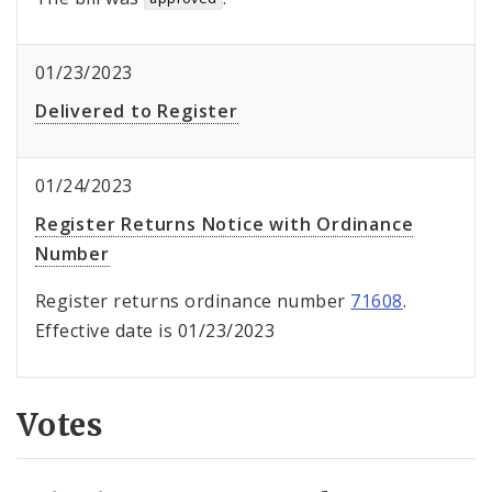
01/23/2023
Delivered to Register
01/24/2023
Register Returns Notice with Ordinance
Number
Register returns ordinance number
71608
.
Effective date is 01/23/2023
Votes