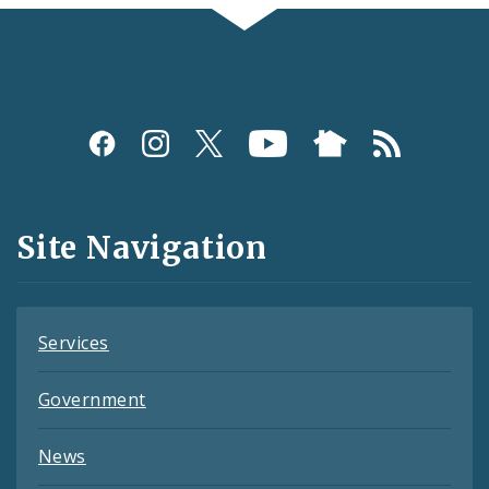
Social
Media
and
Site Navigation
Feeds
Services
Government
News