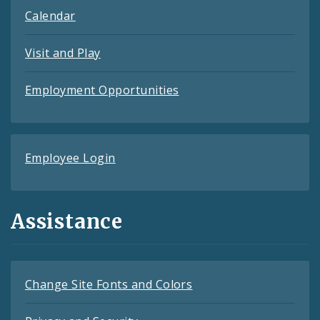
Calendar
Visit and Play
Employment Opportunities
Employee Login
Assistance
Change Site Fonts and Colors