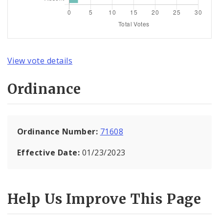
View vote details
Ordinance
Ordinance Number:
71608
Effective Date:
01/23/2023
Help Us Improve This Page