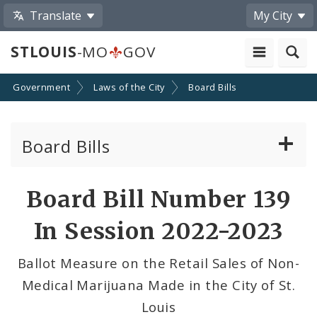
Translate
My City
STLOUIS
-MO
GOV
Government
Laws of the City
Board Bills
Board Bills
About Board Bills
Board Bill Number 139
By Sponsor
In Session 2022-2023
Board Bill Votes
Ballot Measure on the Retail Sales of Non-
Medical Marijuana Made in the City of St.
Louis