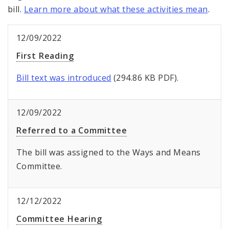
bill.
Learn more about what these activities mean
.
12/09/2022
First Reading
Bill text was introduced
(294.86 KB PDF).
12/09/2022
Referred to a Committee
The bill was assigned to the Ways and Means
Committee.
12/12/2022
Committee Hearing