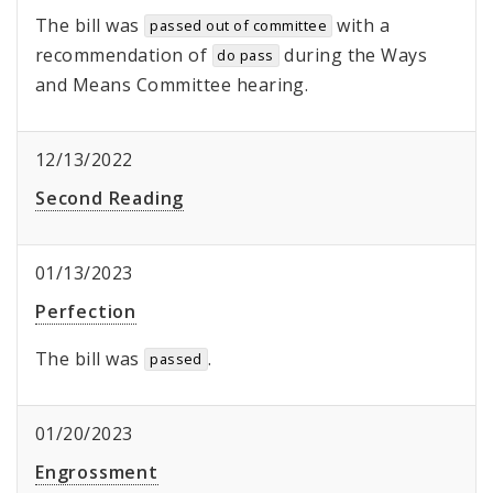
The bill was
with a
passed out of committee
recommendation of
during the Ways
do pass
and Means Committee hearing.
12/13/2022
Second Reading
01/13/2023
Perfection
The bill was
.
passed
01/20/2023
Engrossment