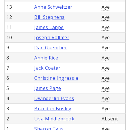
13
Anne Schweitzer
Aye
12
Bill Stephens
Aye
11
James Lappe
Aye
10
Joseph Vollmer
Aye
9
Dan Guenther
Aye
8
Annie Rice
Aye
7
Jack Coatar
Aye
6
Christine Ingrassia
Aye
5
James Page
Aye
4
Dwinderlin Evans
Aye
3
Brandon Bosley
Aye
2
Lisa Middlebrook
Absent
1
Sharon Tyus
Aye