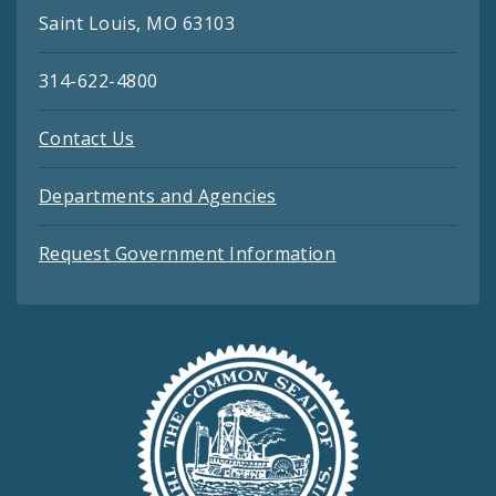
Saint Louis, MO 63103
314-622-4800
Contact Us
Departments and Agencies
Request Government Information