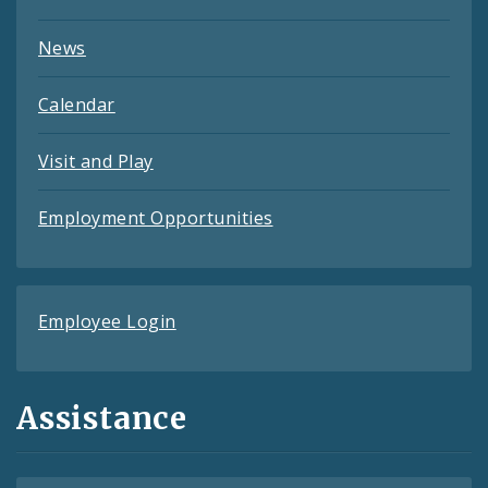
News
Calendar
Visit and Play
Employment Opportunities
Employee Login
Assistance