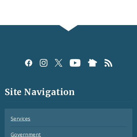
Social
Media
and
Site Navigation
Feeds
Services
Government