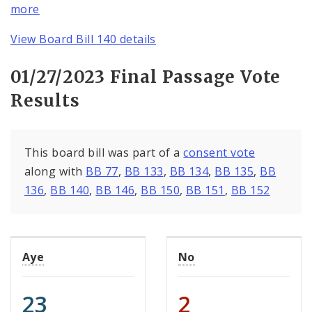
more
View Board Bill 140 details
01/27/2023 Final Passage Vote
Results
This board bill was part of a
consent vote
along with
BB 77
,
BB 133
,
BB 134
,
BB 135
,
BB
136
,
BB 140
,
BB 146
,
BB 150
,
BB 151
,
BB 152
Aye
No
23
2