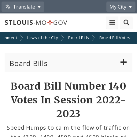
Translate
My City
STLOUIS
-MO
GOV
ernment
Laws of the City
Board Bills
Board Bill Votes
Board Bills
About Board Bills
Board Bill Number 140
By Sponsor
Votes In Session 2022-
Board Bill Votes
2023
By Alderman
Speed Humps to calm the flow of traffic on
the 4300, 4400, 4500 and 4600 blocks of