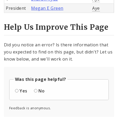
President
Megan E Green
Aye
Help Us Improve This Page
Did you notice an error? Is there information that
you expected to find on this page, but didn't? Let us
know below, and we'll work on it.
Was this page helpful?
Yes
No
Feedback is anonymous.