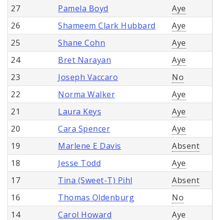
27
Pamela Boyd
Aye
26
Shameem Clark Hubbard
Aye
25
Shane Cohn
Aye
24
Bret Narayan
Aye
23
Joseph Vaccaro
No
22
Norma Walker
Aye
21
Laura Keys
Aye
20
Cara Spencer
Aye
19
Marlene E Davis
Absent
18
Jesse Todd
Aye
17
Tina (Sweet-T) Pihl
Absent
16
Thomas Oldenburg
No
14
Carol Howard
Aye