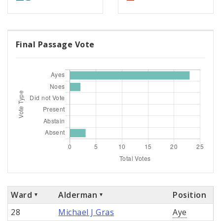
Final Passage Vote
Ward
Alderman
Position
28
Michael J Gras
Aye