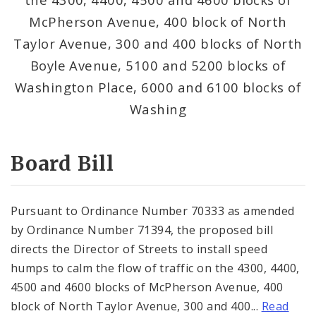
Consent Votes
McPherson Avenue, 400 block of North
Taylor Avenue, 300 and 400 blocks of North
Boyle Avenue, 5100 and 5200 blocks of
Washington Place, 6000 and 6100 blocks of
Washing
Board Bill
Pursuant to Ordinance Number 70333 as amended
by Ordinance Number 71394, the proposed bill
directs the Director of Streets to install speed
humps to calm the flow of traffic on the 4300, 4400,
4500 and 4600 blocks of McPherson Avenue, 400
block of North Taylor Avenue, 300 and 400...
Read