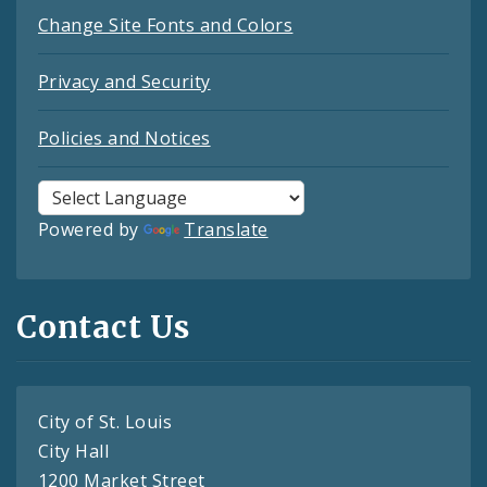
Change Site Fonts and Colors
Privacy and Security
Policies and Notices
Powered by
Translate
Contact Us
City of St. Louis
City Hall
1200 Market Street