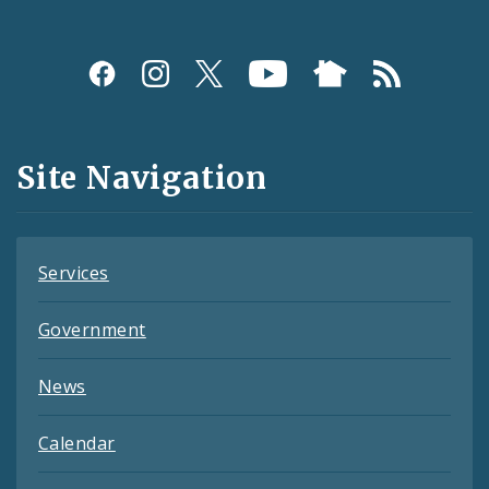
Social
Media
and
Site Navigation
Feeds
Services
Government
News
Calendar