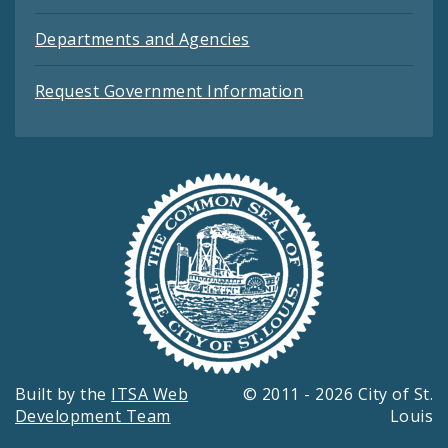
Departments and Agencies
Request Government Information
Built by the
ITSA Web
© 2011 - 2026 City of St.
Development Team
Louis