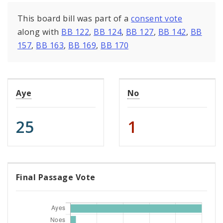
This board bill was part of a
consent vote
along with
BB 122
,
BB 124
,
BB 127
,
BB 142
,
BB
157
,
BB 163
,
BB 169
,
BB 170
Aye
No
25
1
Final Passage Vote