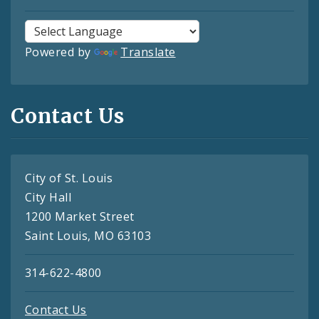
Powered by
Translate
Contact Us
City of St. Louis
City Hall
1200 Market Street
Saint Louis, MO 63103
314-622-4800
Contact Us