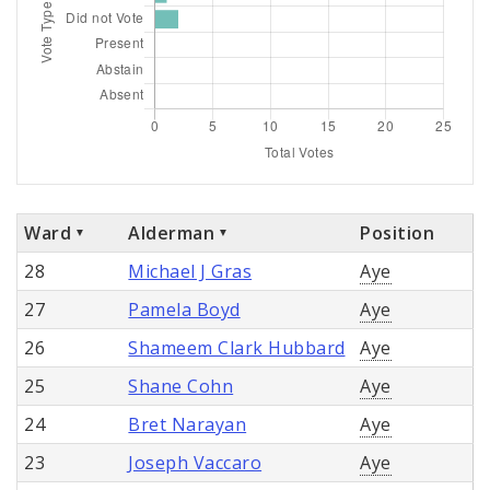
Ward
Alderman
Position
28
Michael J Gras
Aye
27
Pamela Boyd
Aye
26
Shameem Clark Hubbard
Aye
25
Shane Cohn
Aye
24
Bret Narayan
Aye
23
Joseph Vaccaro
Aye