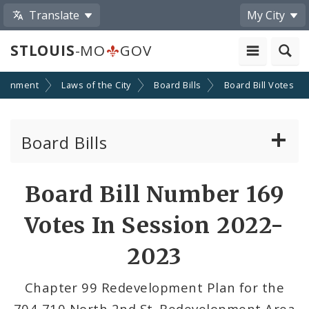
Translate
My City
STLOUIS
-MO
GOV
ernment
Laws of the City
Board Bills
Board Bill Votes
Board Bills
About Board Bills
Board Bill Number 169
By Sponsor
Votes In Session 2022-
Board Bill Votes
2023
By Alderman
Chapter 99 Redevelopment Plan for the
704-710 North 2nd St. Redevelopment Area