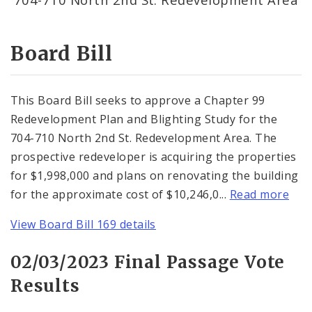
Consent Votes
Board Bill
This Board Bill seeks to approve a Chapter 99
Redevelopment Plan and Blighting Study for the
704-710 North 2nd St. Redevelopment Area. The
prospective redeveloper is acquiring the properties
for $1,998,000 and plans on renovating the building
for the approximate cost of $10,246,0...
Read more
View Board Bill 169 details
02/03/2023 Final Passage Vote
Results