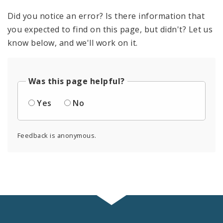
Did you notice an error? Is there information that
you expected to find on this page, but didn't? Let us
know below, and we'll work on it.
Was this page helpful?
Yes
No
Feedback is anonymous.