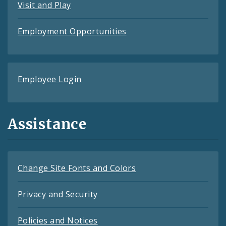
Visit and Play
Employment Opportunities
Employee Login
Assistance
Change Site Fonts and Colors
Privacy and Security
Policies and Notices