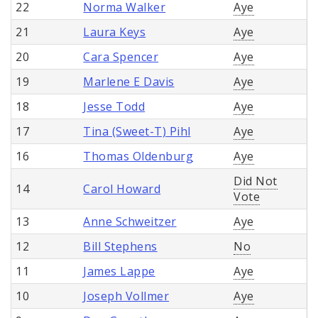
22
Norma Walker
Aye
21
Laura Keys
Aye
20
Cara Spencer
Aye
19
Marlene E Davis
Aye
18
Jesse Todd
Aye
17
Tina (Sweet-T) Pihl
Aye
16
Thomas Oldenburg
Aye
Did Not
14
Carol Howard
Vote
13
Anne Schweitzer
Aye
12
Bill Stephens
No
11
James Lappe
Aye
10
Joseph Vollmer
Aye