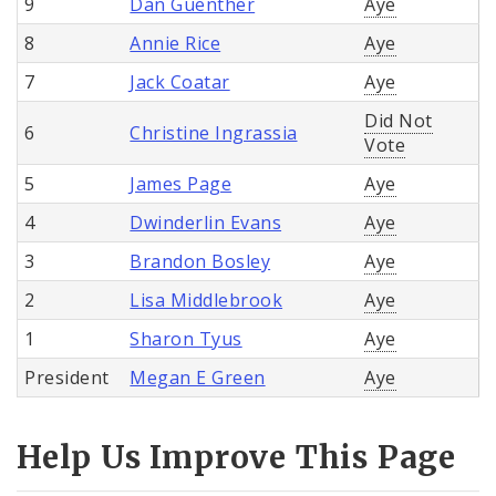
9
Dan Guenther
Aye
8
Annie Rice
Aye
7
Jack Coatar
Aye
Did Not
6
Christine Ingrassia
Vote
5
James Page
Aye
4
Dwinderlin Evans
Aye
3
Brandon Bosley
Aye
2
Lisa Middlebrook
Aye
1
Sharon Tyus
Aye
President
Megan E Green
Aye
Help Us Improve This Page