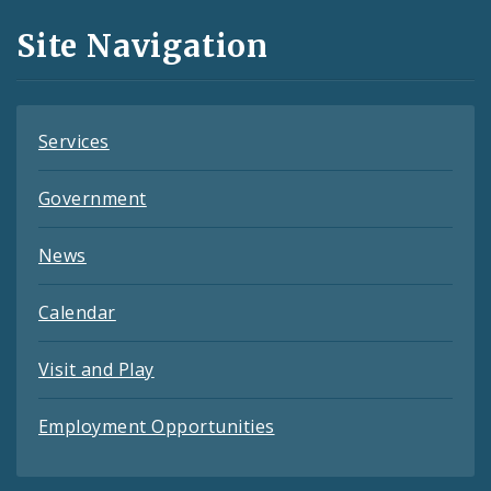
and
Site Navigation
Feeds
Services
Government
News
Calendar
Visit and Play
Employment Opportunities