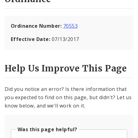
Ordinance Number:
70553
Effective Date:
07/13/2017
Help Us Improve This Page
Did you notice an error? Is there information that
you expected to find on this page, but didn't? Let us
know below, and we'll work on it.
Was this page helpful?