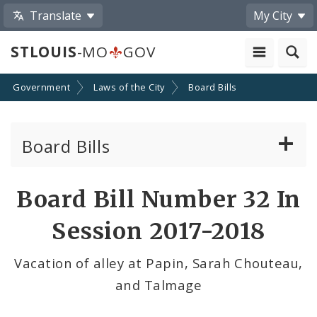
Translate
My City
STLOUIS
-MO
GOV
Government
Laws of the City
Board Bills
Board Bills
About Board Bills
Board Bill Number 32 In
By Sponsor
Session 2017-2018
Board Bill Votes
Vacation of alley at Papin, Sarah Chouteau,
and Talmage