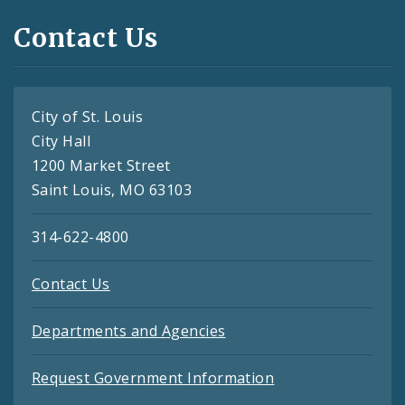
Contact Us
City of St. Louis
City Hall
1200 Market Street
Saint Louis, MO 63103
314-622-4800
Contact Us
Departments and Agencies
Request Government Information