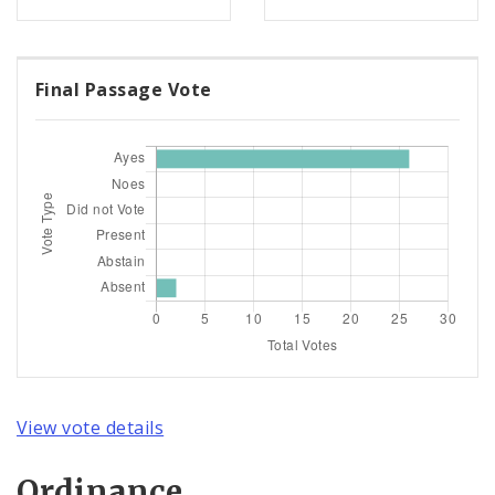
Final Passage Vote
View vote details
Ordinance