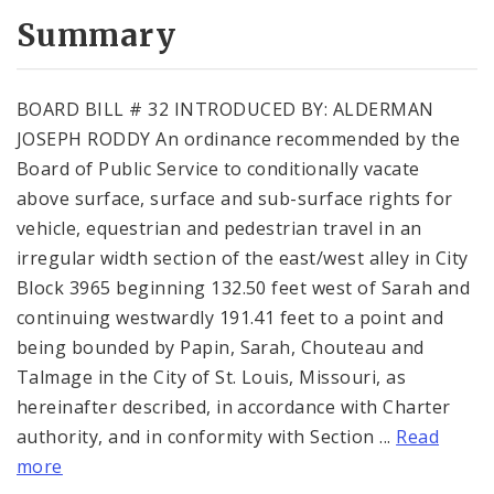
Summary
BOARD BILL # 32 INTRODUCED BY: ALDERMAN
JOSEPH RODDY An ordinance recommended by the
Board of Public Service to conditionally vacate
above surface, surface and sub-surface rights for
vehicle, equestrian and pedestrian travel in an
irregular width section of the east/west alley in City
Block 3965 beginning 132.50 feet west of Sarah and
continuing westwardly 191.41 feet to a point and
being bounded by Papin, Sarah, Chouteau and
Talmage in the City of St. Louis, Missouri, as
hereinafter described, in accordance with Charter
authority, and in conformity with Section ...
Read
more