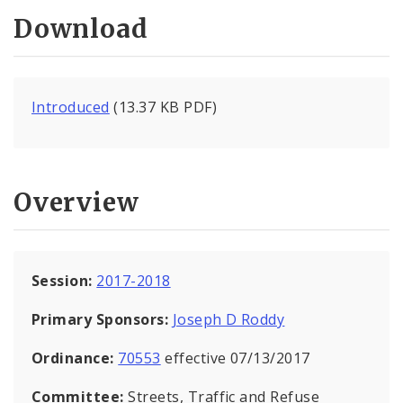
Download
Introduced
(13.37 KB PDF)
Overview
Session:
2017-2018
Primary Sponsors:
Joseph D Roddy
Ordinance:
70553
effective 07/13/2017
Committee:
Streets, Traffic and Refuse