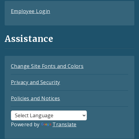
Employee Login
Assistance
Change Site Fonts and Colors
Privacy and Security
Policies and Notices
Powered by
Translate