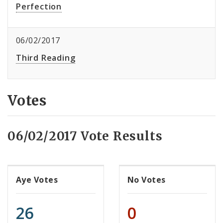
Perfection
06/02/2017
Third Reading
Votes
06/02/2017 Vote Results
Aye Votes
No Votes
26
0