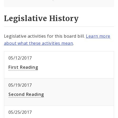
Legislative History
Legislative activities for this board bill.
Learn more
about what these activities mean
.
05/12/2017
First Reading
05/19/2017
Second Reading
05/25/2017