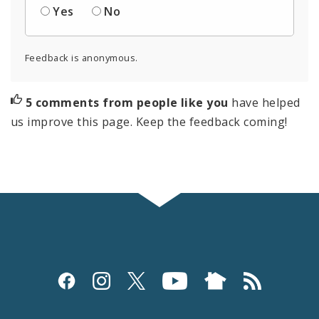
Yes
No
Feedback is anonymous.
5 comments from people like you
have helped
us improve this page. Keep the feedback coming!
Social
Media