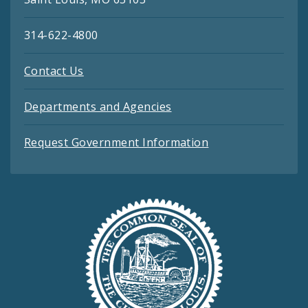
314-622-4800
Contact Us
Departments and Agencies
Request Government Information