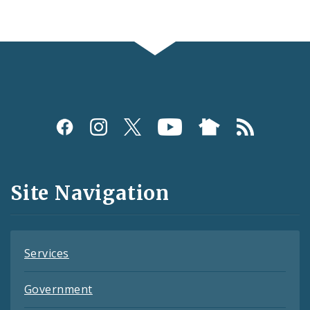
Social
Media
and
Site Navigation
Feeds
Services
Government