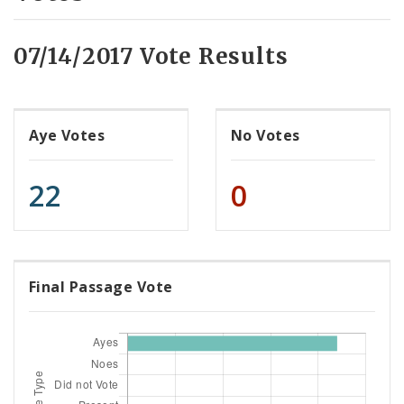
07/14/2017 Vote Results
Aye Votes
No Votes
22
0
Final Passage Vote