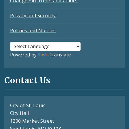
Change Site Fonts and Colors
Privacy and Security
Policies and Notices
Powered by
Translate
Contact Us
City of St. Louis
City Hall
1200 Market Street
Saint Louis, MO 63103