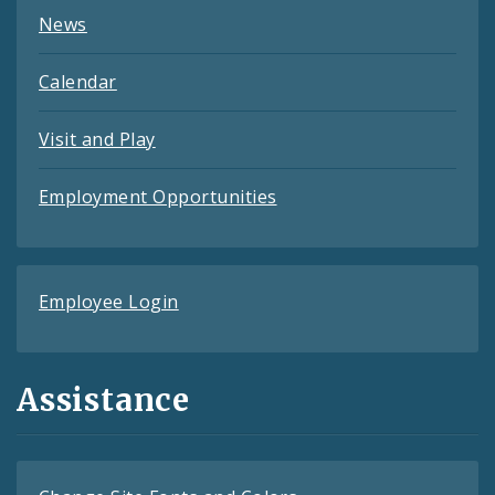
News
Calendar
Visit and Play
Employment Opportunities
Employee Login
Assistance