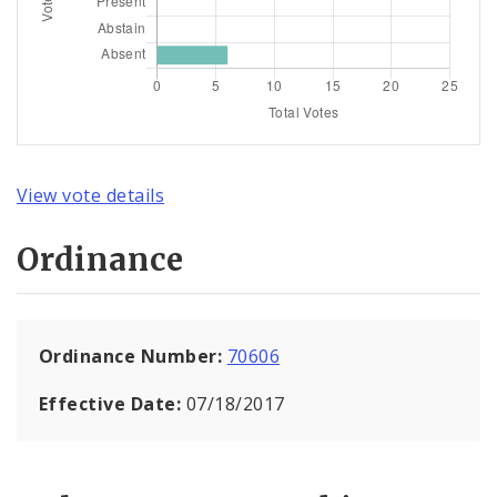
View vote details
Ordinance
Ordinance Number:
70606
Effective Date:
07/18/2017