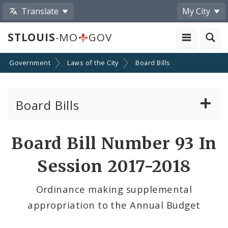
Translate
My City
STLOUIS
-MO
GOV
Government
Laws of the City
Board Bills
Board Bills
About Board Bills
Board Bill Number 93 In
By Sponsor
Session 2017-2018
Board Bill Votes
Ordinance making supplemental
appropriation to the Annual Budget