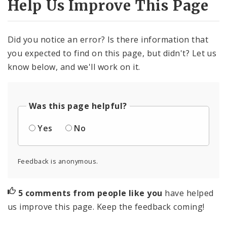
Help Us Improve This Page
Did you notice an error? Is there information that
you expected to find on this page, but didn't? Let us
know below, and we'll work on it.
Was this page helpful?
Yes
No
Feedback is anonymous.
5 comments from people like you
have helped
us improve this page. Keep the feedback coming!