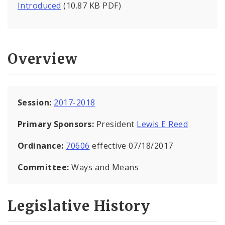
Introduced
(10.87 KB PDF)
Overview
Session:
2017-2018
Primary Sponsors:
President
Lewis E Reed
Ordinance:
70606
effective 07/18/2017
Committee:
Ways and Means
Legislative History