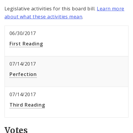
Legislative activities for this board bill.
Learn more
about what these activities mean
.
06/30/2017
First Reading
07/14/2017
Perfection
07/14/2017
Third Reading
Votes