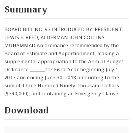
Summary
BOARD BILL NO. 93 INTRODUCED BY: PRESIDENT
LEWIS E. REED, ALDERMAN JOHN COLLINS
MUHAMMAD An ordinance recommended by the
Board of Estimate and Apportionment, making a
supplemental appropriation to the Annual Budget
Ordinance _______for Fiscal Year beginning July 1,
2017 and ending June 30, 2018 amounting to the
sum of Three Hundred Ninety Thousand Dollars
($390,000), and containing an Emergency Clause.
Download