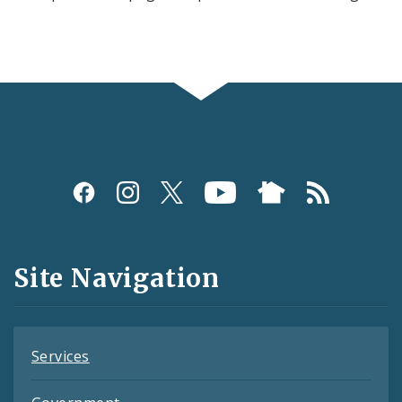
Social
Media
and
Site Navigation
Feeds
Services