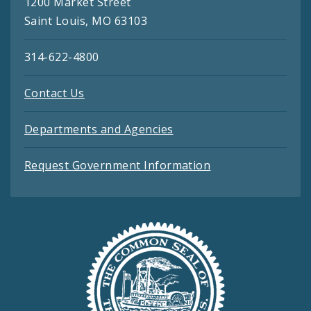
1200 Market Street
Saint Louis, MO 63103
314-622-4800
Contact Us
Departments and Agencies
Request Government Information