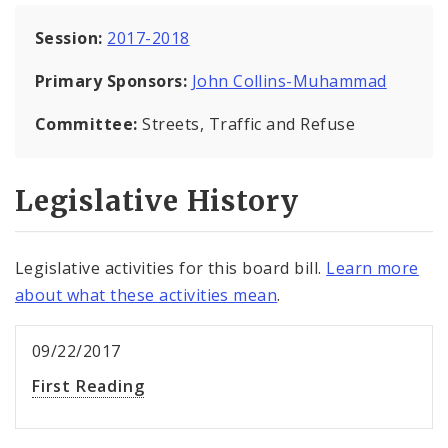
Session:
2017-2018
Primary Sponsors:
John Collins-Muhammad
Committee:
Streets, Traffic and Refuse
Legislative History
Legislative activities for this board bill.
Learn more
about what these activities mean
.
09/22/2017
First Reading