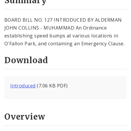
Summary
BOARD BILL NO. 127 INTRODUCED BY ALDERMAN
JOHN COLLINS - MUHAMMAD An Ordinance
establishing speed bumps at various locations in
O'Fallon Park, and containing an Emergency Clause.
Download
Introduced
(7.06 KB PDF)
Overview