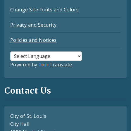
Change Site Fonts and Colors
Privacy and Security
Policies and Notices
Powered by
Translate
Contact Us
City of St. Louis
City Hall