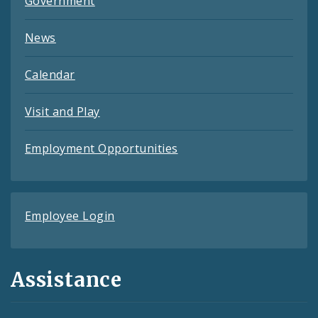
Government
News
Calendar
Visit and Play
Employment Opportunities
Employee Login
Assistance