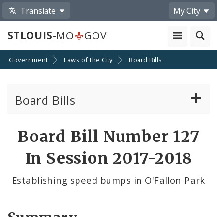
Translate
My City
STLOUIS
-MO
GOV
Government
Laws of the City
Board Bills
Board Bills
About Board Bills
Board Bill Number 127
By Sponsor
In Session 2017-2018
Board Bill Votes
Establishing speed bumps in O'Fallon Park