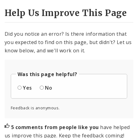
Help Us Improve This Page
Did you notice an error? Is there information that
you expected to find on this page, but didn't? Let us
know below, and we'll work on it.
Was this page helpful?
Yes
No
Feedback is anonymous.
5 comments from people like you
have helped
us improve this page. Keep the feedback coming!