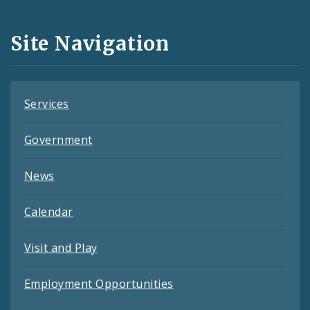
Media
and
Site Navigation
Feeds
Services
Government
News
Calendar
Visit and Play
Employment Opportunities