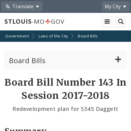
Translate
My City
STLOUIS
-MO
GOV
Government
Laws of the City
Board Bills
Board Bills
About Board Bills
Board Bill Number 143 In
By Sponsor
Session 2017-2018
Board Bill Votes
Redevelopment plan for 5345 Daggett