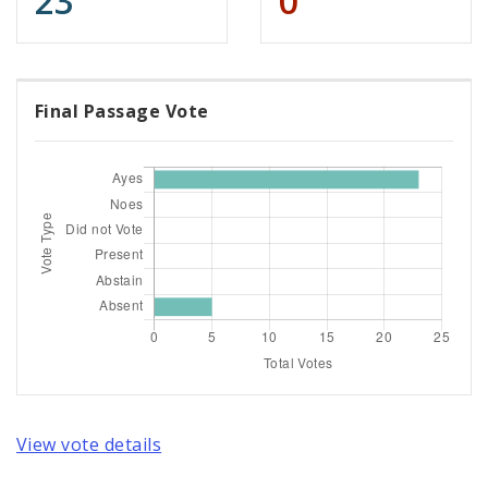
23
0
Final Passage Vote
View vote details