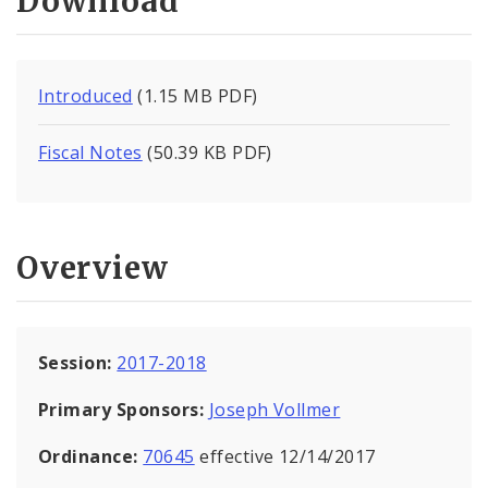
Download
Introduced
(1.15 MB PDF)
Fiscal Notes
(50.39 KB PDF)
Overview
Session:
2017-2018
Primary Sponsors:
Joseph Vollmer
Ordinance:
70645
effective 12/14/2017