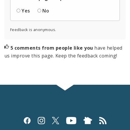
Yes
No
Feedback is anonymous.
5 comments from people like you
have helped
us improve this page. Keep the feedback coming!
Social