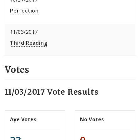
Perfection
11/03/2017
Third Reading
Votes
11/03/2017 Vote Results
Aye Votes
No Votes