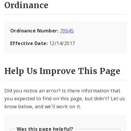
Ordinance
Ordinance Number:
70645
Effective Date:
12/14/2017
Help Us Improve This Page
Did you notice an error? Is there information that
you expected to find on this page, but didn't? Let us
know below, and we'll work on it.
Was this page helpful?