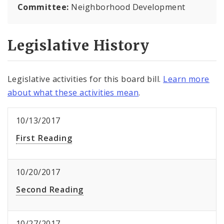
Committee:
Neighborhood Development
Legislative History
Legislative activities for this board bill.
Learn more
about what these activities mean
.
10/13/2017
First Reading
10/20/2017
Second Reading
10/27/2017