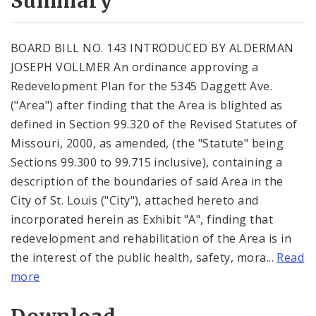
Summary
BOARD BILL NO. 143 INTRODUCED BY ALDERMAN
JOSEPH VOLLMER An ordinance approving a
Redevelopment Plan for the 5345 Daggett Ave.
("Area") after finding that the Area is blighted as
defined in Section 99.320 of the Revised Statutes of
Missouri, 2000, as amended, (the "Statute" being
Sections 99.300 to 99.715 inclusive), containing a
description of the boundaries of said Area in the
City of St. Louis ("City"), attached hereto and
incorporated herein as Exhibit "A", finding that
redevelopment and rehabilitation of the Area is in
the interest of the public health, safety, mora...
Read
more