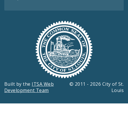
Built by the
ITSA Web
© 2011 - 2026 City of St.
Development Team
Louis