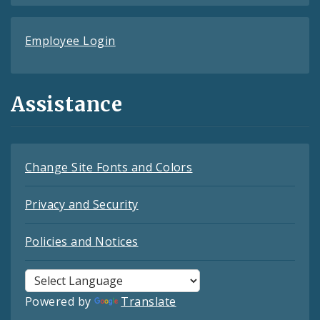
Employee Login
Assistance
Change Site Fonts and Colors
Privacy and Security
Policies and Notices
Powered by
Translate