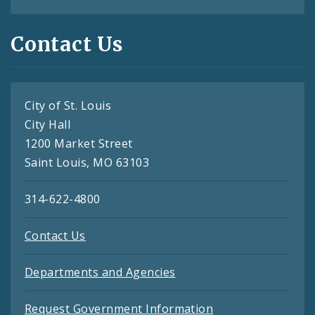
Contact Us
City of St. Louis
City Hall
1200 Market Street
Saint Louis, MO 63103
314-622-4800
Contact Us
Departments and Agencies
Request Government Information