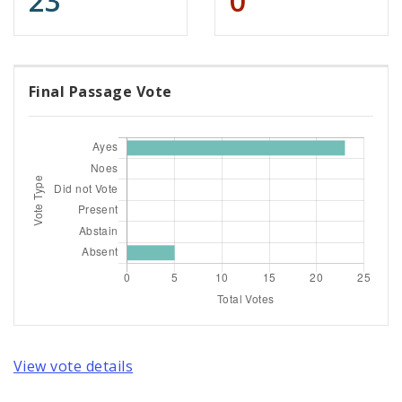
23
0
Final Passage Vote
View vote details