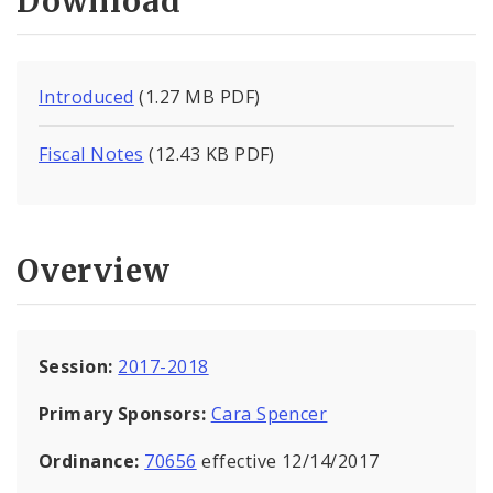
Download
Introduced
(1.27 MB PDF)
Fiscal Notes
(12.43 KB PDF)
Overview
Session:
2017-2018
Primary Sponsors:
Cara Spencer
Ordinance:
70656
effective 12/14/2017