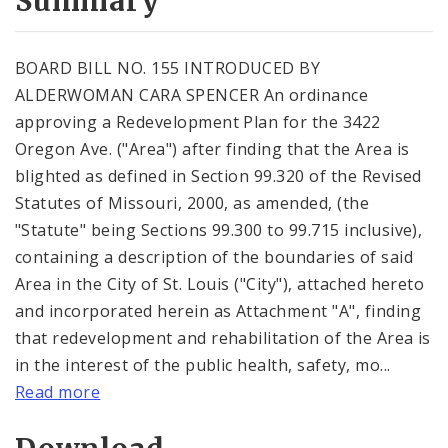
Summary
BOARD BILL NO. 155 INTRODUCED BY
ALDERWOMAN CARA SPENCER An ordinance
approving a Redevelopment Plan for the 3422
Oregon Ave. ("Area") after finding that the Area is
blighted as defined in Section 99.320 of the Revised
Statutes of Missouri, 2000, as amended, (the
"Statute" being Sections 99.300 to 99.715 inclusive),
containing a description of the boundaries of said
Area in the City of St. Louis ("City"), attached hereto
and incorporated herein as Attachment "A", finding
that redevelopment and rehabilitation of the Area is
in the interest of the public health, safety, mo...
Read more