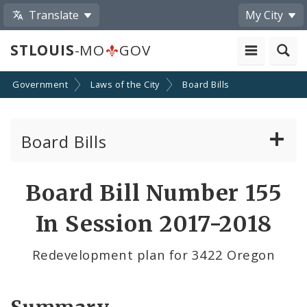
Translate
My City
STLOUIS
-MO
GOV
Government
Laws of the City
Board Bills
Board Bills
About Board Bills
Board Bill Number 155
By Sponsor
In Session 2017-2018
Board Bill Votes
Redevelopment plan for 3422 Oregon