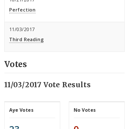
Perfection
11/03/2017
Third Reading
Votes
11/03/2017 Vote Results
Aye Votes
No Votes