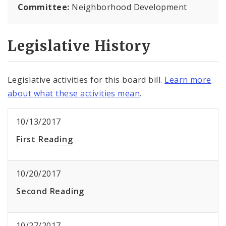
Committee:
Neighborhood Development
Legislative History
Legislative activities for this board bill.
Learn more
about what these activities mean
.
10/13/2017
First Reading
10/20/2017
Second Reading
10/27/2017