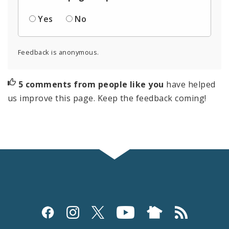
Yes
No
Feedback is anonymous.
5 comments from people like you
have helped
us improve this page. Keep the feedback coming!
Social