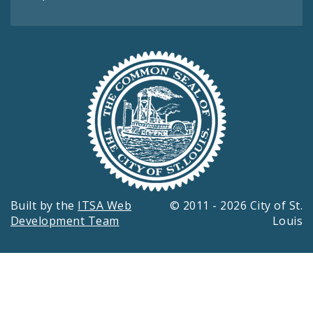
Built by the
ITSA Web
© 2011 - 2026 City of St.
Development Team
Louis