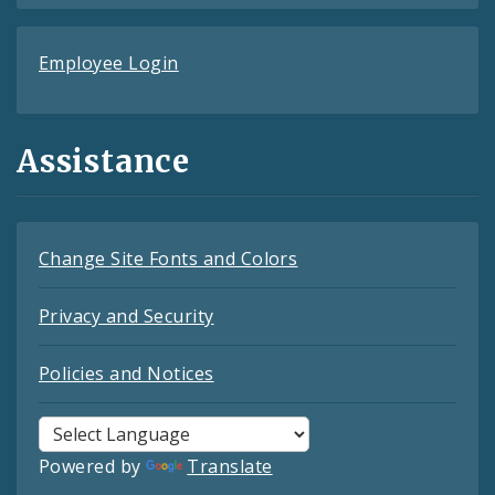
Employee Login
Assistance
Change Site Fonts and Colors
Privacy and Security
Policies and Notices
Powered by
Translate