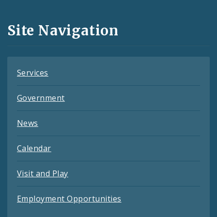
Media
and
Site Navigation
Feeds
Services
Government
News
Calendar
Visit and Play
Employment Opportunities