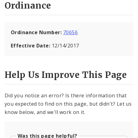
Ordinance
Ordinance Number:
70656
Effective Date:
12/14/2017
Help Us Improve This Page
Did you notice an error? Is there information that
you expected to find on this page, but didn't? Let us
know below, and we'll work on it.
Was this page helpful?