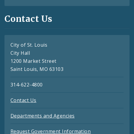
Contact Us
City of St. Louis
City Hall
1200 Market Street
Saint Louis, MO 63103
314-622-4800
Contact Us
Departments and Agencies
Request Government Information