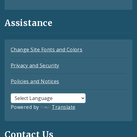
Assistance
Change Site Fonts and Colors
Privacy and Security
Policies and Notices
Powered by
Translate
Contact Us