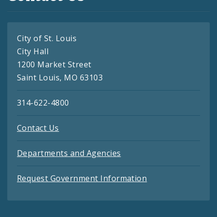
City of St. Louis
City Hall
1200 Market Street
Saint Louis, MO 63103
314-622-4800
Contact Us
Departments and Agencies
Request Government Information