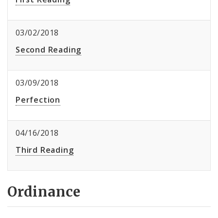
03/02/2018
Second Reading
03/09/2018
Perfection
04/16/2018
Third Reading
Ordinance