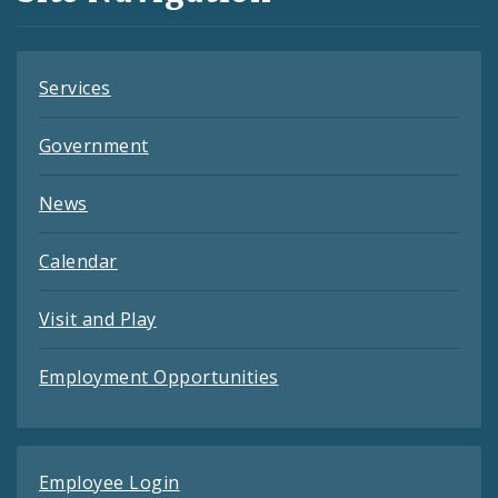
Feeds
Services
Government
News
Calendar
Visit and Play
Employment Opportunities
Employee Login