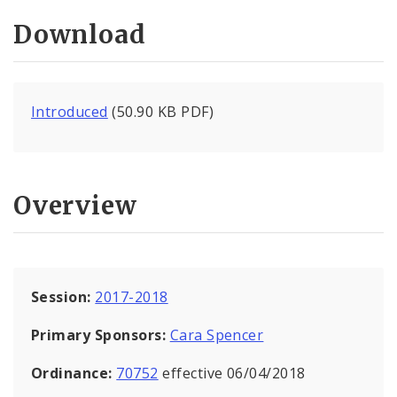
Download
Introduced
(50.90 KB PDF)
Overview
Session:
2017-2018
Primary Sponsors:
Cara Spencer
Ordinance:
70752
effective 06/04/2018