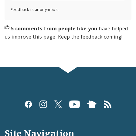
Feedback is anonymous.
5 comments from people like you
have helped
us improve this page. Keep the feedback coming!
Social
Media
and
Site Navigation