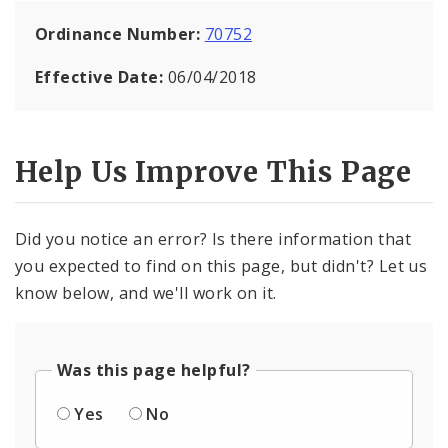
Ordinance Number:
70752
Effective Date:
06/04/2018
Help Us Improve This Page
Did you notice an error? Is there information that
you expected to find on this page, but didn't? Let us
know below, and we'll work on it.
Was this page helpful?
Yes
No