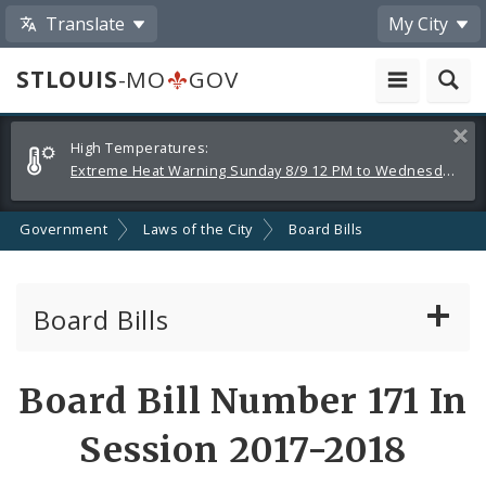
Translate
My City
STLOUIS
-MO
GOV
Alerts
Clos
High Temperatures:
and
Extreme Heat Warning Sunday 8/9 12 PM to Wednesday 8/12 8 PM
Announcements
Government
Laws of the City
Board Bills
Board Bills
About Board Bills
Board Bill Number 171 In
By Sponsor
Session 2017-2018
Board Bill Votes