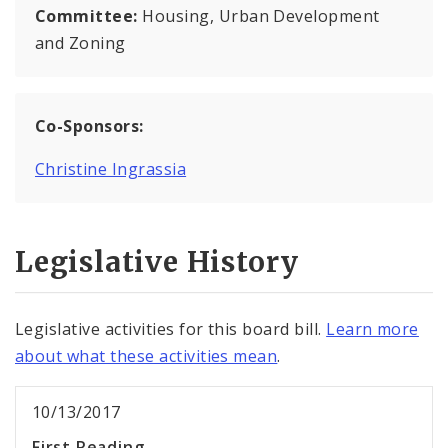
Committee:
Housing, Urban Development
and Zoning
Co-Sponsors:
Christine Ingrassia
Legislative History
Legislative activities for this board bill.
Learn more
about what these activities mean
.
10/13/2017
First Reading