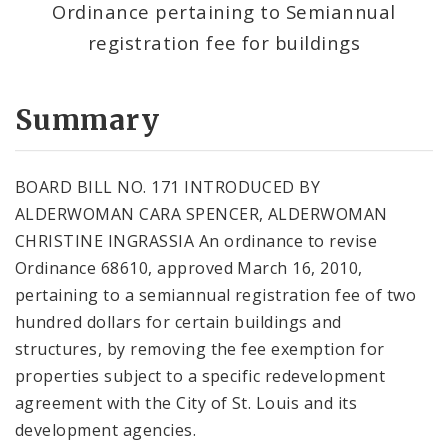
Ordinance pertaining to Semiannual
registration fee for buildings
Summary
BOARD BILL NO. 171 INTRODUCED BY
ALDERWOMAN CARA SPENCER, ALDERWOMAN
CHRISTINE INGRASSIA An ordinance to revise
Ordinance 68610, approved March 16, 2010,
pertaining to a semiannual registration fee of two
hundred dollars for certain buildings and
structures, by removing the fee exemption for
properties subject to a specific redevelopment
agreement with the City of St. Louis and its
development agencies.