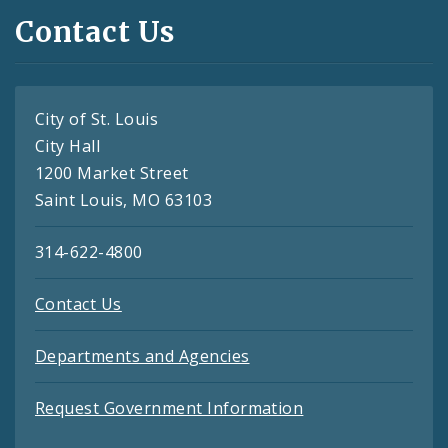
Contact Us
City of St. Louis
City Hall
1200 Market Street
Saint Louis, MO 63103
314-622-4800
Contact Us
Departments and Agencies
Request Government Information