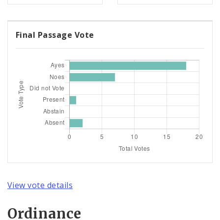
Final Passage Vote
View vote details
Ordinance