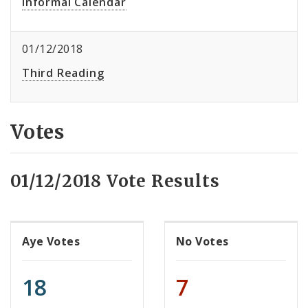
Informal Calendar
01/12/2018
Third Reading
Votes
01/12/2018 Vote Results
Aye Votes
No Votes
18
7