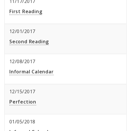
11/17/2017
First Reading
12/01/2017
Second Reading
12/08/2017
Informal Calendar
12/15/2017
Perfection
01/05/2018