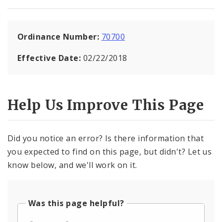
Ordinance Number:
70700
Effective Date:
02/22/2018
Help Us Improve This Page
Did you notice an error? Is there information that
you expected to find on this page, but didn't? Let us
know below, and we'll work on it.
Was this page helpful?