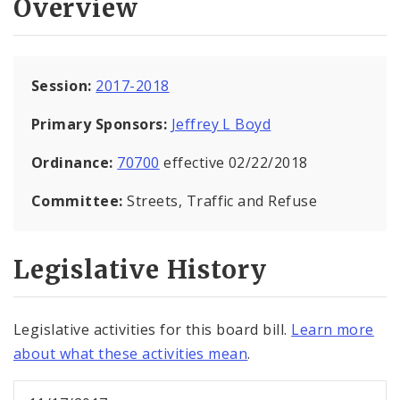
Overview
Session:
2017-2018
Primary Sponsors:
Jeffrey L Boyd
Ordinance:
70700
effective 02/22/2018
Committee:
Streets, Traffic and Refuse
Legislative History
Legislative activities for this board bill.
Learn more
about what these activities mean
.