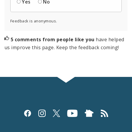
Yes
No
Feedback is anonymous.
5 comments from people like you
have helped
us improve this page. Keep the feedback coming!
Social
Media