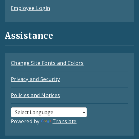
Employee Login
Assistance
Change Site Fonts and Colors
Privacy and Security
Policies and Notices
Powered by
Translate