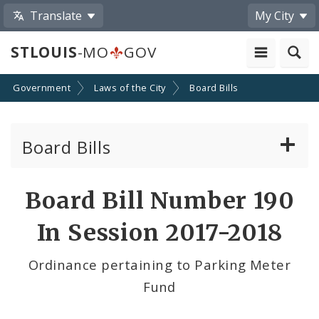
Translate
My City
STLOUIS
-MO
GOV
Government
Laws of the City
Board Bills
Board Bills
About Board Bills
Board Bill Number 190
By Sponsor
In Session 2017-2018
Board Bill Votes
Ordinance pertaining to Parking Meter
Fund