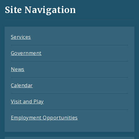
and
Site Navigation
Feeds
Services
Government
News
Calendar
Visit and Play
Employment Opportunities