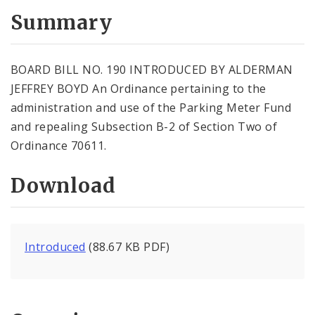
Summary
BOARD BILL NO. 190 INTRODUCED BY ALDERMAN
JEFFREY BOYD An Ordinance pertaining to the
administration and use of the Parking Meter Fund
and repealing Subsection B-2 of Section Two of
Ordinance 70611.
Download
Introduced
(88.67 KB PDF)