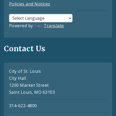
Policies and Notices
Powered by
Translate
Contact Us
City of St. Louis
City Hall
1200 Market Street
Saint Louis, MO 63103
314-622-4800