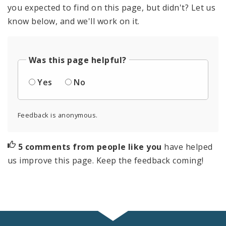
you expected to find on this page, but didn't? Let us
know below, and we'll work on it.
Was this page helpful?
Yes
No
Feedback is anonymous.
5 comments from people like you
have helped
us improve this page. Keep the feedback coming!