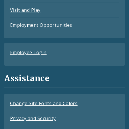
Visit and Play
Employment Opportunities
Employee Login
Assistance
Change Site Fonts and Colors
Privacy and Security