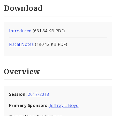
Download
Introduced
(631.84 KB PDF)
Fiscal Notes
(190.12 KB PDF)
Overview
Session:
2017-2018
Primary Sponsors:
Jeffrey L Boyd