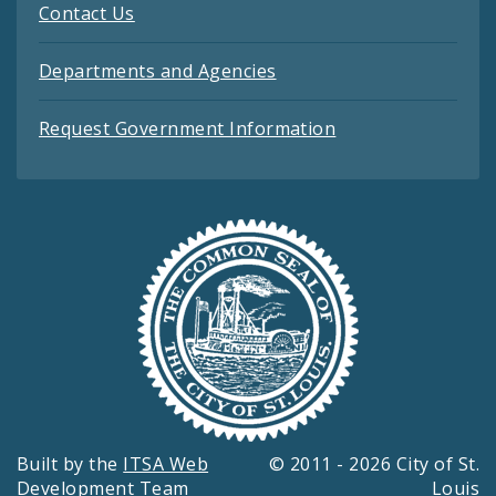
Contact Us
Departments and Agencies
Request Government Information
Built by the
ITSA Web
© 2011 - 2026 City of St.
Development Team
Louis