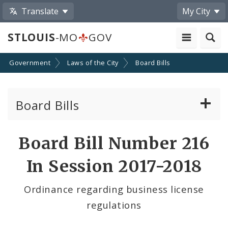
Translate
My City
STLOUIS
-MO
GOV
Government
Laws of the City
Board Bills
Board Bills
About Board Bills
Board Bill Number 216
By Sponsor
In Session 2017-2018
Board Bill Votes
Ordinance regarding business license
regulations