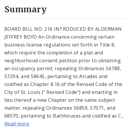
Summary
BOARD BILL NO. 216 INTRODUCED BY ALDERMAN
JEFFREY BOYD An Ordinance concerning certain
business license regulations set forth in Title 8,
which require the completion of a plat and
neighborhood consent petition prior to obtaining
an occupancy permit; repealing Ordinances 56788,
57294, and 58645, pertaining to Arcades and
codified as Chapter 8.16 of the Revised Code of the
City of St. Louis (" Revised Code") and enacting in
lieu thereof a new Chapter on the same subject
matter; repealing Ordinances 56859, 57071, and
68570, pertaining to Bathhouses and codified as C...
Read more