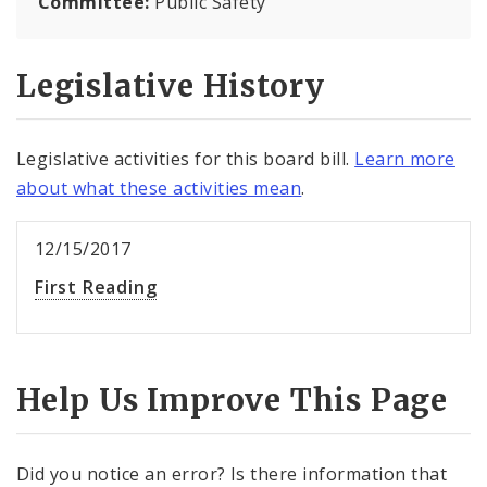
Committee:
Public Safety
Legislative History
Legislative activities for this board bill.
Learn more
about what these activities mean
.
12/15/2017
First Reading
Help Us Improve This Page
Did you notice an error? Is there information that