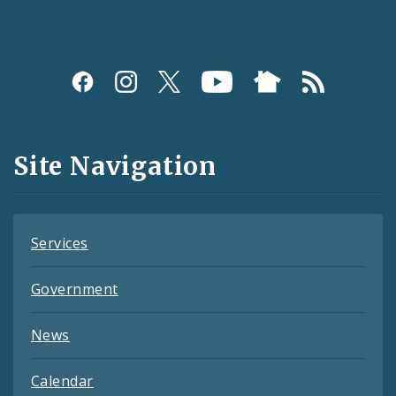
Social
Media
and
Site Navigation
Feeds
Services
Government
News
Calendar