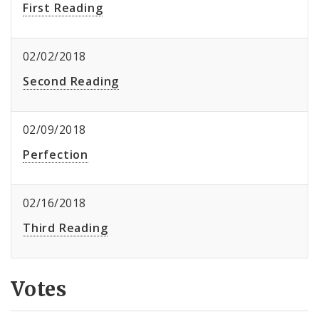
First Reading
02/02/2018
Second Reading
02/09/2018
Perfection
02/16/2018
Third Reading
Votes