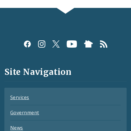
Social
Media
and
Site Navigation
Feeds
Services
Government
News