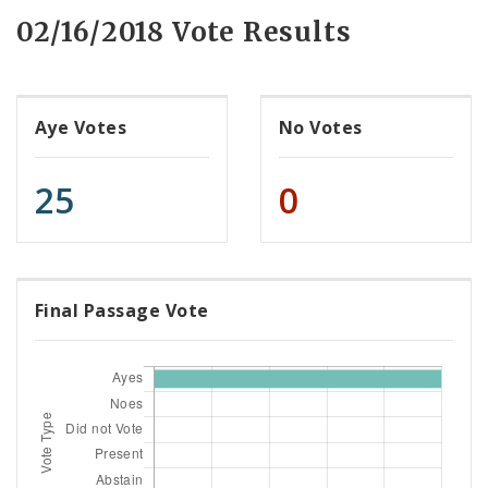
02/16/2018 Vote Results
Aye Votes
No Votes
25
0
Final Passage Vote