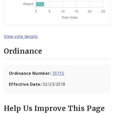
View vote details
Ordinance
Ordinance Number:
70715
Effective Date:
02/23/2018
Help Us Improve This Page