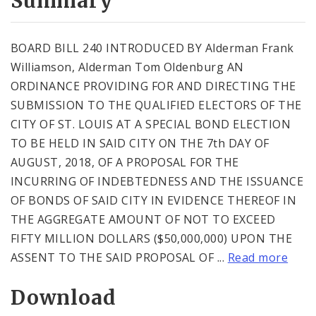
Summary
BOARD BILL 240 INTRODUCED BY Alderman Frank
Williamson, Alderman Tom Oldenburg AN
ORDINANCE PROVIDING FOR AND DIRECTING THE
SUBMISSION TO THE QUALIFIED ELECTORS OF THE
CITY OF ST. LOUIS AT A SPECIAL BOND ELECTION
TO BE HELD IN SAID CITY ON THE 7th DAY OF
AUGUST, 2018, OF A PROPOSAL FOR THE
INCURRING OF INDEBTEDNESS AND THE ISSUANCE
OF BONDS OF SAID CITY IN EVIDENCE THEREOF IN
THE AGGREGATE AMOUNT OF NOT TO EXCEED
FIFTY MILLION DOLLARS ($50,000,000) UPON THE
ASSENT TO THE SAID PROPOSAL OF ...
Read more
Download