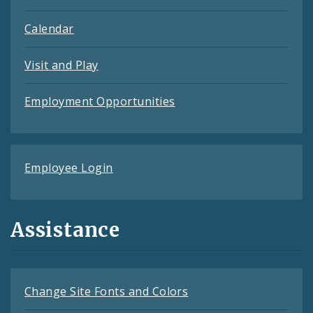
Calendar
Visit and Play
Employment Opportunities
Employee Login
Assistance
Change Site Fonts and Colors