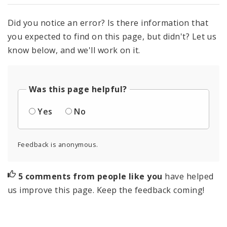
Did you notice an error? Is there information that
you expected to find on this page, but didn't? Let us
know below, and we'll work on it.
Was this page helpful?
Yes
No
Feedback is anonymous.
5 comments from people like you
have helped
us improve this page. Keep the feedback coming!