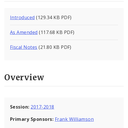
Introduced
(129.34 KB PDF)
As Amended
(117.68 KB PDF)
Fiscal Notes
(21.80 KB PDF)
Overview
Session:
2017-2018
Primary Sponsors:
Frank Williamson