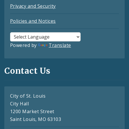
Privacy and Security
Policies and Notices
Powered by
Translate
Contact Us
City of St. Louis
City Hall
1200 Market Street
Saint Louis, MO 63103