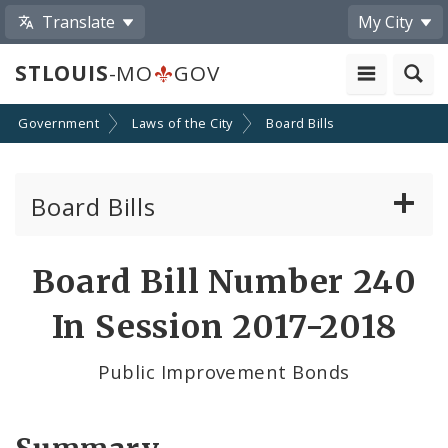
Translate
My City
STLOUIS
-MO
GOV
Government
Laws of the City
Board Bills
Board Bills
About Board Bills
Board Bill Number 240
By Sponsor
In Session 2017-2018
Board Bill Votes
Public Improvement Bonds