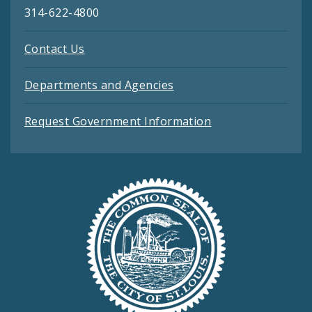
314-622-4800
Contact Us
Departments and Agencies
Request Government Information