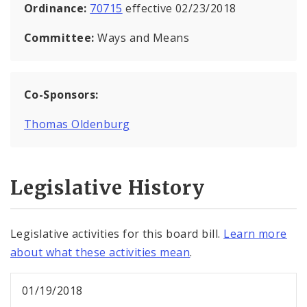
Ordinance:
70715
effective 02/23/2018
Committee:
Ways and Means
Co-Sponsors:
Thomas Oldenburg
Legislative History
Legislative activities for this board bill.
Learn more
about what these activities mean
.
01/19/2018