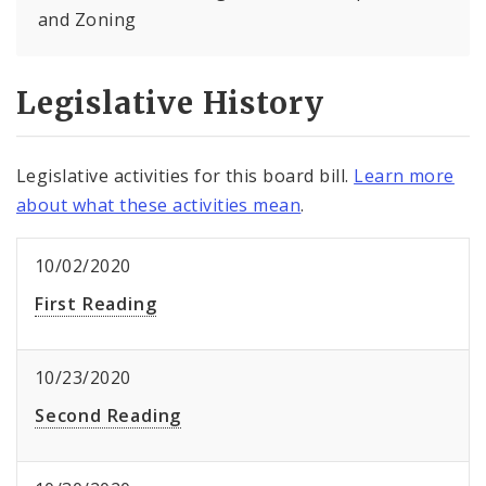
and Zoning
Legislative History
Legislative activities for this board bill.
Learn more
about what these activities mean
.
10/02/2020
First Reading
10/23/2020
Second Reading