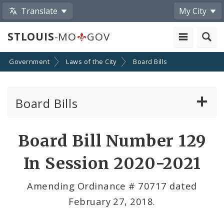
Translate
My City
STLOUIS
-MO
GOV
Government
Laws of the City
Board Bills
Board Bills
About Board Bills
Board Bill Number 129
By Sponsor
In Session 2020-2021
Board Bill Votes
Amending Ordinance # 70717 dated
February 27, 2018.