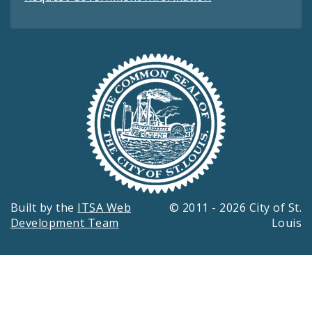
Built by the
ITSA Web
© 2011 - 2026 City of St.
Development Team
Louis