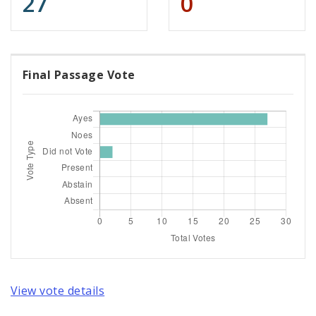
27
0
Final Passage Vote
View vote details