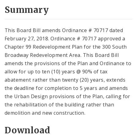
Summary
This Board Bill amends Ordinance # 70717 dated
February 27, 2018. Ordinance # 70717 approved a
Chapter 99 Redevelopment Plan for the 300 South
Broadway Redevelopment Area. This Board Bill
amends the provisions of the Plan and Ordinance to
allow for up to ten (10) years @ 90% of tax
abatement rather than twenty (20) years, extends
the deadline for completion to 5 years and amends
the Urban Design provisions of the Plan, calling for
the rehabilitation of the building rather than
demolition and new construction.
Download