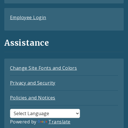
Employee Login
Assistance
Change Site Fonts and Colors
Privacy and Security
Policies and Notices
Powered by
Translate