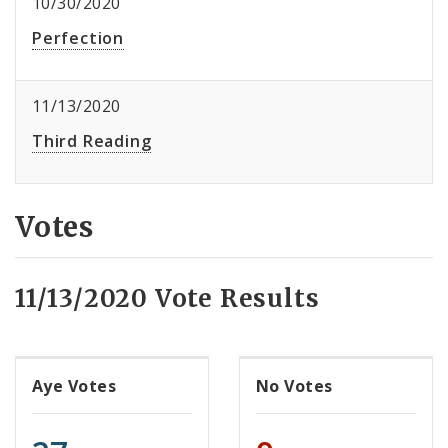
10/30/2020
Perfection
11/13/2020
Third Reading
Votes
11/13/2020 Vote Results
Aye Votes
No Votes