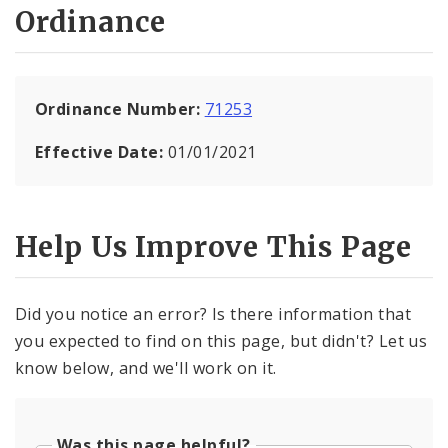
Ordinance
Ordinance Number:
71253
Effective Date:
01/01/2021
Help Us Improve This Page
Did you notice an error? Is there information that
you expected to find on this page, but didn't? Let us
know below, and we'll work on it.
Was this page helpful?