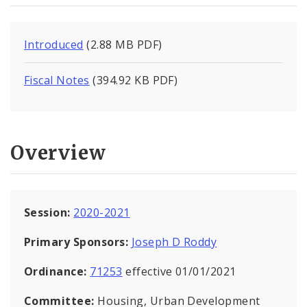
Introduced
(2.88 MB PDF)
Fiscal Notes
(394.92 KB PDF)
Overview
Session:
2020-2021
Primary Sponsors:
Joseph D Roddy
Ordinance:
71253
effective 01/01/2021
Committee:
Housing, Urban Development