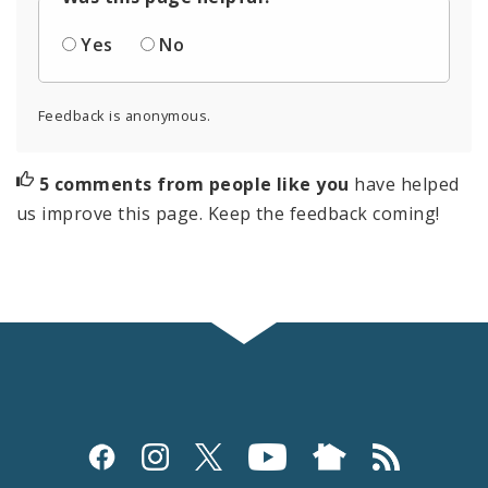
Yes
No
Feedback is anonymous.
5 comments from people like you
have helped
us improve this page. Keep the feedback coming!
Social