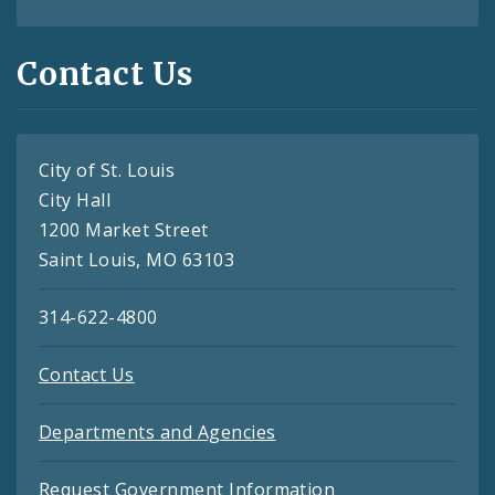
Contact Us
City of St. Louis
City Hall
1200 Market Street
Saint Louis, MO 63103
314-622-4800
Contact Us
Departments and Agencies
Request Government Information