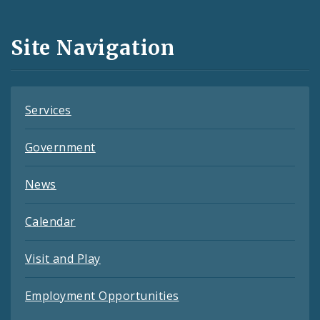
Media
and
Site Navigation
Feeds
Services
Government
News
Calendar
Visit and Play
Employment Opportunities