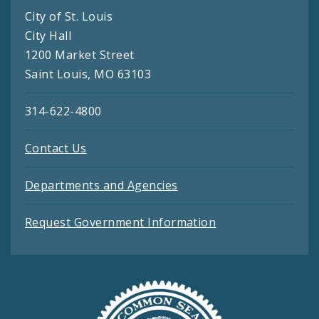
City of St. Louis
City Hall
1200 Market Street
Saint Louis, MO 63103
314-622-4800
Contact Us
Departments and Agencies
Request Government Information