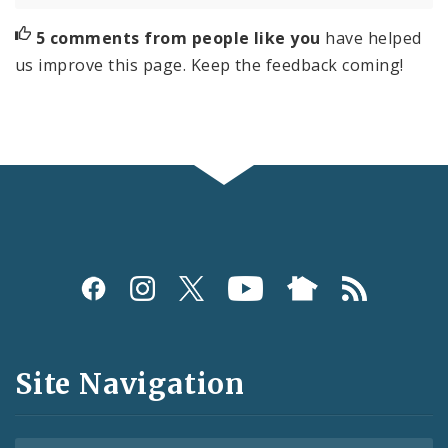
5 comments from people like you
have helped
us improve this page. Keep the feedback coming!
Social
Media
and
Site Navigation
Feeds