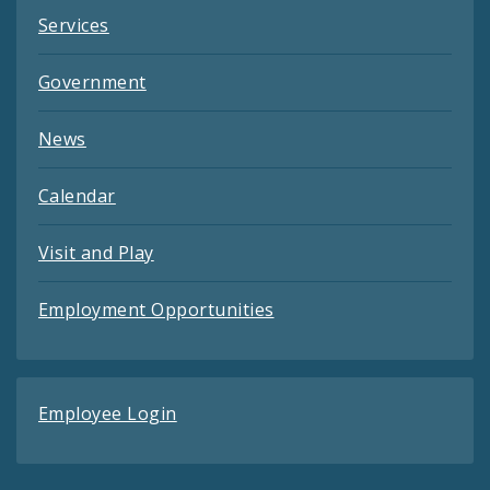
Services
Government
News
Calendar
Visit and Play
Employment Opportunities
Employee Login