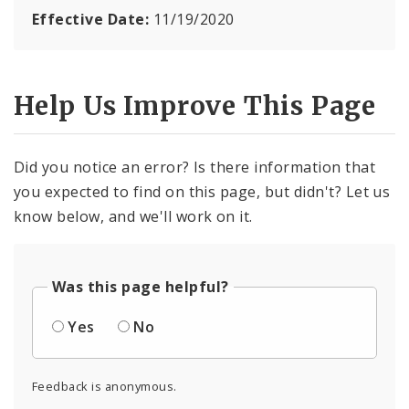
Effective Date:
11/19/2020
Help Us Improve This Page
Did you notice an error? Is there information that
you expected to find on this page, but didn't? Let us
know below, and we'll work on it.
Was this page helpful?
Yes
No
Feedback is anonymous.