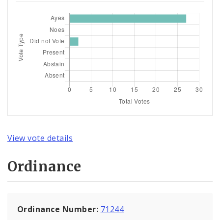
View vote details
Ordinance
Ordinance Number:
71244