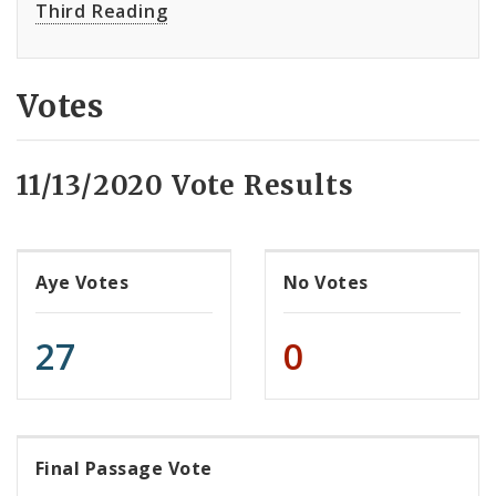
Third Reading
Votes
11/13/2020 Vote Results
Aye Votes
No Votes
27
0
Final Passage Vote