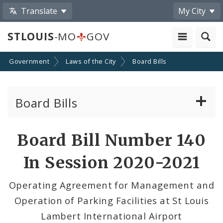
Translate
My City
STLOUIS
-MO
GOV
Government
Laws of the City
Board Bills
Board Bills
About Board Bills
Board Bill Number 140
By Sponsor
In Session 2020-2021
Board Bill Votes
Operating Agreement for Management and
Operation of Parking Facilities at St Louis
Lambert International Airport