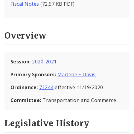
Fiscal Notes
(72.57 KB PDF)
Overview
Session:
2020-2021
Primary Sponsors:
Marlene E Davis
Ordinance:
71244
effective 11/19/2020
Committee:
Transportation and Commerce
Legislative History