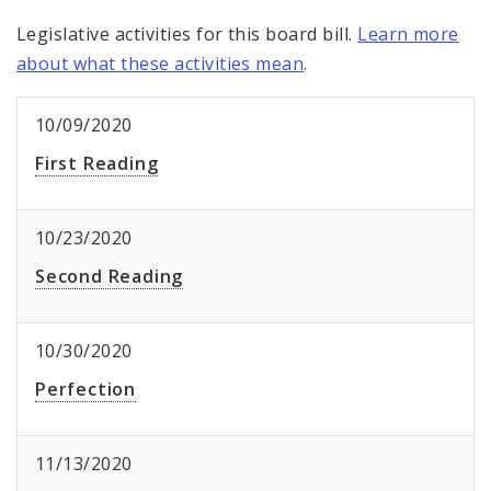
Legislative activities for this board bill.
Learn more
about what these activities mean
.
10/09/2020
First Reading
10/23/2020
Second Reading
10/30/2020
Perfection
11/13/2020