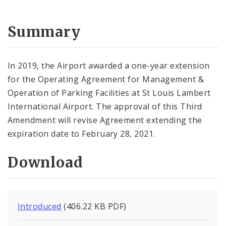
Summary
In 2019, the Airport awarded a one-year extension
for the Operating Agreement for Management &
Operation of Parking Facilities at St Louis Lambert
International Airport. The approval of this Third
Amendment will revise Agreement extending the
expiration date to February 28, 2021.
Download
Introduced
(406.22 KB PDF)