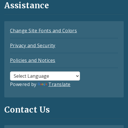
Assistance
Change Site Fonts and Colors
Privacy and Security
Policies and Notices
Powered by
Translate
Contact Us