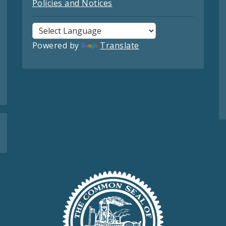
Policies and Notices
Powered by
Translate