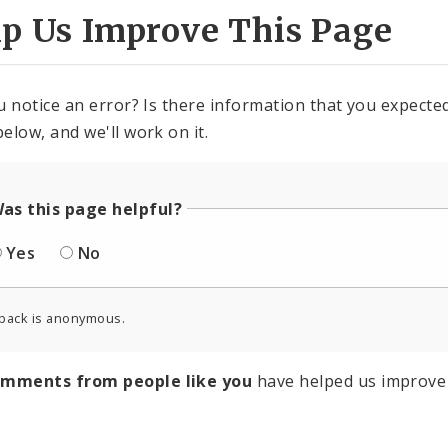
lp Us Improve This Page
u notice an error? Is there information that you expected 
elow, and we'll work on it.
as this page helpful?
Yes
No
back is anonymous.
omments from people like you
have helped us improve 