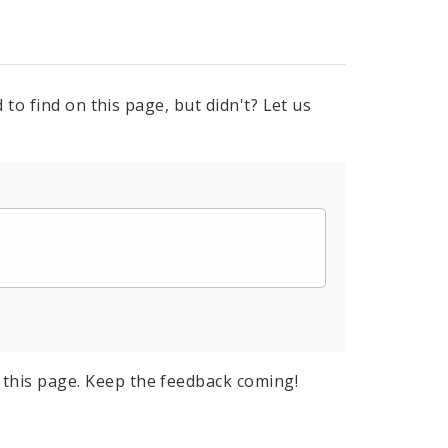
to find on this page, but didn't? Let us
this page. Keep the feedback coming!