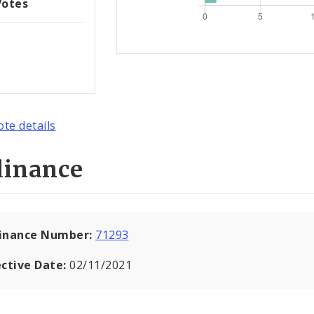
Votes
ote details
dinance
inance Number:
71293
ective Date:
02/11/2021