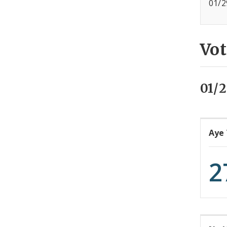
01/2
Vot
01/2
Aye
2