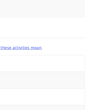
these activities mean
.