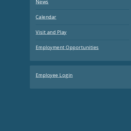
News
Calendar
Visit and Play
Employment Opportunities
Employee Login