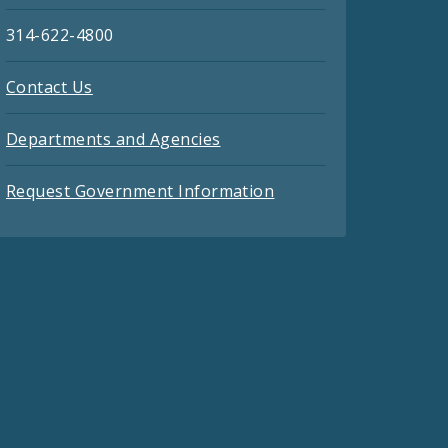
314-622-4800
Contact Us
Departments and Agencies
Request Government Information