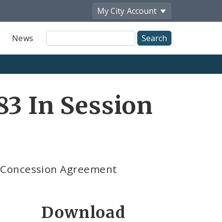
My City
Account
Site
News
Search
83 In Session
 Concession Agreement
Download