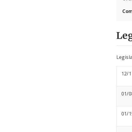
Com
Leg
Legisla
12/1
01/0
01/1