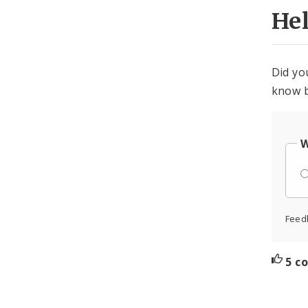
He
Did yo
know b
W
Feed
5 c