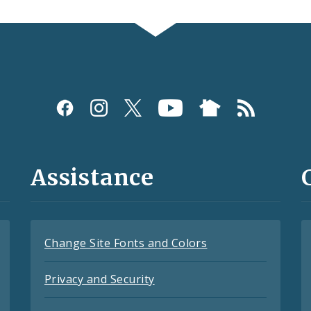
Assistance
Change Site Fonts and Colors
Privacy and Security