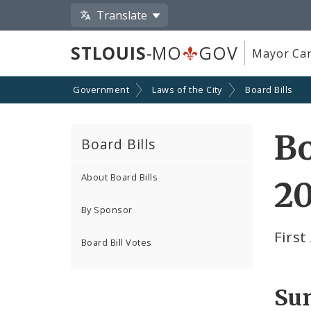
Translate
STLOUIS
-MO
GOV
Mayor Car
Government
Laws of the City
Board Bills
Bo
Board Bills
About Board Bills
2
By Sponsor
Firs
Board Bill Votes
Su