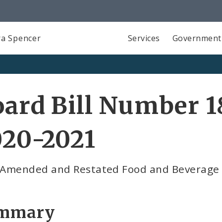
a Spencer
Services
Government
ard Bill Number 1
020-2021
t Amended and Restated Food and Beverage
mmary