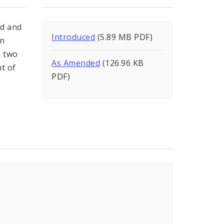
od and
Introduced
(5.89 MB PDF)
on
) two
As Amended
(126.96 KB
t of
PDF)