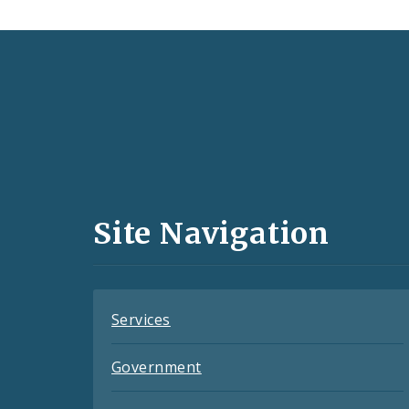
Social
Media
and
Site Navigation
Feeds
Services
Government