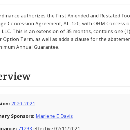
rdinance authorizes the First Amended and Restated Fo
ge Concession Agreement, AL-120, with OHM Concessi
 LLC. This is an extension of 35 months, contains one (1
ar Option Term, as well as adds a clause for the abatemen
nimum Annual Guarantee.
erview
sion:
2020-2021
mary Sponsors:
Marlene E Davis
inance:
71293
effective 02/11/2021