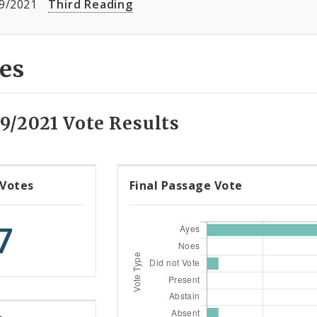
9/2021
Third Reading
es
9/2021 Vote Results
 Votes
Final Passage Vote
7