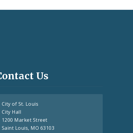
Contact Us
City of St. Louis
City Hall
1200 Market Street
Saint Louis, MO 63103