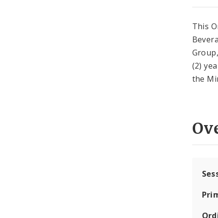
This O
Bevera
Group,
(2) ye
the Mi
Ov
Ses
Pri
Ord