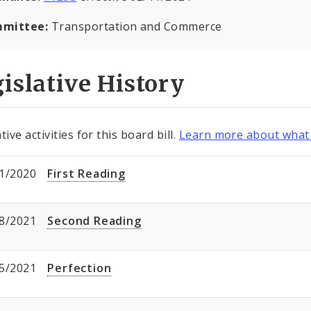
mittee:
Transportation and Commerce
islative History
tive activities for this board bill.
Learn more about what 
1/2020
First Reading
8/2021
Second Reading
5/2021
Perfection