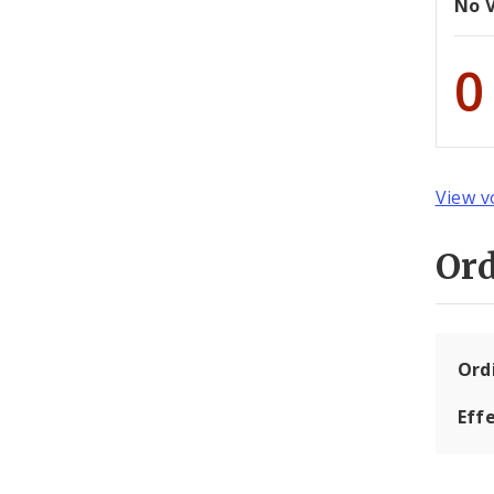
No 
0
View v
Or
Ord
Eff