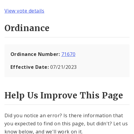
View vote details
Ordinance
Ordinance Number:
71670
Effective Date:
07/21/2023
Help Us Improve This Page
Did you notice an error? Is there information that
you expected to find on this page, but didn't? Let us
know below, and we'll work on it.