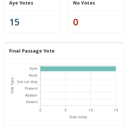
Aye Votes
No Votes
15
0
Final Passage Vote