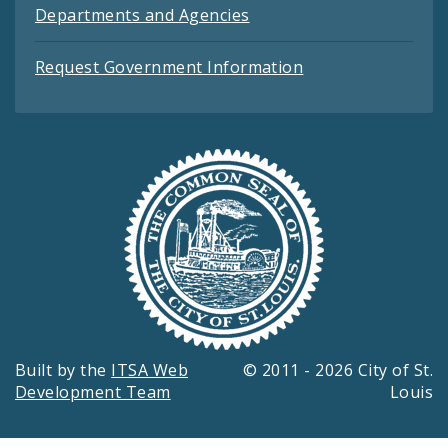
Departments and Agencies
Request Government Information
Built by the
ITSA Web
© 2011 - 2026 City of St.
Development Team
Louis