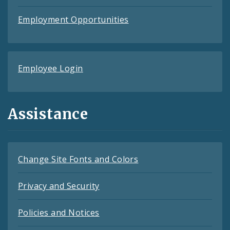
Employment Opportunities
Employee Login
Assistance
Change Site Fonts and Colors
Privacy and Security
Policies and Notices