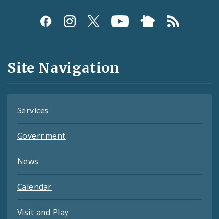
Social
Media
and
Site Navigation
Feeds
Services
Government
News
Calendar
Visit and Play