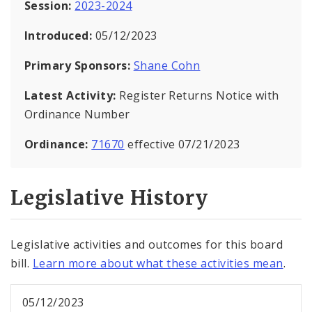
Session:
2023-2024
Introduced:
05/12/2023
Primary Sponsors:
Shane Cohn
Latest Activity:
Register Returns Notice with
Ordinance Number
Ordinance:
71670
effective 07/21/2023
Legislative History
Legislative activities and outcomes for this board
bill.
Learn more about what these activities mean
.
05/12/2023