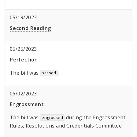
05/19/2023
Second Reading
05/25/2023
Perfection
The bill was
.
passed
06/02/2023
Engrossment
The bill was
during the Engrossment,
engrossed
Rules, Resolutions and Credentials Committee.