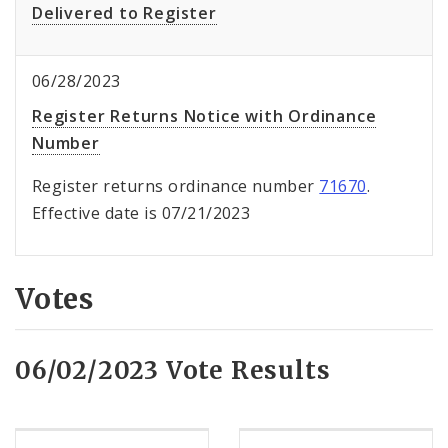
Delivered to Register
06/28/2023
Register Returns Notice with Ordinance
Number
Register returns ordinance number
71670
.
Effective date is 07/21/2023
Votes
06/02/2023 Vote Results