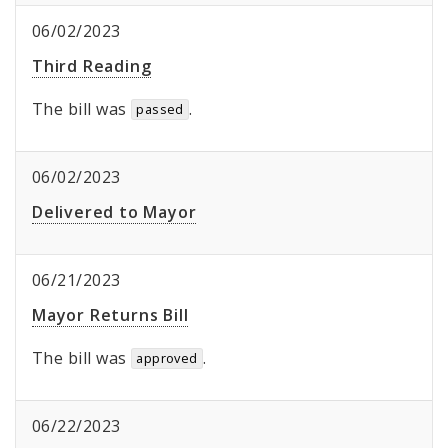
06/02/2023
Third Reading
The bill was
.
passed
06/02/2023
Delivered to Mayor
06/21/2023
Mayor Returns Bill
The bill was
.
approved
06/22/2023