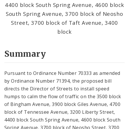
4400 block South Spring Avenue, 4600 block
South Spring Avenue, 3700 block of Neosho
Street, 3700 block of Taft Avenue, 3400
block
Summary
Pursuant to Ordinance Number 70333 as amended
by Ordinance Number 71394, the proposed bill
directs the Director of Streets to install speed
humps to calm the flow of traffic on the 3500 block
of Bingham Avenue, 3900 block Giles Avenue, 4700
block of Tennessee Avenue, 3200 Liberty Street,
4400 block South Spring Avenue, 4600 block South
Spring Avenue, 3700 block of Neosho Street, 3700