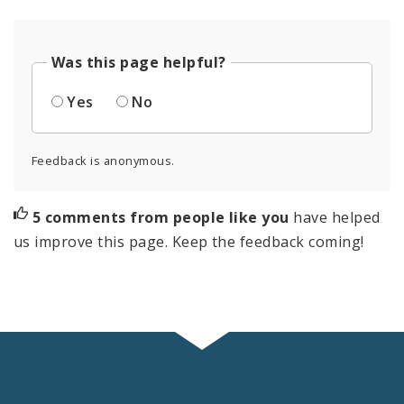
Was this page helpful?
Yes
No
Feedback is anonymous.
5 comments from people like you
have helped
us improve this page. Keep the feedback coming!