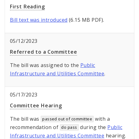
First Reading
Bill text was introduced
(6.15 MB PDF).
05/12/2023
Referred to a Committee
The bill was assigned to the
Public
Infrastructure and Utilities Committee
.
05/17/2023
Committee Hearing
The bill was
with a
passed out of committee
recommendation of
during the
Public
do pass
Infrastructure and Utilities Committee
hearing.