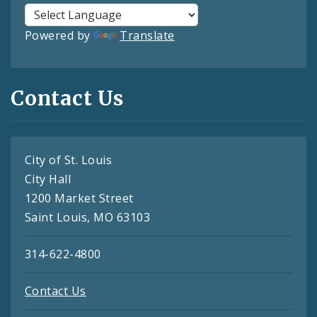
Powered by
Translate
Contact Us
City of St. Louis
City Hall
1200 Market Street
Saint Louis, MO 63103
314-622-4800
Contact Us