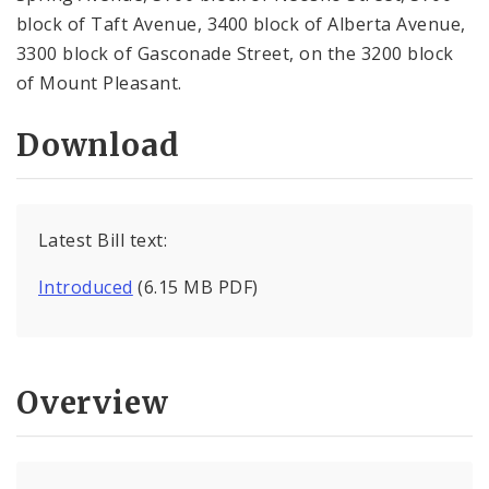
block of Taft Avenue, 3400 block of Alberta Avenue,
3300 block of Gasconade Street, on the 3200 block
of Mount Pleasant.
Download
Latest Bill text:
Introduced
(6.15 MB PDF)
Overview