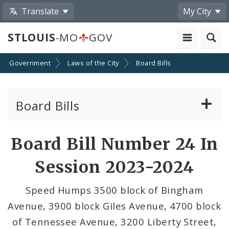
Translate
My City
STLOUIS
-MO
GOV
Government
Laws of the City
Board Bills
Board Bills
About Board Bills
Board Bill Number 24 In
By Sponsor
Session 2023-2024
Board Bill Votes
Speed Humps 3500 block of Bingham
Avenue, 3900 block Giles Avenue, 4700 block
of Tennessee Avenue, 3200 Liberty Street,