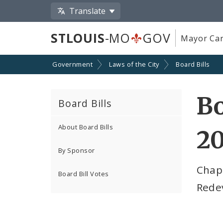
Translate
STLOUIS
-MO
GOV
Mayor Car
Government
Laws of the City
Board Bills
Bo
Board Bills
About Board Bills
2
By Sponsor
Chap
Board Bill Votes
Rede