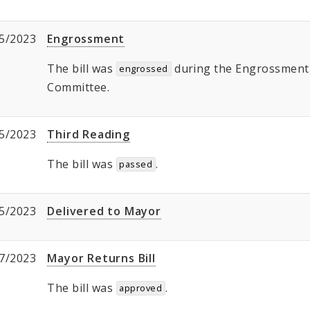
5/2023
Engrossment
The bill was
during the Engrossment, 
engrossed
Committee.
5/2023
Third Reading
The bill was
.
passed
5/2023
Delivered to Mayor
7/2023
Mayor Returns Bill
The bill was
.
approved