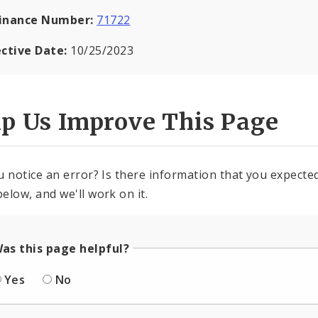
inance Number:
71722
ective Date:
10/25/2023
lp Us Improve This Page
u notice an error? Is there information that you expected 
elow, and we'll work on it.
as this page helpful?
Yes
No