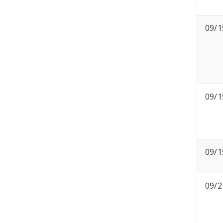
09/1
09/1
09/1
09/2