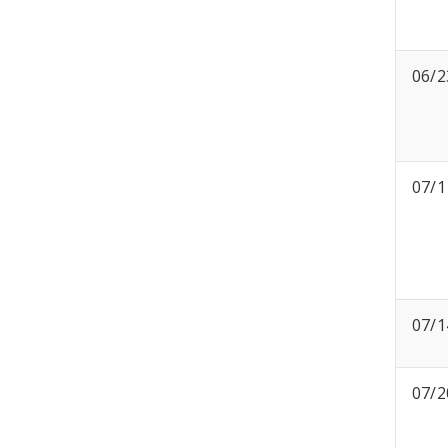
06/2
07/1
07/1
07/2