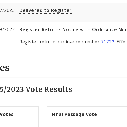
7/2023
Delivered to Register
9/2023
Register Returns Notice with Ordinance N
Register returns ordinance number
71722
. Eff
es
15/2023 Vote Results
 Votes
Final Passage Vote