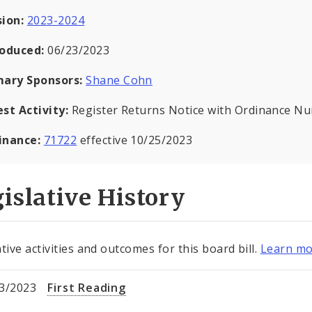
sion:
2023-2024
roduced:
06/23/2023
mary Sponsors:
Shane Cohn
est Activity:
Register Returns Notice with Ordinance N
inance:
71722
effective 10/25/2023
islative History
tive activities and outcomes for this board bill.
Learn mo
3/2023
First Reading