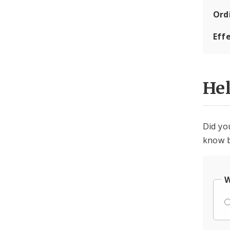
Ord
Eff
He
Did yo
know b
W