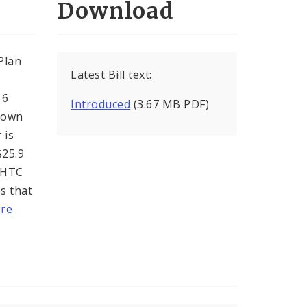
Download
Plan
Latest Bill text:
 6
Introduced
(3.67 MB PDF)
htown
 is
$25.9
LIHTC
es that
re