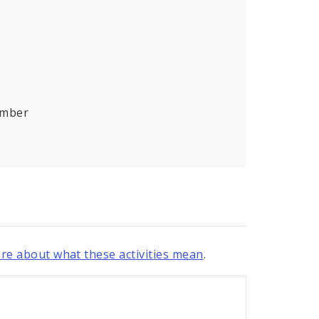
umber
re about what these activities mean
.