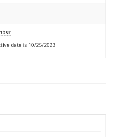
umber
ective date is 10/25/2023