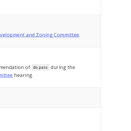
evelopment and Zoning Committee
.
mendation of
during the
do pass
ittee
hearing.