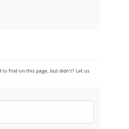
to find on this page, but didn't? Let us