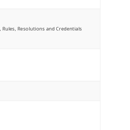
Rules, Resolutions and Credentials