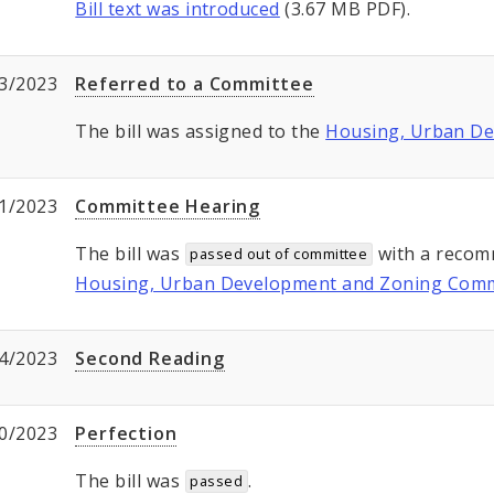
Bill text was introduced
(3.67 MB PDF).
3/2023
Referred to a Committee
The bill was assigned to the
Housing, Urban D
1/2023
Committee Hearing
The bill was
with a recom
passed out of committee
Housing, Urban Development and Zoning Comm
4/2023
Second Reading
0/2023
Perfection
The bill was
.
passed