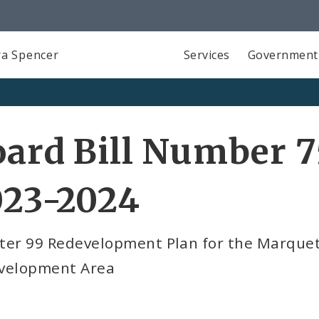
a Spencer
Services
Government
ard Bill Number 7
023-2024
ter 99 Redevelopment Plan for the Marquett
velopment Area