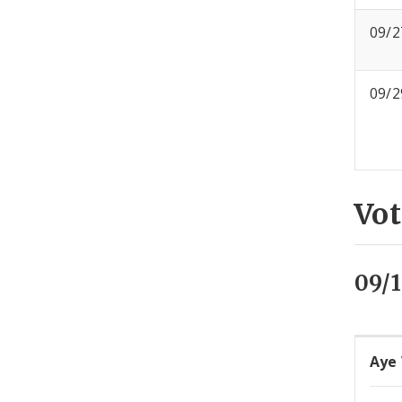
09/2
09/2
Vot
09/
Aye