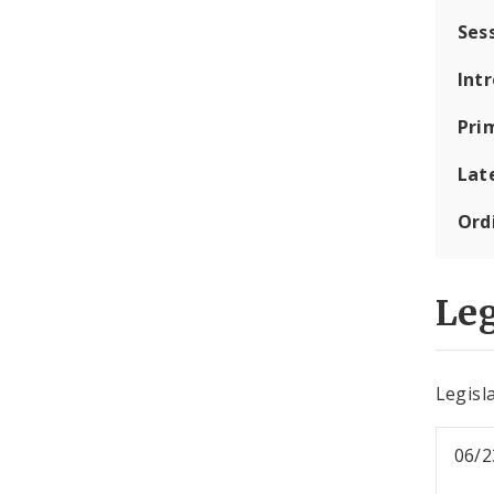
Ses
Int
Pri
Lat
Ord
Leg
Legisla
06/2