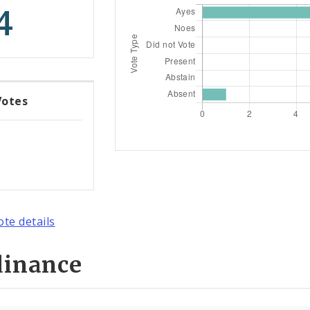
4
Votes
ote details
dinance