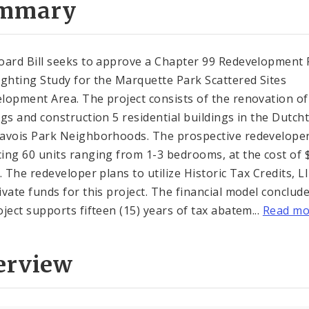
mmary
oard Bill seeks to approve a Chapter 99 Redevelopment 
ighting Study for the Marquette Park Scattered Sites
lopment Area. The project consists of the renovation of
ngs and construction 5 residential buildings in the Dutc
avois Park Neighborhoods. The prospective redeveloper
ing 60 units ranging from 1-3 bedrooms, at the cost of 
n. The redeveloper plans to utilize Historic Tax Credits, 
ivate funds for this project. The financial model conclud
oject supports fifteen (15) years of tax abatem...
Read mo
erview