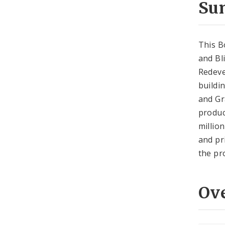
Su
This B
and Bl
Redeve
buildi
and Gr
produc
millio
and pr
the pr
Ov