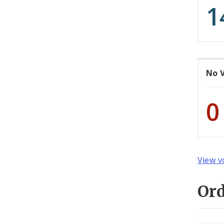
1
No 
0
View v
Or