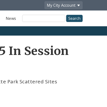
My City
Account
Site
News
Search
5 In Session
e Park Scattered Sites