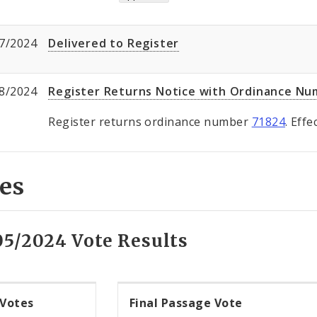
7/2024
Delivered to Register
8/2024
Register Returns Notice with Ordinance N
Register returns ordinance number
71824
. Eff
es
05/2024 Vote Results
 Votes
Final Passage Vote