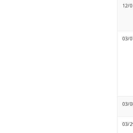
12/0
03/0
03/0
03/2