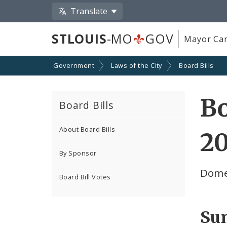
Translate
STLOUIS
-MO
GOV
Mayor Car
Government
Laws of the City
Board Bills
Bo
Board Bills
About Board Bills
2
By Sponsor
Domes
Board Bill Votes
Su