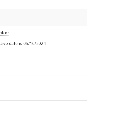
umber
ective date is 05/16/2024