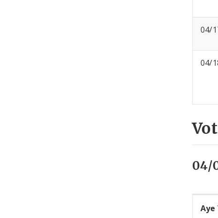
04/1
04/1
Vot
04/
Aye