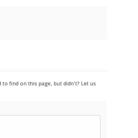
to find on this page, but didn't? Let us