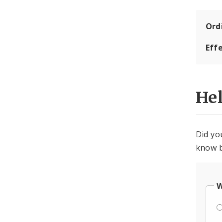
Ord
Eff
He
Did yo
know b
W