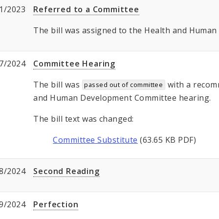
1/2023
Referred to a Committee
The bill was assigned to the Health and Huma
7/2024
Committee Hearing
The bill was
with a recom
passed out of committee
and Human Development Committee hearing.
The bill text was changed:
Committee Substitute
(63.65 KB PDF)
8/2024
Second Reading
9/2024
Perfection