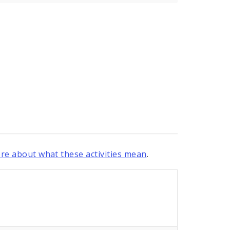
re about what these activities mean
.