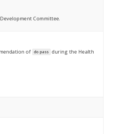
n Development Committee.
mendation of
during the Health
do pass