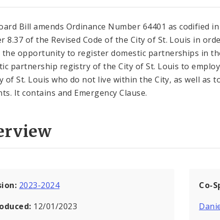
oard Bill amends Ordinance Number 64401 as codified in
r 8.37 of the Revised Code of the City of St. Louis in orde
 the opportunity to register domestic partnerships in th
ic partnership registry of the City of St. Louis to emplo
y of St. Louis who do not live within the City, as well as t
nts. It contains and Emergency Clause.
erview
sion:
2023-2024
Co-S
roduced:
12/01/2023
Danie