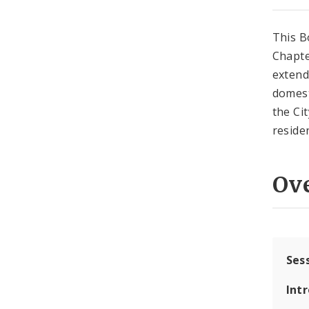
This B
Chapte
extend
domest
the Cit
reside
Ov
Ses
Int