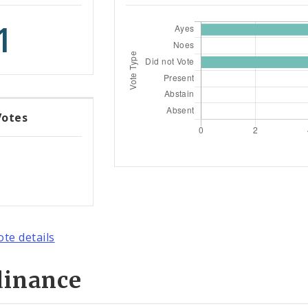
1
Votes
ote details
dinance