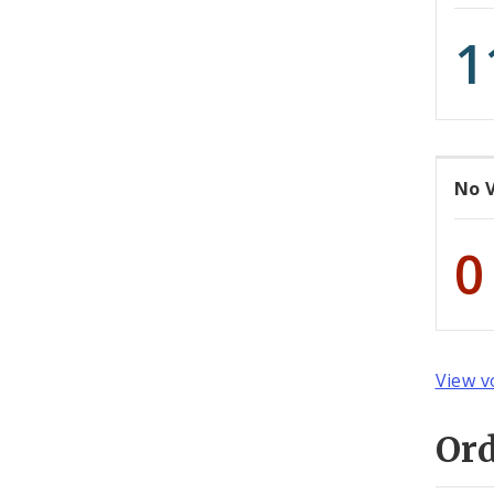
1
No 
0
View v
Or