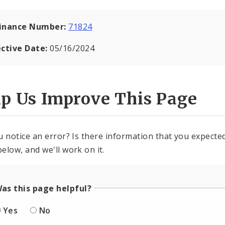
inance Number:
71824
ective Date:
05/16/2024
lp Us Improve This Page
u notice an error? Is there information that you expected 
elow, and we'll work on it.
as this page helpful?
Yes
No