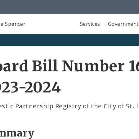
a Spencer
Services
Government
ard Bill Number 1
023-2024
tic Partnership Registry of the City of St. 
mmary