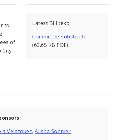
Latest Bill text:
r to
e
Committee Substitute
yees of
(63.65 KB PDF)
o City
ponsors:
la Velazquez
,
Alisha Sonnier