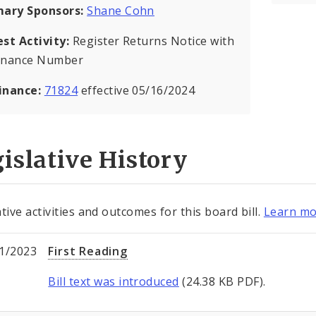
mary Sponsors:
Shane Cohn
est Activity:
Register Returns Notice with
inance Number
inance:
71824
effective 05/16/2024
islative History
tive activities and outcomes for this board bill.
Learn mo
1/2023
First Reading
Bill text was introduced
(24.38 KB PDF).