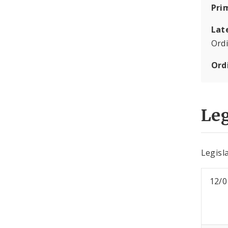
Pri
Lat
Ord
Ord
Leg
Legisla
12/0