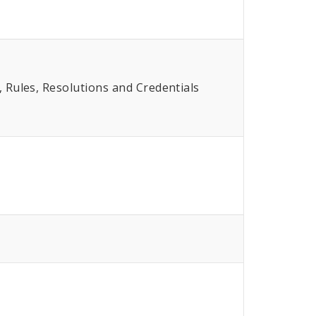
Rules, Resolutions and Credentials