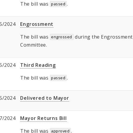
The bill was
.
passed
5/2024
Engrossment
The bill was
during the Engrossment, 
engrossed
Committee.
5/2024
Third Reading
The bill was
.
passed
5/2024
Delivered to Mayor
7/2024
Mayor Returns Bill
The bill was
.
approved