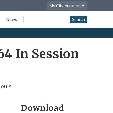
My City
Account
Site
News
Search
64 In Session
Louis
Download