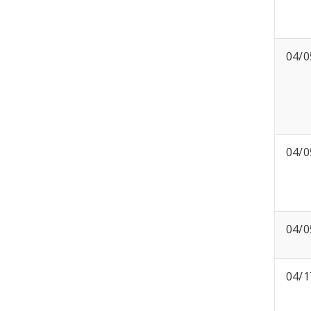
04/0
04/0
04/0
04/1