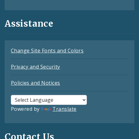
Assistance
Change Site Fonts and Colors
Privacy and Security
Policies and Notices
Powered by
Translate
Contact Us