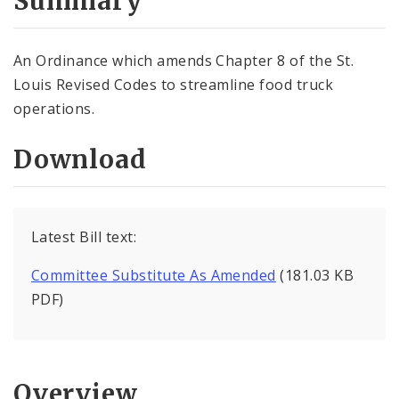
Summary
An Ordinance which amends Chapter 8 of the St.
Louis Revised Codes to streamline food truck
operations.
Download
Latest Bill text:
Committee Substitute As Amended
(181.03 KB
PDF)
Overview