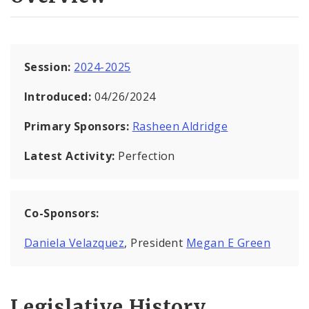
Session:
2024-2025
Introduced:
04/26/2024
Primary Sponsors:
Rasheen Aldridge
Latest Activity:
Perfection
Co-Sponsors:
Daniela Velazquez
, President
Megan E Green
Legislative History