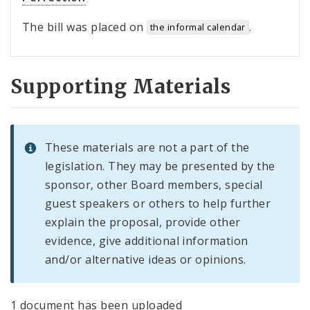
The bill was placed on
.
the informal calendar
Supporting Materials
These materials are not a part of the
legislation. They may be presented by the
sponsor, other Board members, special
guest speakers or others to help further
explain the proposal, provide other
evidence, give additional information
and/or alternative ideas or opinions.
1 document has been uploaded