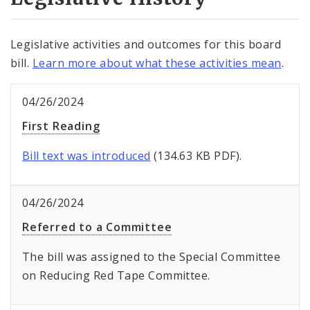
Legislative activities and outcomes for this board
bill.
Learn more about what these activities mean
.
04/26/2024
First Reading
Bill text was introduced
(134.63 KB PDF).
04/26/2024
Referred to a Committee
The bill was assigned to the Special Committee
on Reducing Red Tape Committee.