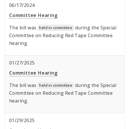
06/17/2024
Committee Hearing
The bill was
during the Special
held in committee
Committee on Reducing Red Tape Committee
hearing.
01/27/2025
Committee Hearing
The bill was
during the Special
held in committee
Committee on Reducing Red Tape Committee
hearing.
01/29/2025