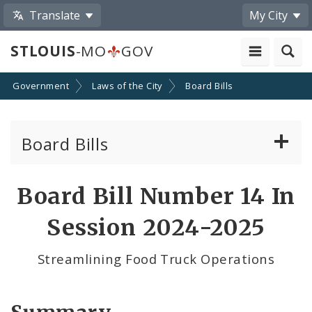
Translate
My City
STLOUIS
-MO
GOV
Government
Laws of the City
Board Bills
Board Bills
About Board Bills
Board Bill Number 14 In
By Sponsor
Session 2024-2025
Board Bill Votes
Streamlining Food Truck Operations