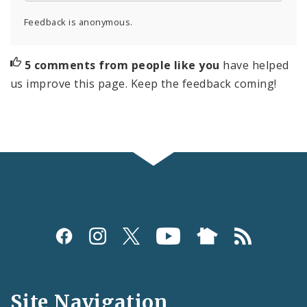
Feedback is anonymous.
5 comments from people like you
have helped
us improve this page. Keep the feedback coming!
Social
Media
and
Site Navigation