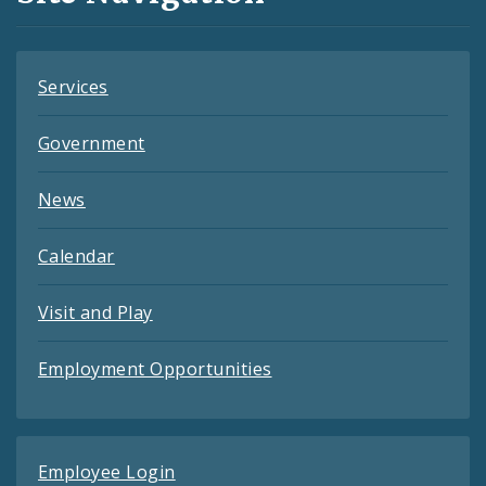
Feeds
Services
Government
News
Calendar
Visit and Play
Employment Opportunities
Employee Login