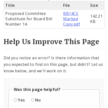
Title
File
Size
Proposed Committee
BB14CS
142.21
Substitute for Board Bill
Marked
KB
Number 14.
Copy.pdf
Help Us Improve This Page
Did you notice an error? Is there information that
you expected to find on this page, but didn't? Let us
know below, and we'll work on it.
Was this page helpful?
Yes
No