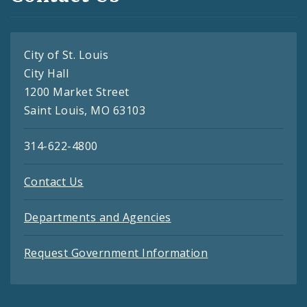
City of St. Louis
City Hall
1200 Market Street
Saint Louis, MO 63103
314-622-4800
Contact Us
Departments and Agencies
Request Government Information