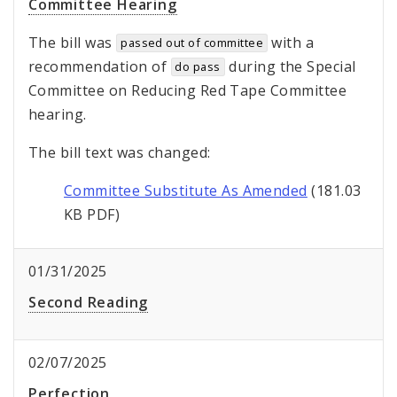
Committee Hearing
The bill was
with a
passed out of committee
recommendation of
during the Special
do pass
Committee on Reducing Red Tape Committee
hearing.
The bill text was changed:
Committee Substitute As Amended
(181.03
KB PDF)
01/31/2025
Second Reading
02/07/2025
Perfection