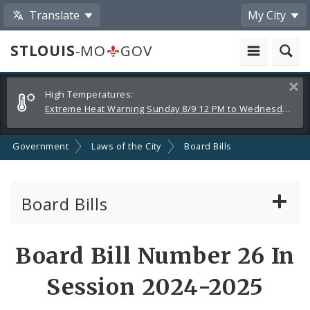
Translate
My City
STLOUIS
-MO
GOV
Alerts
Clos
High Temperatures:
and
Extreme Heat Warning Sunday 8/9 12 PM to Wednesday 8/12 8 PM
Announcements
Government
Laws of the City
Board Bills
Board Bills
About Board Bills
Board Bill Number 26 In
By Sponsor
Session 2024-2025
Board Bill Votes