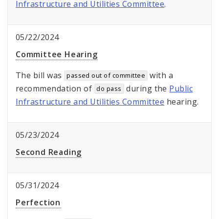
Infrastructure and Utilities Committee
.
05/22/2024
Committee Hearing
The bill was
with a
passed out of committee
recommendation of
during the
Public
do pass
Infrastructure and Utilities Committee
hearing.
05/23/2024
Second Reading
05/31/2024
Perfection