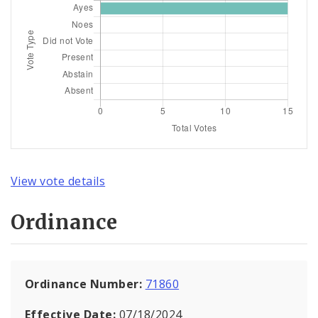
View vote details
Ordinance
Ordinance Number:
71860
Effective Date:
07/18/2024