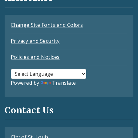
Change Site Fonts and Colors
Privacy and Security
Policies and Notices
Powered by
Translate
Contact Us
City of St. Louis