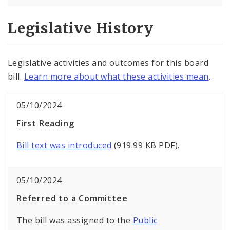
Legislative History
Legislative activities and outcomes for this board
bill.
Learn more about what these activities mean
.
05/10/2024
First Reading
Bill text was introduced
(919.99 KB PDF).
05/10/2024
Referred to a Committee
The bill was assigned to the
Public