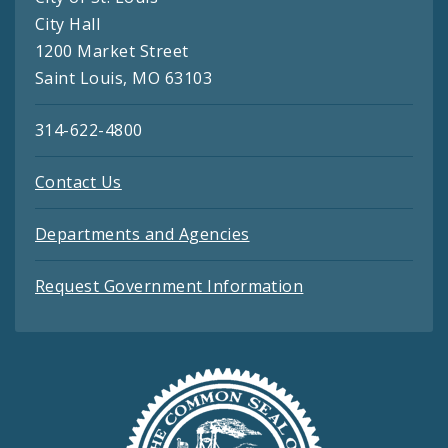
City Hall
1200 Market Street
Saint Louis, MO 63103
314-622-4800
Contact Us
Departments and Agencies
Request Government Information