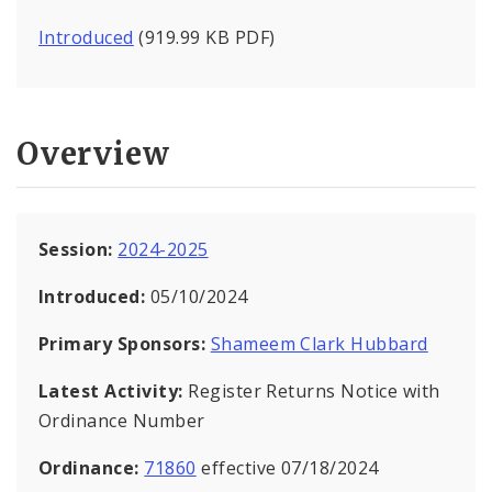
Introduced
(919.99 KB PDF)
Overview
Session:
2024-2025
Introduced:
05/10/2024
Primary Sponsors:
Shameem Clark Hubbard
Latest Activity:
Register Returns Notice with
Ordinance Number
Ordinance:
71860
effective 07/18/2024