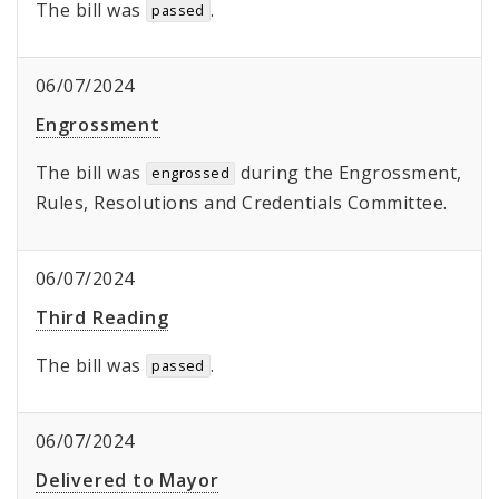
The bill was
.
passed
06/07/2024
Engrossment
The bill was
during the Engrossment,
engrossed
Rules, Resolutions and Credentials Committee.
06/07/2024
Third Reading
The bill was
.
passed
06/07/2024
Delivered to Mayor