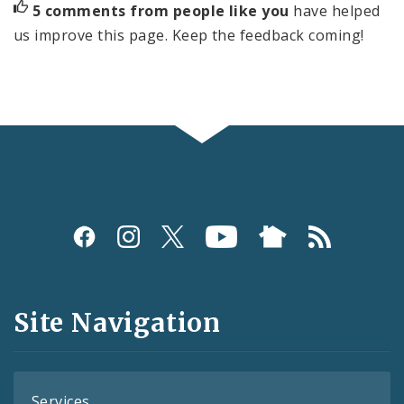
5 comments from people like you
have helped
us improve this page. Keep the feedback coming!
Social
Media
and
Site Navigation
Feeds
Services