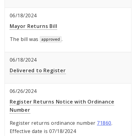
06/18/2024
Mayor Returns Bill
The bill was
.
approved
06/18/2024
Delivered to Register
06/26/2024
Register Returns Notice with Ordinance
Number
Register returns ordinance number
71860
.
Effective date is 07/18/2024