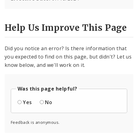
Help Us Improve This Page
Did you notice an error? Is there information that
you expected to find on this page, but didn't? Let us
know below, and we'll work on it.
Was this page helpful?
Yes
No
Feedback is anonymous.