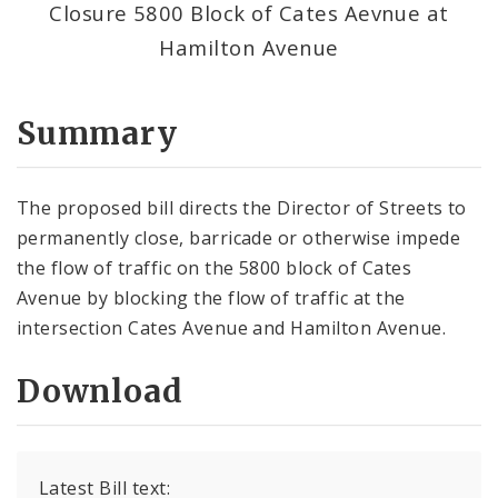
Closure 5800 Block of Cates Aevnue at
Hamilton Avenue
Summary
The proposed bill directs the Director of Streets to
permanently close, barricade or otherwise impede
the flow of traffic on the 5800 block of Cates
Avenue by blocking the flow of traffic at the
intersection Cates Avenue and Hamilton Avenue.
Download
Latest Bill text: