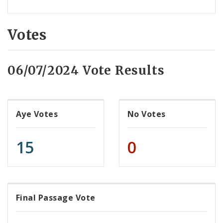
Votes
06/07/2024 Vote Results
Aye Votes
No Votes
15
0
Final Passage Vote