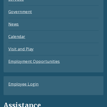
Government
News
Calendar
Visit and Play
Employment Opportunities
Employee Login
Assistance