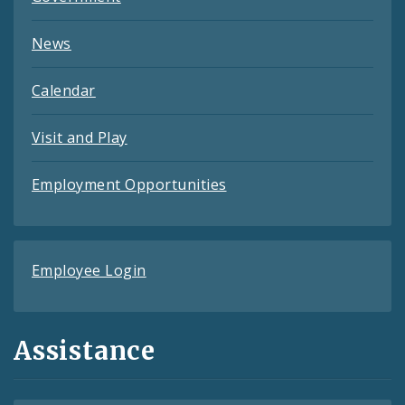
News
Calendar
Visit and Play
Employment Opportunities
Employee Login
Assistance