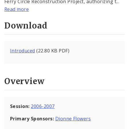
Ferry Circle Reconstruction Project, authorizing t...
Read more
Download
Introduced
(22.80 KB PDF)
Overview
Session:
2006-2007
Primary Sponsors:
Dionne Flowers