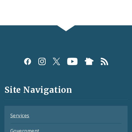
Social
Media
and
Site Navigation
Feeds
Services
Government