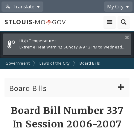
Translate
My City
STLOUIS
-MO
GOV
Alerts
Clos
High Temperatures:
and
Extreme Heat Warning Sunday 8/9 12 PM to Wednesday 8/12 8 PM
Announcements
Government
Laws of the City
Board Bills
Board Bills
About Board Bills
Board Bill Number 337
By Sponsor
In Session 2006-2007
Board Bill Votes