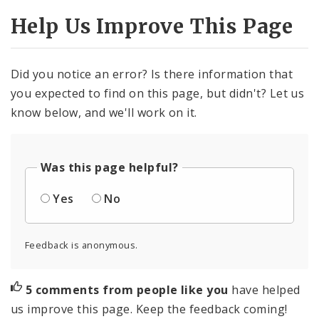
Help Us Improve This Page
Did you notice an error? Is there information that
you expected to find on this page, but didn't? Let us
know below, and we'll work on it.
Was this page helpful?
Yes
No
Feedback is anonymous.
5 comments from people like you
have helped
us improve this page. Keep the feedback coming!