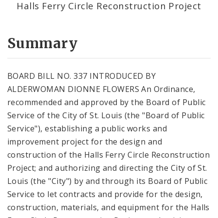
Halls Ferry Circle Reconstruction Project
Summary
BOARD BILL NO. 337 INTRODUCED BY
ALDERWOMAN DIONNE FLOWERS An Ordinance,
recommended and approved by the Board of Public
Service of the City of St. Louis (the "Board of Public
Service"), establishing a public works and
improvement project for the design and
construction of the Halls Ferry Circle Reconstruction
Project; and authorizing and directing the City of St.
Louis (the "City") by and through its Board of Public
Service to let contracts and provide for the design,
construction, materials, and equipment for the Halls