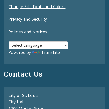
Change Site Fonts and Colors
Privacy and Security
Policies and Notices
Powered by
Translate
Contact Us
City of St. Louis
City Hall
1200 Market Street