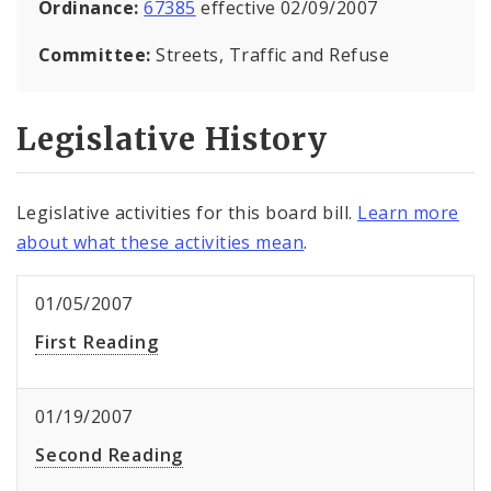
Ordinance:
67385
effective 02/09/2007
Committee:
Streets, Traffic and Refuse
Legislative History
Legislative activities for this board bill.
Learn more
about what these activities mean
.
01/05/2007
First Reading
01/19/2007
Second Reading