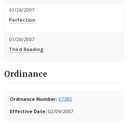
01/26/2007
Perfection
01/26/2007
Third Reading
Ordinance
Ordinance Number:
67385
Effective Date:
02/09/2007