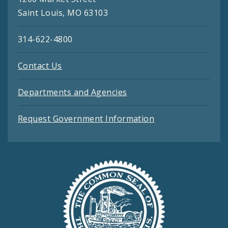
Saint Louis, MO 63103
314-622-4800
Contact Us
Departments and Agencies
Request Government Information