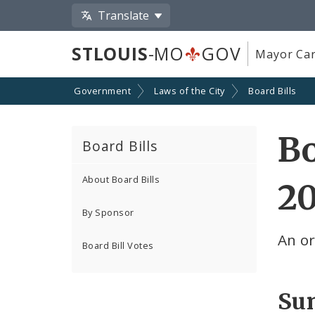
Translate
STLOUIS
-MO
GOV
Mayor Car
Government
Laws of the City
Board Bills
Bo
Board Bills
About Board Bills
2
By Sponsor
An o
Board Bill Votes
Su