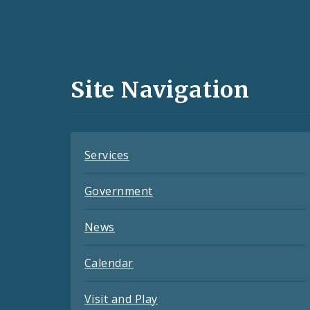
Social
Media
and
Site Navigation
Feeds
Services
Government
News
Calendar
Visit and Play