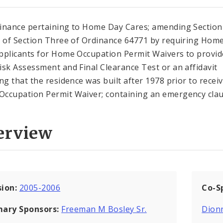
inance pertaining to Home Day Cares; amending Section
1 of Section Three of Ordinance 64771 by requiring Hom
pplicants for Home Occupation Permit Waivers to provid
isk Assessment and Final Clearance Test or an affidavit
ing that the residence was built after 1978 prior to recei
ccupation Permit Waiver; containing an emergency clau
erview
sion:
2005-2006
Co-S
mary Sponsors:
Freeman M Bosley Sr.
Dion