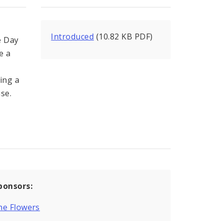
Introduced
(10.82 KB PDF)
e Day
e a
ving a
se.
ponsors:
ne Flowers