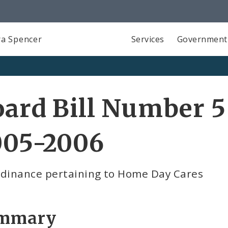
a Spencer
Services
Government
ard Bill Number 5
005-2006
rdinance pertaining to Home Day Cares
mmary