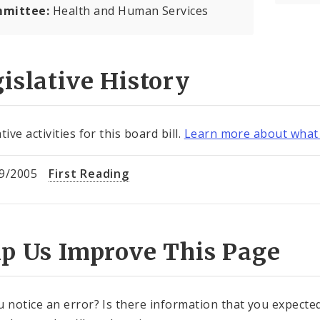
mittee:
Health and Human Services
islative History
tive activities for this board bill.
Learn more about what 
9/2005
First Reading
lp Us Improve This Page
u notice an error? Is there information that you expected 