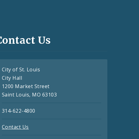
Contact Us
City of St. Louis
City Hall
1200 Market Street
Saint Louis, MO 63103
314-622-4800
Contact Us