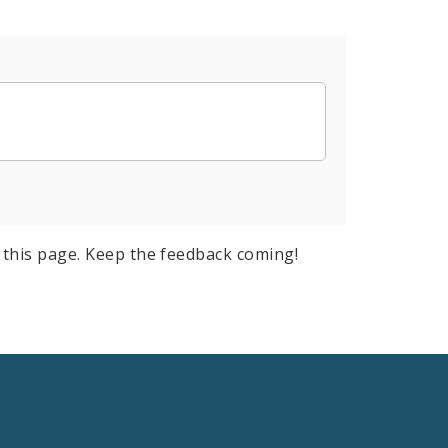
this page. Keep the feedback coming!