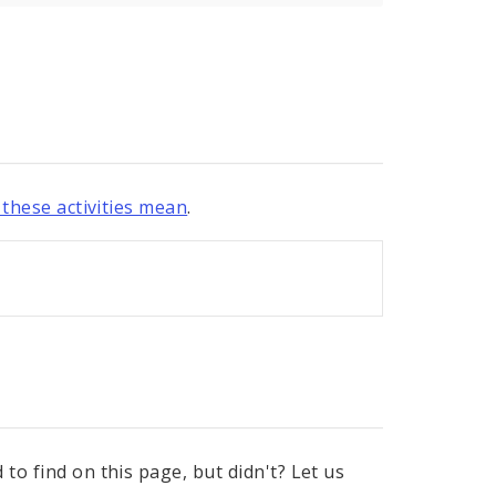
these activities mean
.
to find on this page, but didn't? Let us