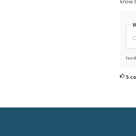
know b
W
Feed
5 c