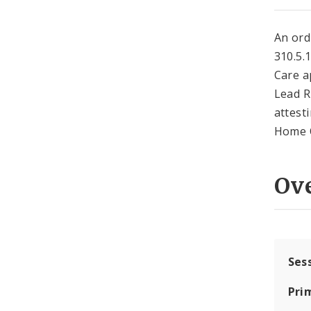
An ord
310.5.
Care a
Lead R
attest
Home O
Ov
Ses
Pri