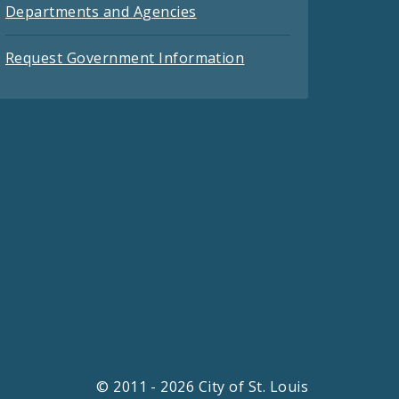
Departments and Agencies
Request Government Information
© 2011 - 2026 City of St. Louis