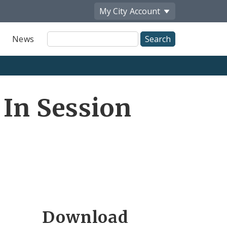
My City
Account
Site
News
Search
 In Session
Download