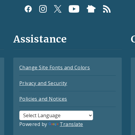
Assistance
Change Site Fonts and Colors
Privacy and Security
Policies and Notices
Powered by
Translate