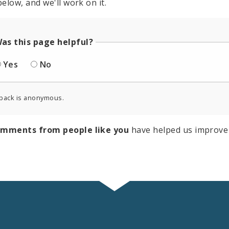
elow, and we'll work on it.
as this page helpful?
Yes
No
back is anonymous.
omments from people like you
have helped us improve 