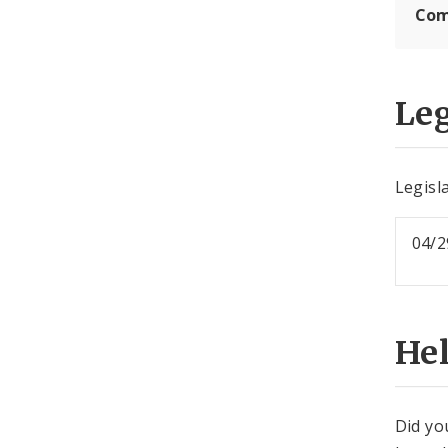
Com
Leg
Legisla
04/2
He
Did yo