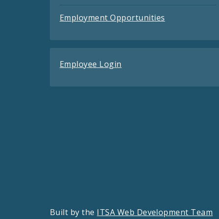
Employment Opportunities
Employee Login
Built by the
ITSA Web Development Team