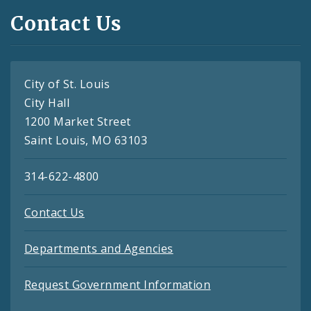
Contact Us
City of St. Louis
City Hall
1200 Market Street
Saint Louis, MO 63103
314-622-4800
Contact Us
Departments and Agencies
Request Government Information