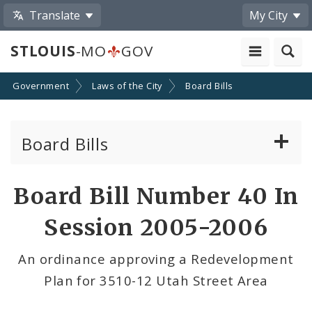
Translate
My City
STLOUIS
-MO
GOV
Government
Laws of the City
Board Bills
Board Bills
About Board Bills
Board Bill Number 40 In
By Sponsor
Session 2005-2006
Board Bill Votes
An ordinance approving a Redevelopment
Plan for 3510-12 Utah Street Area