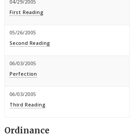
04/29/2005
First Reading
05/26/2005
Second Reading
06/03/2005
Perfection
06/03/2005
Third Reading
Ordinance