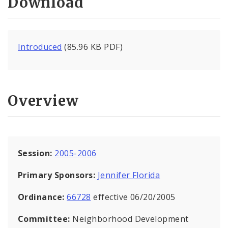
Download
Introduced
(85.96 KB PDF)
Overview
Session:
2005-2006
Primary Sponsors:
Jennifer Florida
Ordinance:
66728
effective 06/20/2005
Committee:
Neighborhood Development