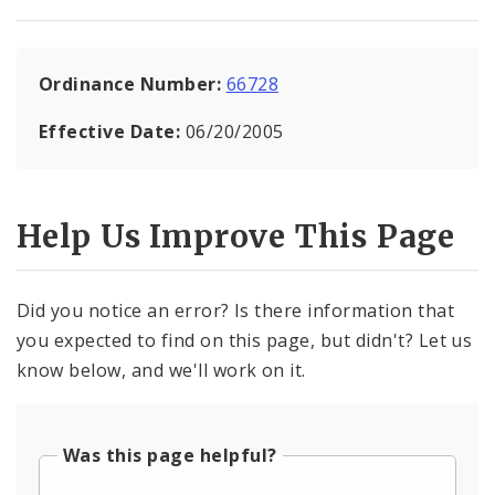
Ordinance Number:
66728
Effective Date:
06/20/2005
Help Us Improve This Page
Did you notice an error? Is there information that
you expected to find on this page, but didn't? Let us
know below, and we'll work on it.
Was this page helpful?