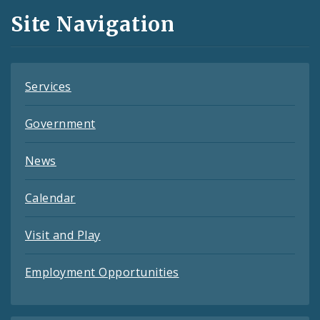
and
Site Navigation
Feeds
Services
Government
News
Calendar
Visit and Play
Employment Opportunities