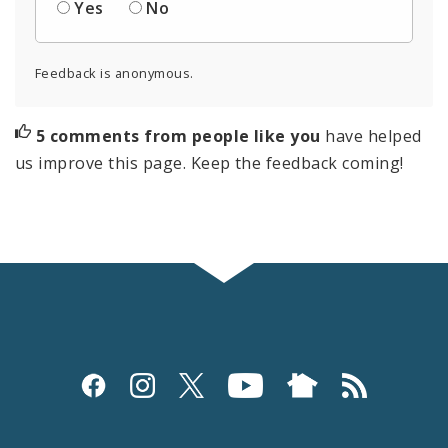
Yes
No
Feedback is anonymous.
5 comments from people like you
have helped
us improve this page. Keep the feedback coming!
Social
Media