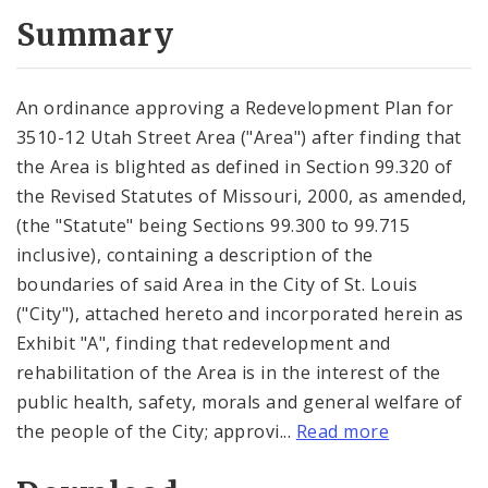
Summary
An ordinance approving a Redevelopment Plan for
3510-12 Utah Street Area ("Area") after finding that
the Area is blighted as defined in Section 99.320 of
the Revised Statutes of Missouri, 2000, as amended,
(the "Statute" being Sections 99.300 to 99.715
inclusive), containing a description of the
boundaries of said Area in the City of St. Louis
("City"), attached hereto and incorporated herein as
Exhibit "A", finding that redevelopment and
rehabilitation of the Area is in the interest of the
public health, safety, morals and general welfare of
the people of the City; approvi...
Read more