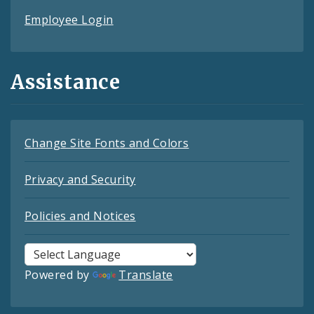
Employee Login
Assistance
Change Site Fonts and Colors
Privacy and Security
Policies and Notices
Powered by
Translate