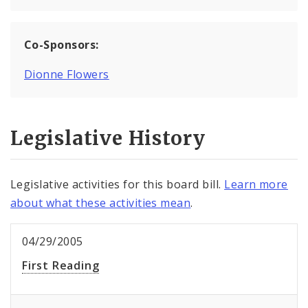
Co-Sponsors:
Dionne Flowers
Legislative History
Legislative activities for this board bill.
Learn more
about what these activities mean
.
04/29/2005
First Reading