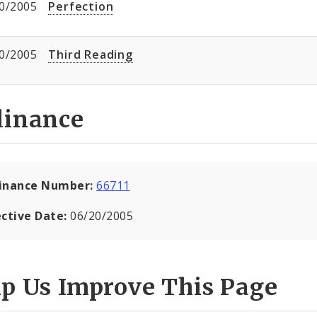
0/2005
Perfection
0/2005
Third Reading
dinance
inance Number:
66711
ective Date:
06/20/2005
lp Us Improve This Page