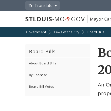
Translate
STLOUIS
-MO
GOV
Mayor Car
Government
Laws of the City
Board Bills
Bo
Board Bills
About Board Bills
2
By Sponsor
An O
Board Bill Votes
prope