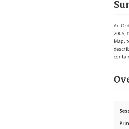
Su
An Ord
2005, 
Map, to
descri
contai
Ov
Ses
Pri