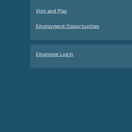
Visit and Play
Employment Opportunities
Employee Login