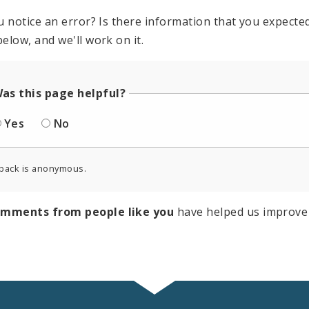
u notice an error? Is there information that you expected 
elow, and we'll work on it.
as this page helpful?
Yes
No
back is anonymous.
omments from people like you
have helped us improve 