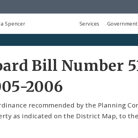
a Spencer
Services
Government
ard Bill Number 5
005-2006
rdinance recommended by the Planning Com
rty as indicated on the District Map, to the