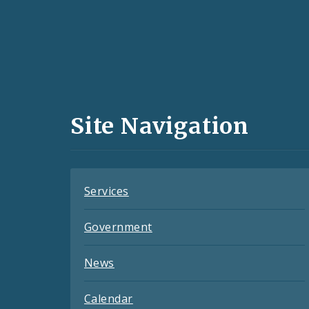
Social
Media
and
Site Navigation
Feeds
Services
Government
News
Calendar