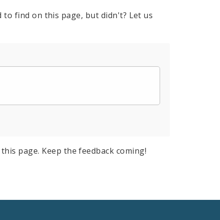
to find on this page, but didn't? Let us
this page. Keep the feedback coming!