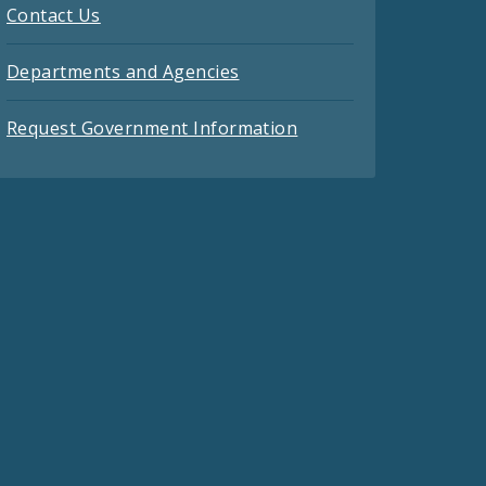
Contact Us
Departments and Agencies
Request Government Information