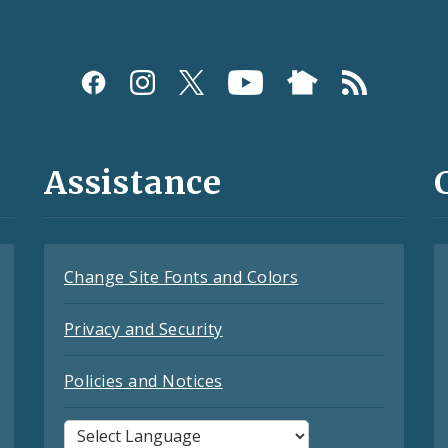
Assistance
Change Site Fonts and Colors
Privacy and Security
Policies and Notices