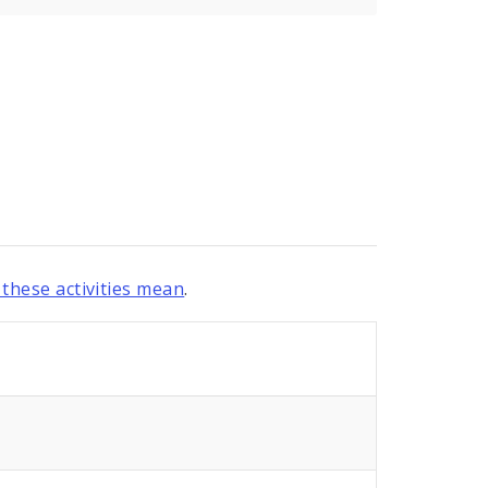
these activities mean
.