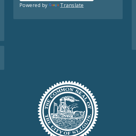
Powered by
Translate