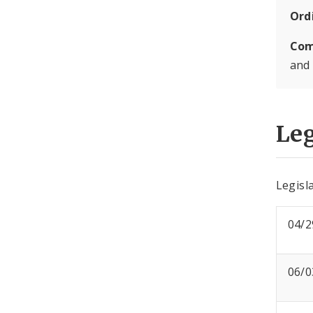
Ord
Com
and
Leg
Legisla
04/2
06/0