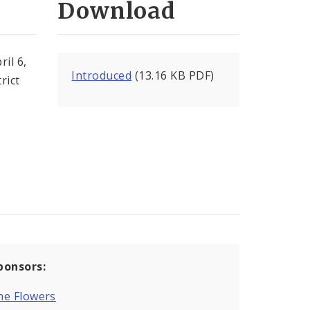
Download
il 6,
Introduced
(13.16 KB PDF)
rict
ponsors:
ne Flowers