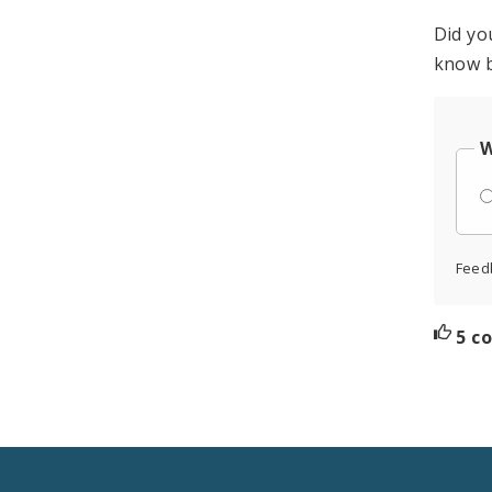
Did yo
know b
W
Feed
5 c