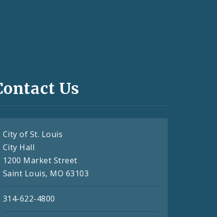
Contact Us
City of St. Louis
City Hall
1200 Market Street
Saint Louis, MO 63103
314-622-4800