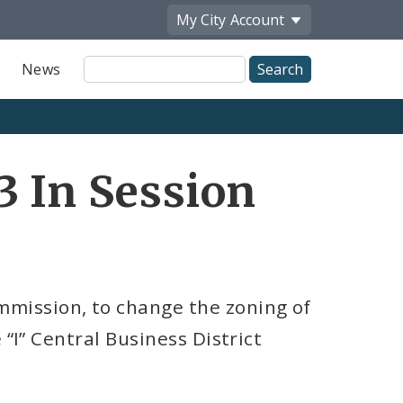
My City
Account
Site
News
Search
3 In Session
mission, to change the zoning of
 “I” Central Business District