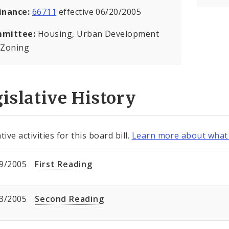
inance:
66711
effective 06/20/2005
mittee:
Housing, Urban Development
 Zoning
islative History
tive activities for this board bill.
Learn more about what 
9/2005
First Reading
3/2005
Second Reading