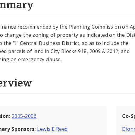
mmary
inance recommended by the Planning Commission on Apr
to change the zoning of property as indicated on the Dist
 the "I" Central Business District, so as to include the
bed parcels of land in City Blocks 918, 2009 & 2012; and
ning an emergency clause.
erview
sion:
2005-2006
Co-S
mary Sponsors:
Lewis E Reed
Dion