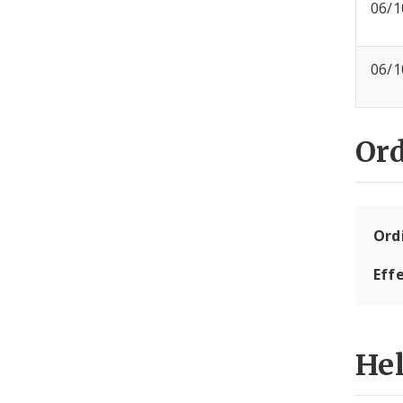
06/1
06/1
Or
Ord
Eff
He