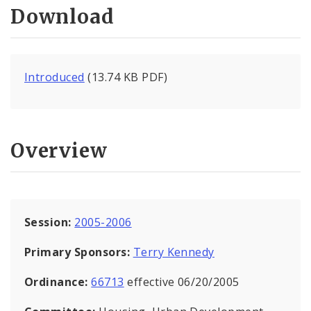
Download
Introduced
(13.74 KB PDF)
Overview
Session:
2005-2006
Primary Sponsors:
Terry Kennedy
Ordinance:
66713
effective 06/20/2005