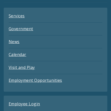
Services
Government
News
Calendar
Visit and Play
Employment Opportunities
Employee Login