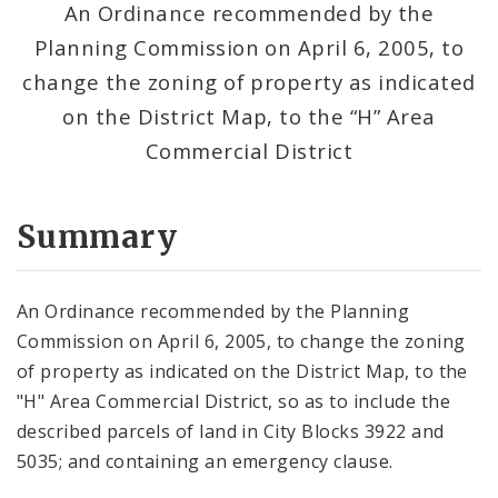
An Ordinance recommended by the
Planning Commission on April 6, 2005, to
change the zoning of property as indicated
on the District Map, to the “H” Area
Commercial District
Summary
An Ordinance recommended by the Planning
Commission on April 6, 2005, to change the zoning
of property as indicated on the District Map, to the
"H" Area Commercial District, so as to include the
described parcels of land in City Blocks 3922 and
5035; and containing an emergency clause.