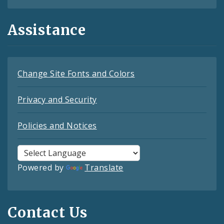
Assistance
Change Site Fonts and Colors
Privacy and Security
Policies and Notices
Powered by
Translate
Contact Us