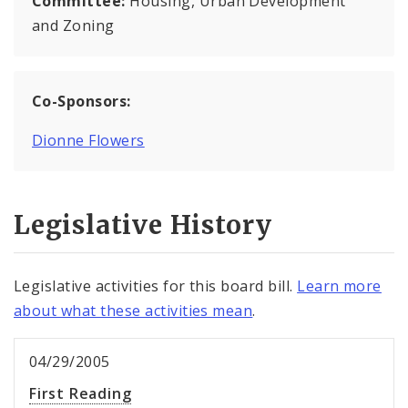
Committee:
Housing, Urban Development
and Zoning
Co-Sponsors:
Dionne Flowers
Legislative History
Legislative activities for this board bill.
Learn more
about what these activities mean
.
04/29/2005
First Reading