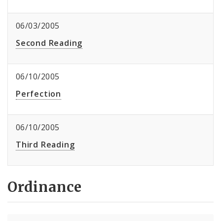
06/03/2005
Second Reading
06/10/2005
Perfection
06/10/2005
Third Reading
Ordinance