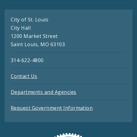
City of St. Louis
City Hall
1200 Market Street
Saint Louis, MO 63103
314-622-4800
Contact Us
Departments and Agencies
Request Government Information