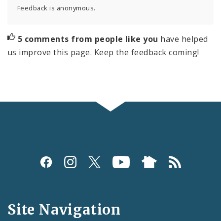
Feedback is anonymous.
5 comments from people like you
have helped
us improve this page. Keep the feedback coming!
Social
Media
and
Site Navigation
Feeds