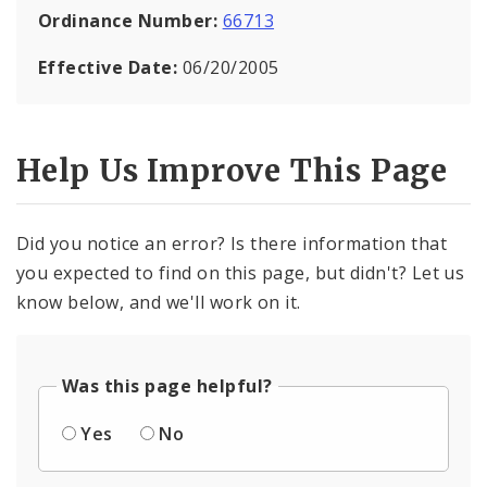
Ordinance Number:
66713
Effective Date:
06/20/2005
Help Us Improve This Page
Did you notice an error? Is there information that
you expected to find on this page, but didn't? Let us
know below, and we'll work on it.
Was this page helpful?
Yes
No