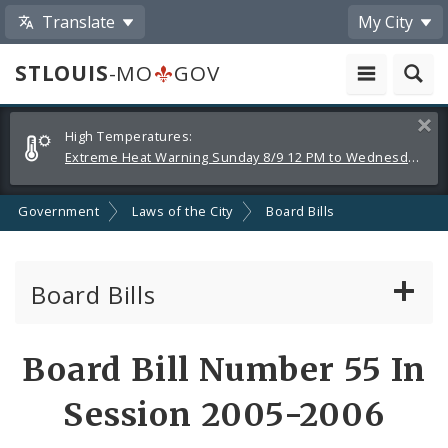
Translate
My City
STLOUIS
-MO
GOV
Alerts
Clos
High Temperatures:
and
Extreme Heat Warning Sunday 8/9 12 PM to Wednesday 8/12 8 PM
Announcements
Government
Laws of the City
Board Bills
Board Bills
About Board Bills
Board Bill Number 55 In
By Sponsor
Session 2005-2006
Board Bill Votes