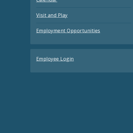
Visit and Play
Employment Opportunities
Employee Login