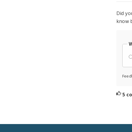
Did yo
know b
W
Feed
5 c