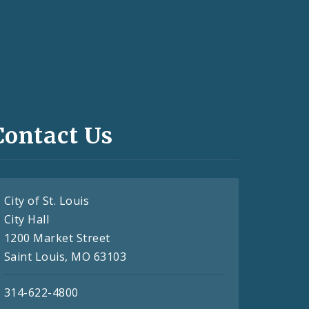
Contact Us
City of St. Louis
City Hall
1200 Market Street
Saint Louis, MO 63103
314-622-4800