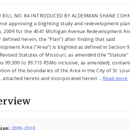
 BILL NO. 84 INTRODUCED BY ALDERMAN SHANE COHN
nce approving a blighting study and redevelopment pla
, 2009 for the 4541 Michigan Avenue Redevelopment Are
 defined herein, the "Plan") after finding that said
lopment Area ("Area") is blighted as defined in Section 
 Revised Statutes of Missouri, as amended (the "Statute"
ns 99.300 to 99.715 RSMo inclusive, as amended); contain
ption of the boundaries of the Area in the City of St. Loui
"), attached hereto and incorporated herein ...
Read more
erview
sion:
2009-2010