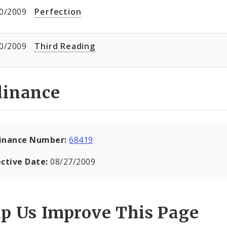
0/2009
Perfection
0/2009
Third Reading
dinance
inance Number:
68419
ective Date:
08/27/2009
lp Us Improve This Page