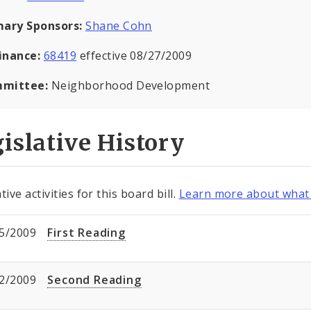
mary Sponsors:
Shane Cohn
inance:
68419
effective 08/27/2009
mittee:
Neighborhood Development
islative History
tive activities for this board bill.
Learn more about what 
5/2009
First Reading
2/2009
Second Reading