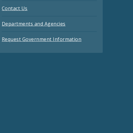
Contact Us
Departments and Agencies
Request Government Information