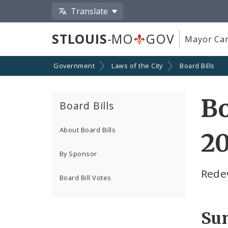
Translate
STLOUIS
-MO
GOV
Mayor Car
Government
Laws of the City
Board Bills
Bo
Board Bills
About Board Bills
2
By Sponsor
Rede
Board Bill Votes
Su