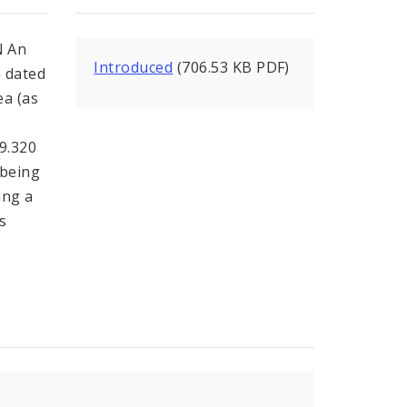
 An
Introduced
(706.53 KB PDF)
n dated
a (as
99.320
 being
ing a
s