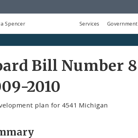
a Spencer
Services
Government
ard Bill Number 8
009-2010
velopment plan for 4541 Michigan
mmary