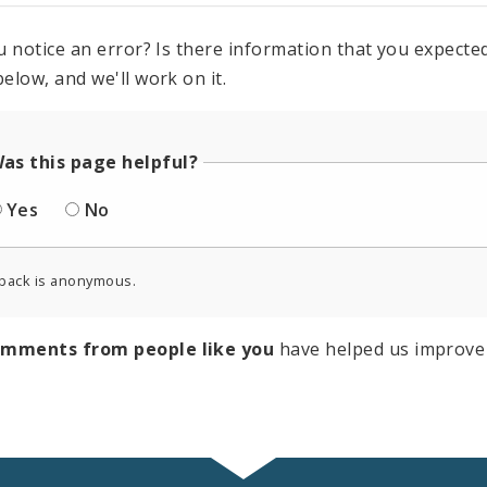
u notice an error? Is there information that you expected 
elow, and we'll work on it.
as this page helpful?
Yes
No
back is anonymous.
omments from people like you
have helped us improve 