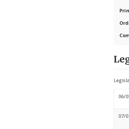
Pri
Ord
Com
Leg
Legisla
06/0
07/0