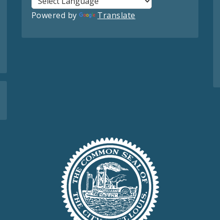
Powered by
Translate