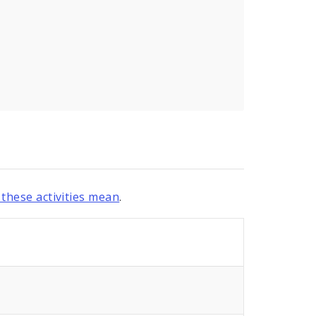
these activities mean
.