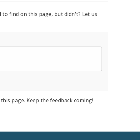
to find on this page, but didn't? Let us
this page. Keep the feedback coming!