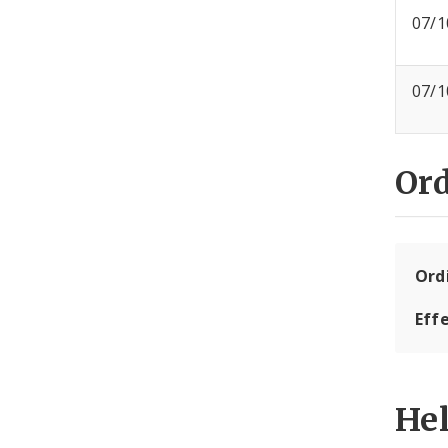
07/1
07/1
Or
Ord
Eff
He