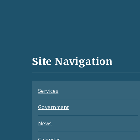
Social
Media
and
Site Navigation
Feeds
Services
Government
News
Calendar