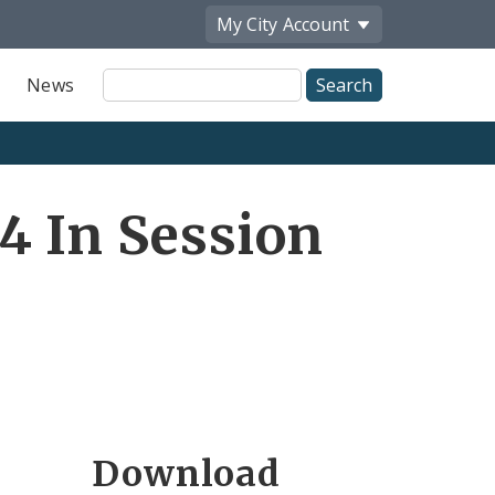
My City
Account
Site
News
Search
4 In Session
Download