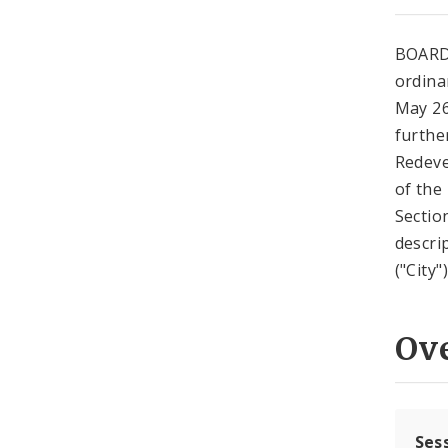
BOARD
ordina
May 26
further
Redeve
of the
Sectio
descri
("City
Ov
Ses