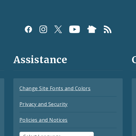
Assistance
Change Site Fonts and Colors
Privacy and Security
Policies and Notices