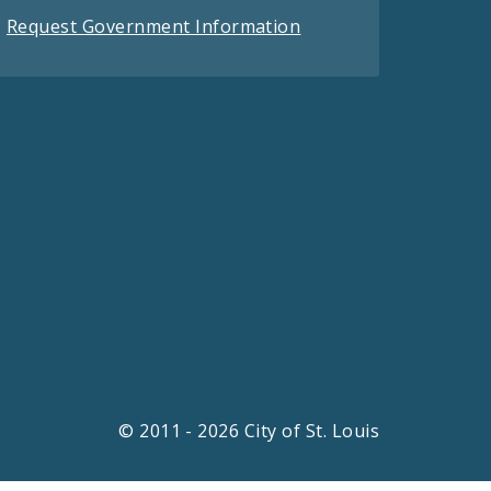
Request Government Information
© 2011 - 2026 City of St. Louis