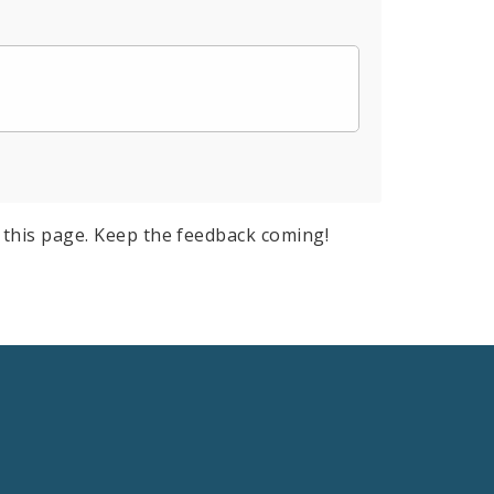
this page. Keep the feedback coming!