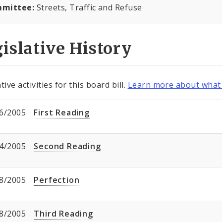
mittee:
Streets, Traffic and Refuse
islative History
tive activities for this board bill.
Learn more about what 
6/2005
First Reading
4/2005
Second Reading
8/2005
Perfection
8/2005
Third Reading