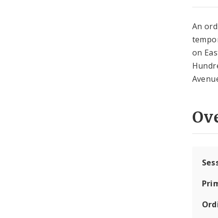
An ord
tempor
on Eas
Hundre
Avenue
Ov
Ses
Pri
Ord