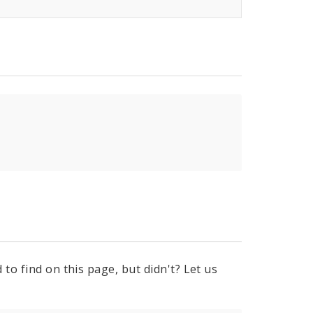
to find on this page, but didn't? Let us