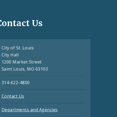
Contact Us
City of St. Louis
City Hall
1200 Market Street
Saint Louis, MO 63103
314-622-4800
Contact Us
Departments and Agencies