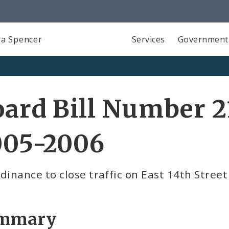
a Spencer
Services
Government
ard Bill Number 2
005-2006
dinance to close traffic on East 14th Street
mmary