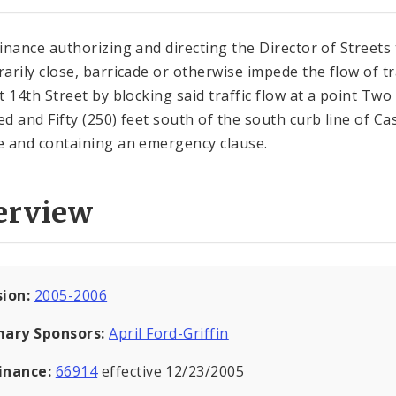
inance authorizing and directing the Director of Streets 
arily close, barricade or otherwise impede the flow of tr
t 14th Street by blocking said traffic flow at a point Two
d and Fifty (250) feet south of the south curb line of Ca
 and containing an emergency clause.
erview
sion:
2005-2006
mary Sponsors:
April Ford-Griffin
inance:
66914
effective 12/23/2005