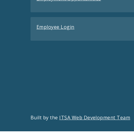
Employee Login
Built by the
ITSA Web Development Team