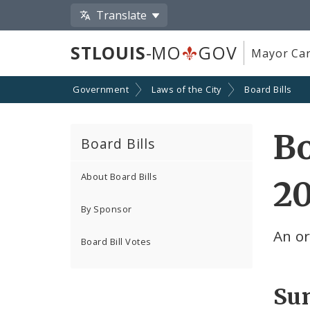
Translate
STLOUIS
-MO
GOV
Mayor Car
Government
Laws of the City
Board Bills
Bo
Board Bills
About Board Bills
2
By Sponsor
An or
Board Bill Votes
Su