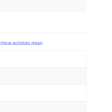
these activities mean
.