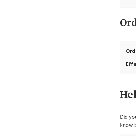
Or
Ord
Eff
He
Did yo
know b