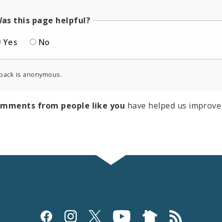
as this page helpful?
Yes
No
back is anonymous.
omments from people like you
have helped us improve 