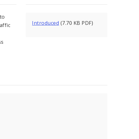
to
Introduced
(7.70 KB PDF)
affic
ss