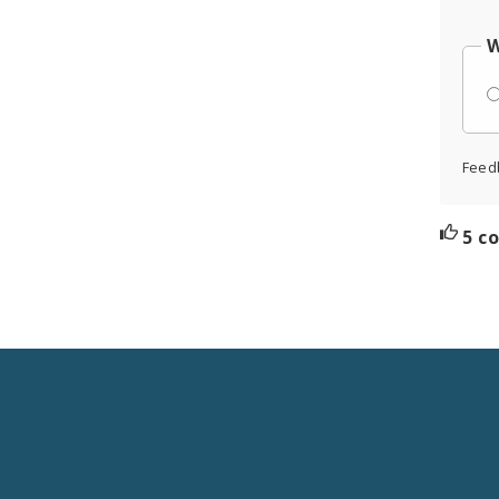
W
Feed
5 c
Social