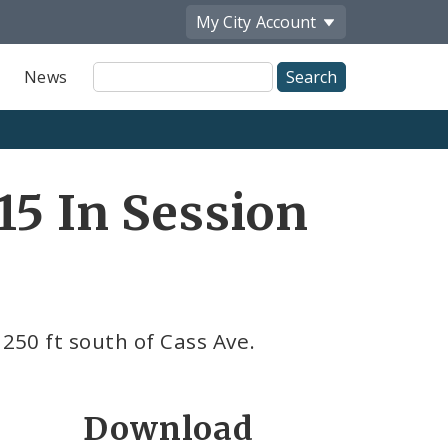
My City
Account
Site
News
Search
15 In Session
 250 ft south of Cass Ave.
Download