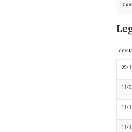
Com
Leg
Legisla
09/1
11/0
11/1
11/1