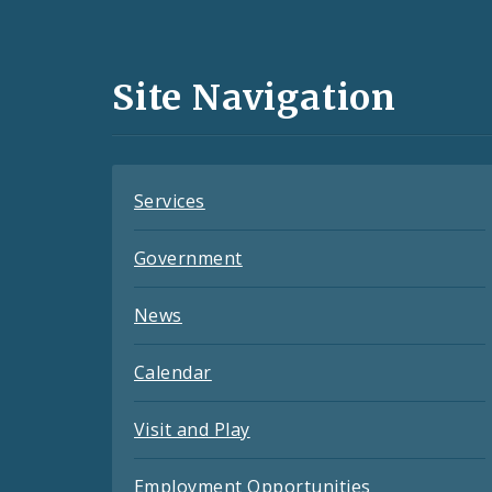
Media
and
Site Navigation
Feeds
Services
Government
News
Calendar
Visit and Play
Employment Opportunities