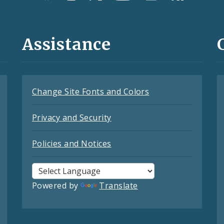
Assistance
Change Site Fonts and Colors
Privacy and Security
Policies and Notices
Powered by
Translate