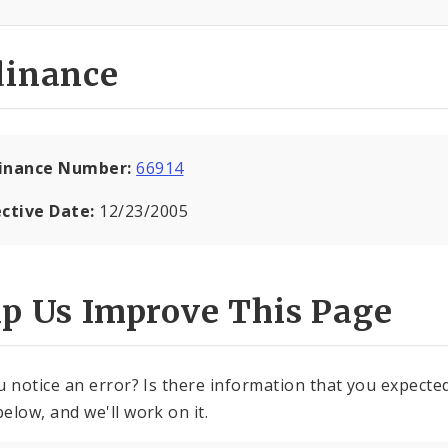
dinance
inance Number:
66914
ective Date:
12/23/2005
lp Us Improve This Page
u notice an error? Is there information that you expected 
elow, and we'll work on it.