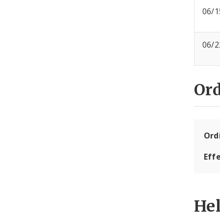
06/1
06/2
Or
Ord
Eff
He