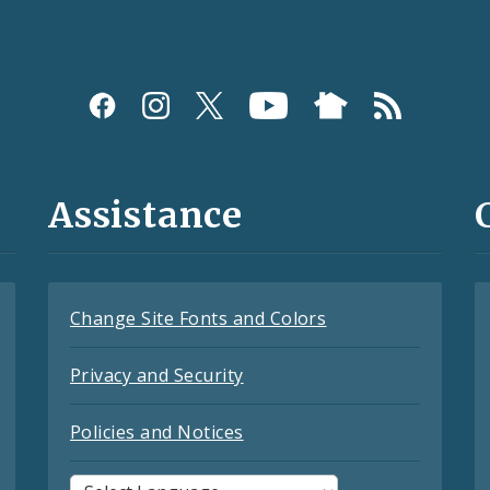
Assistance
Change Site Fonts and Colors
Privacy and Security
Policies and Notices