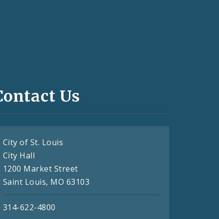
Contact Us
City of St. Louis
City Hall
1200 Market Street
Saint Louis, MO 63103
314-622-4800