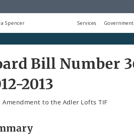
a Spencer
Services
Government
ard Bill Number 3
12-2013
d Amendment to the Adler Lofts TIF
mmary