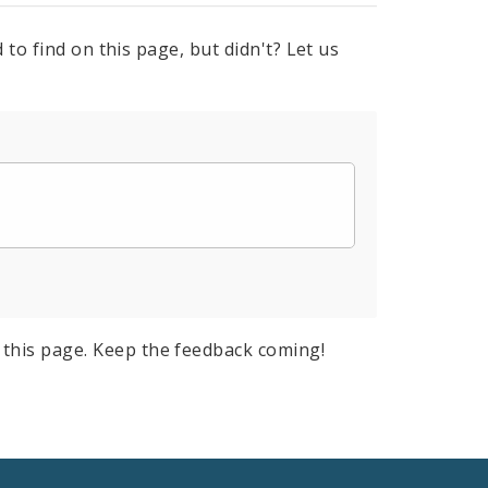
to find on this page, but didn't? Let us
this page. Keep the feedback coming!