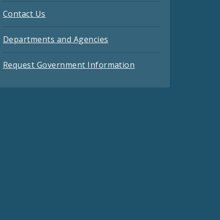
Contact Us
Departments and Agencies
Request Government Information