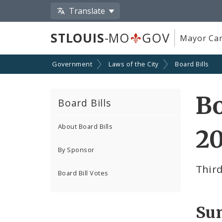
Translate
STLOUIS
-MO
GOV
Mayor Car
Government
Laws of the City
Board Bills
Bo
Board Bills
About Board Bills
20
By Sponsor
Thir
Board Bill Votes
Su