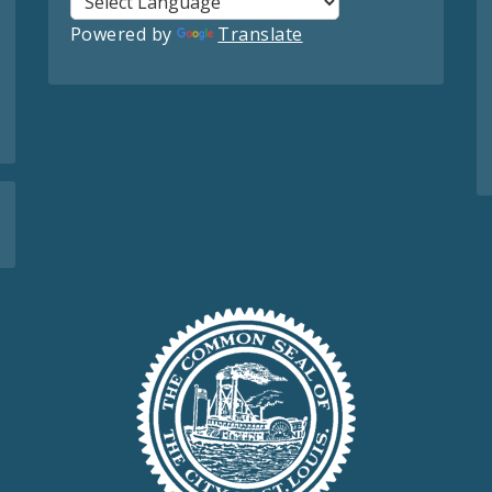
Powered by
Translate