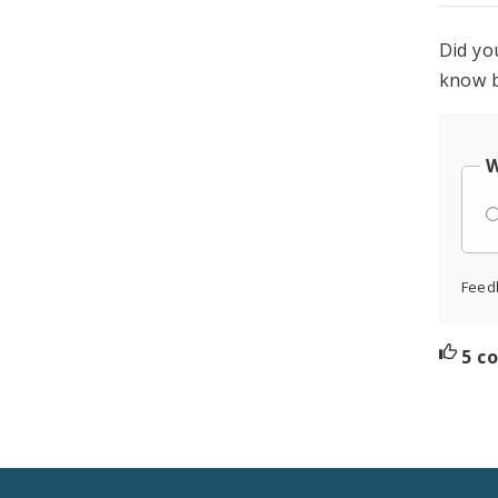
Did yo
know b
W
Feed
5 c