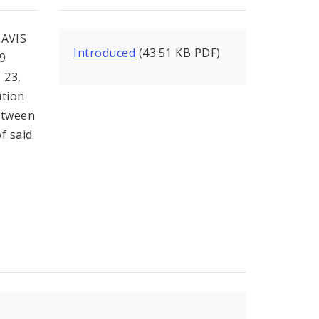
AVIS
Introduced
(43.51 KB PDF)
79
 23,
ution
etween
f said
y