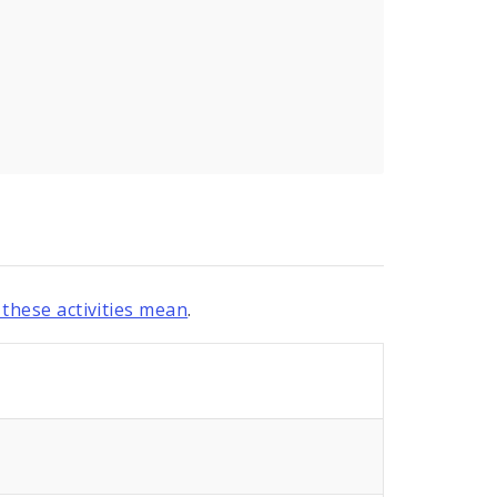
these activities mean
.