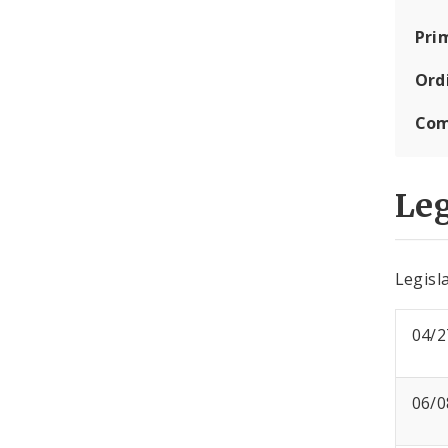
Pri
Ord
Com
Leg
Legisla
04/2
06/0