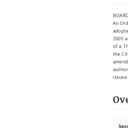
BOARD
An Ord
adopte
2005 a
of a T
the Ci
amendm
author
clause.
Ov
Ses