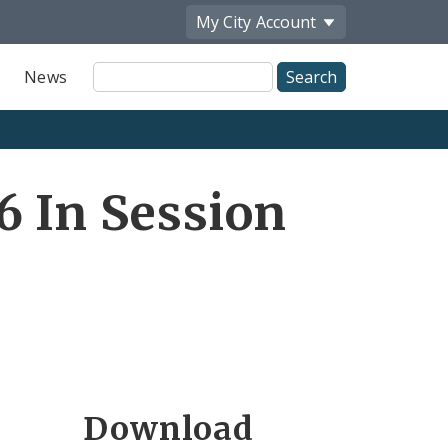
My City
Account
Site
News
Search
6 In Session
Download