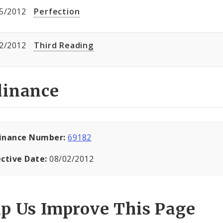
5/2012
Perfection
2/2012
Third Reading
dinance
inance Number:
69182
ective Date:
08/02/2012
lp Us Improve This Page