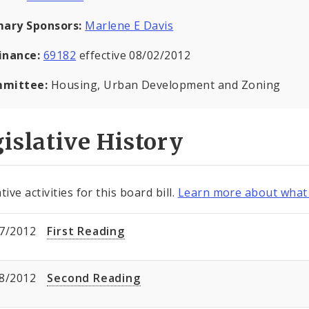
mary Sponsors:
Marlene E Davis
inance:
69182
effective 08/02/2012
mittee:
Housing, Urban Development and Zoning
islative History
tive activities for this board bill.
Learn more about what 
7/2012
First Reading
8/2012
Second Reading