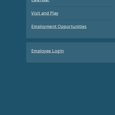
Visit and Play
Employment Opportunities
Employee Login