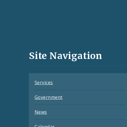
Social
Media
and
Site Navigation
Feeds
Services
Government
News
Calendar