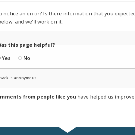
u notice an error? Is there information that you expected 
elow, and we'll work on it.
as this page helpful?
Yes
No
back is anonymous.
omments from people like you
have helped us improve 