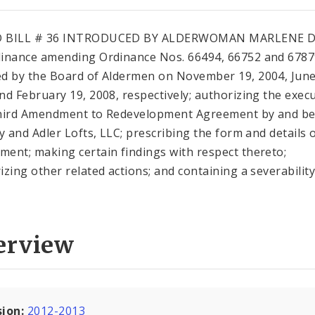
 BILL # 36 INTRODUCED BY ALDERWOMAN MARLENE D
inance amending Ordinance Nos. 66494, 66752 and 678
d by the Board of Aldermen on November 19, 2004, June
nd February 19, 2008, respectively; authorizing the exec
hird Amendment to Redevelopment Agreement by and b
ty and Adler Lofts, LLC; prescribing the form and details o
ent; making certain findings with respect thereto;
izing other related actions; and containing a severabilit
erview
sion:
2012-2013