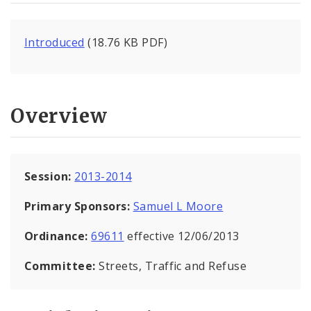
Introduced
(18.76 KB PDF)
Overview
Session:
2013-2014
Primary Sponsors:
Samuel L Moore
Ordinance:
69611
effective 12/06/2013
Committee:
Streets, Traffic and Refuse