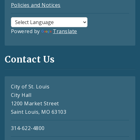
Policies and Notices
Powered by
Translate
Contact Us
City of St. Louis
City Hall
1200 Market Street
Saint Louis, MO 63103
314-622-4800