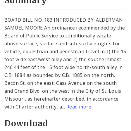
Summary
BOARD BILL NO. 183 INTRODUCED BY: ALDERMAN
SAMUEL MOORE An ordinance recommended by the
Board of Public Service to conditionally vacate
above surface, surface and sub-surface rights for
vehicle, equestrian and pedestrian travel in 1) the 15
foot wide east/west alley and 2) the southernmost
246.44 feet of the 15 foot wide north/south alley in
C.B. 1884 as bounded by C.B. 1885 on the north,
Bacon St. on the east, Cass Avenue on the south
and Grand Blvd. on the west in the City of St. Louis,
Missouri, as hereinafter described, in accordance
with Charter authority, a...
Read more
Download