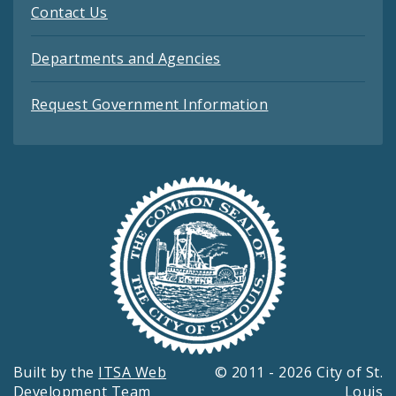
Contact Us
Departments and Agencies
Request Government Information
Built by the
ITSA Web
© 2011 - 2026 City of St.
Development Team
Louis