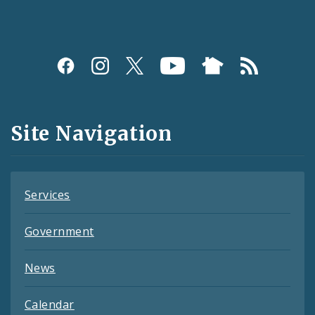
Social
Media
and
Site Navigation
Feeds
Services
Government
News
Calendar