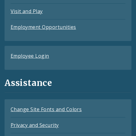
Visit and Play
Employment Opportunities
Employee Login
Assistance
Change Site Fonts and Colors
Privacy and Security