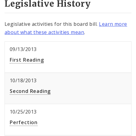
Legislative History
Legislative activities for this board bill.
Learn more
about what these activities mean
.
09/13/2013
First Reading
10/18/2013
Second Reading
10/25/2013
Perfection