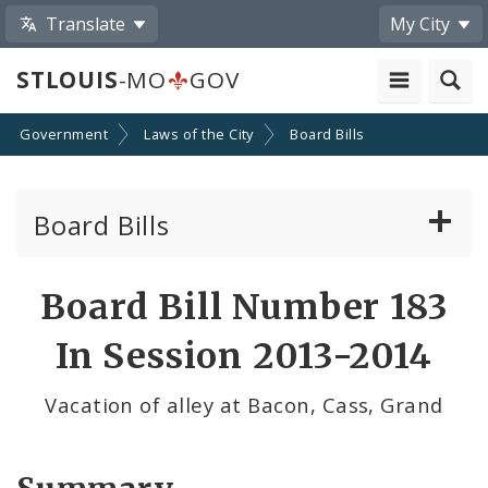
Translate
My City
STLOUIS
-MO
GOV
Government
Laws of the City
Board Bills
Board Bills
About Board Bills
Board Bill Number 183
By Sponsor
In Session 2013-2014
Board Bill Votes
Vacation of alley at Bacon, Cass, Grand