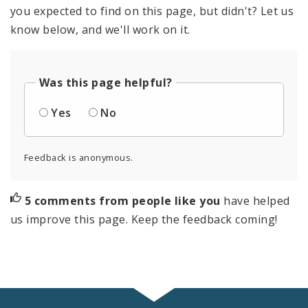
you expected to find on this page, but didn't? Let us
know below, and we'll work on it.
Was this page helpful?
Yes
No
Feedback is anonymous.
5 comments from people like you
have helped
us improve this page. Keep the feedback coming!