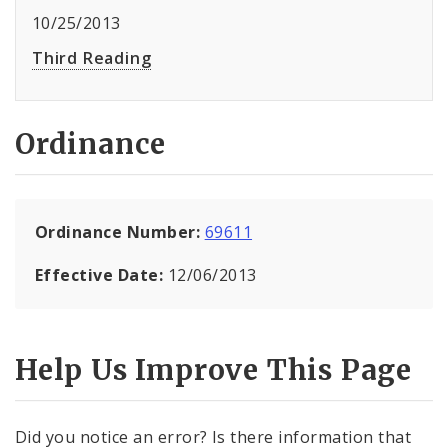
10/25/2013
Third Reading
Ordinance
Ordinance Number:
69611
Effective Date:
12/06/2013
Help Us Improve This Page
Did you notice an error? Is there information that