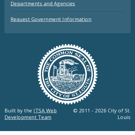
Departments and Agencies
Request Government Information
Built by the
ITSA Web
© 2011 - 2026 City of St.
Development Team
Louis