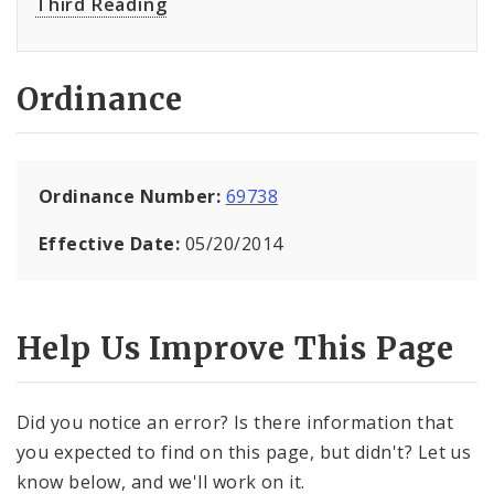
Third Reading
Ordinance
Ordinance Number:
69738
Effective Date:
05/20/2014
Help Us Improve This Page
Did you notice an error? Is there information that
you expected to find on this page, but didn't? Let us
know below, and we'll work on it.