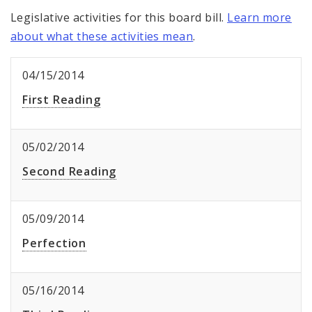
Legislative activities for this board bill.
Learn more
about what these activities mean
.
04/15/2014
First Reading
05/02/2014
Second Reading
05/09/2014
Perfection
05/16/2014