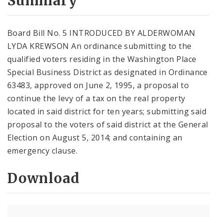
Summary
Board Bill No. 5 INTRODUCED BY ALDERWOMAN
LYDA KREWSON An ordinance submitting to the
qualified voters residing in the Washington Place
Special Business District as designated in Ordinance
63483, approved on June 2, 1995, a proposal to
continue the levy of a tax on the real property
located in said district for ten years; submitting said
proposal to the voters of said district at the General
Election on August 5, 2014; and containing an
emergency clause.
Download