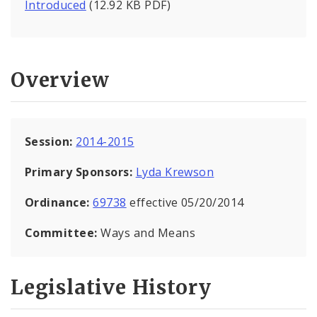
Introduced
(12.92 KB PDF)
Overview
Session:
2014-2015
Primary Sponsors:
Lyda Krewson
Ordinance:
69738
effective 05/20/2014
Committee:
Ways and Means
Legislative History