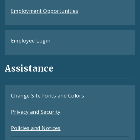
Employment Opportunities
Employee Login
Assistance
Change Site Fonts and Colors
Privacy and Security
Policies and Notices