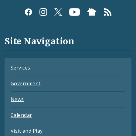
Social
Media
and
Site Navigation
Feeds
Services
Government
News
Calendar
Visit and Play