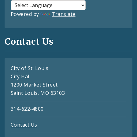
Powered by
Translate
Contact Us
City of St. Louis
City Hall
1200 Market Street
Saint Louis, MO 63103
314-622-4800
Contact Us