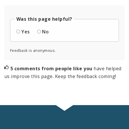
Was this page helpful?
Yes
No
Feedback is anonymous.
5 comments from people like you
have helped
us improve this page. Keep the feedback coming!