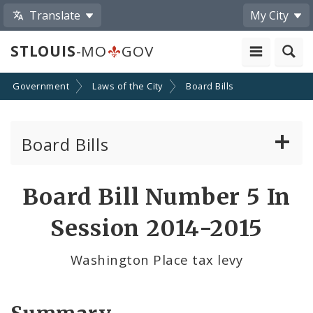
Translate
My City
STLOUIS
-MO
GOV
Government
Laws of the City
Board Bills
Board Bills
About Board Bills
Board Bill Number 5 In
By Sponsor
Session 2014-2015
Board Bill Votes
Washington Place tax levy