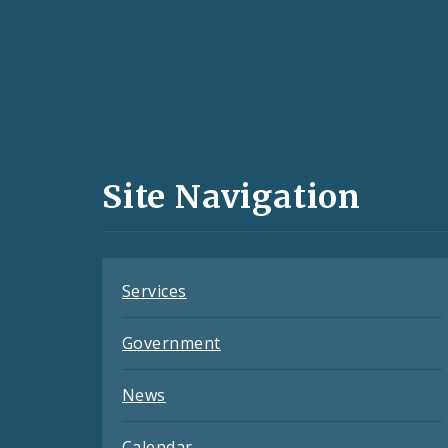
Social
Media
and
Site Navigation
Feeds
Services
Government
News
Calendar