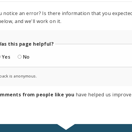
u notice an error? Is there information that you expected 
elow, and we'll work on it.
as this page helpful?
Yes
No
back is anonymous.
omments from people like you
have helped us improve 