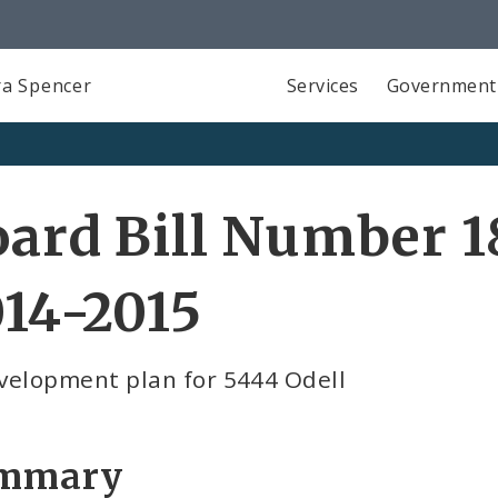
a Spencer
Services
Government
ard Bill Number 1
14-2015
velopment plan for 5444 Odell
mmary