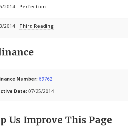
6/2014
Perfection
3/2014
Third Reading
dinance
inance Number:
69762
ective Date:
07/25/2014
lp Us Improve This Page