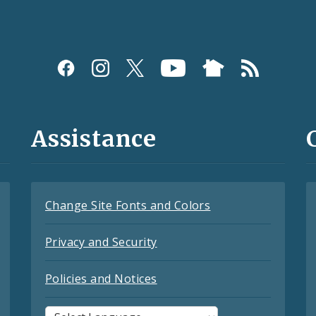
Assistance
Change Site Fonts and Colors
Privacy and Security
Policies and Notices