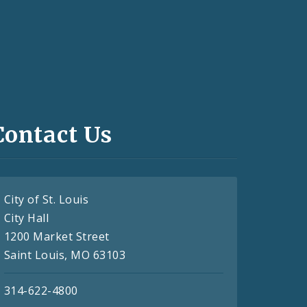
Contact Us
City of St. Louis
City Hall
1200 Market Street
Saint Louis, MO 63103
314-622-4800