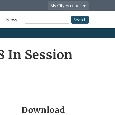
My City
Account
Site
News
Search
8 In Session
Download