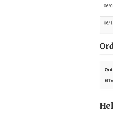
06/0
06/1
Or
Ord
Eff
He