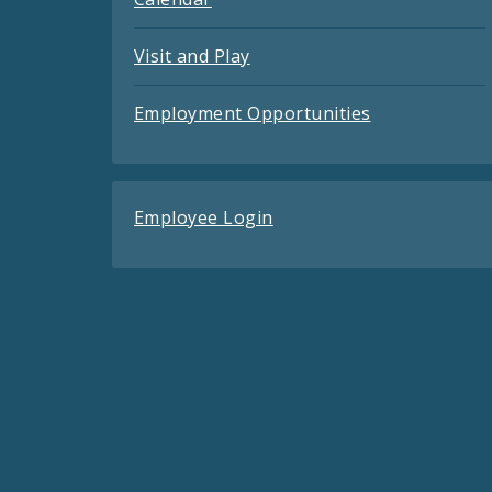
Visit and Play
Employment Opportunities
Employee Login