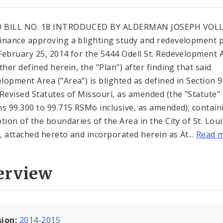
 BILL NO. 18 INTRODUCED BY ALDERMAN JOSEPH VOL
inance approving a blighting study and redevelopment 
February 25, 2014 for the 5444 Odell St. Redevelopment 
ther defined herein, the "Plan") after finding that said
lopment Area ("Area") is blighted as defined in Section 
 Revised Statutes of Missouri, as amended (the "Statute"
ns 99.300 to 99.715 RSMo inclusive, as amended); contain
ption of the boundaries of the Area in the City of St. Loui
"), attached hereto and incorporated herein as At...
Read 
erview
sion:
2014-2015