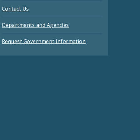
Contact Us
Departments and Agencies
Request Government Information