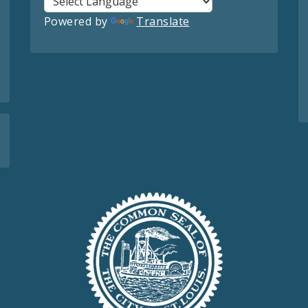
Powered by
Translate