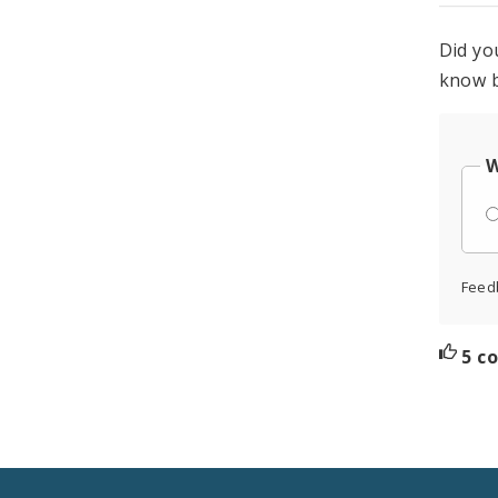
Did yo
know b
W
Feed
5 c