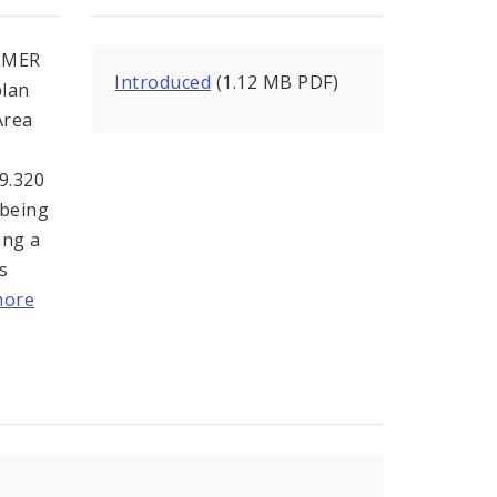
LMER
Introduced
(1.12 MB PDF)
plan
Area
99.320
 being
ing a
s
more