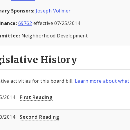
mary Sponsors:
Joseph Vollmer
inance:
69762
effective 07/25/2014
mittee:
Neighborhood Development
islative History
tive activities for this board bill.
Learn more about what 
5/2014
First Reading
0/2014
Second Reading