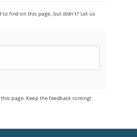
to find on this page, but didn't? Let us
this page. Keep the feedback coming!