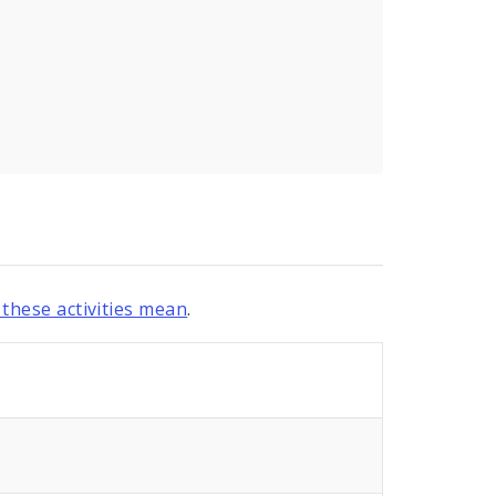
these activities mean
.