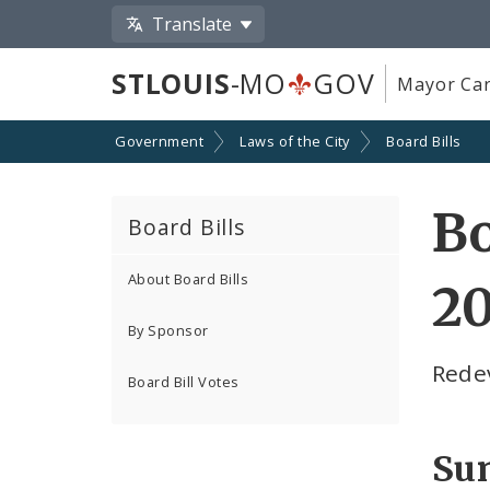
Translate
STLOUIS
-MO
GOV
Mayor Car
Government
Laws of the City
Board Bills
Bo
Board Bills
About Board Bills
20
By Sponsor
Rede
Board Bill Votes
Su