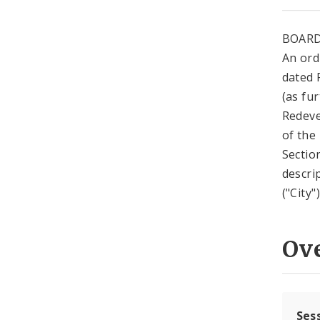
BOARD
An ord
dated 
(as fur
Redeve
of the
Sectio
descri
("City
Ov
Ses