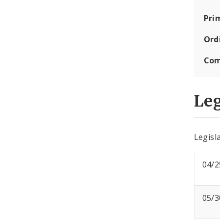
Pri
Ord
Com
Leg
Legisla
04/2
05/3