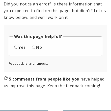
Did you notice an error? Is there information that
you expected to find on this page, but didn't? Let us
know below, and we'll work on it.
Was this page helpful?
Yes
No
Feedback is anonymous.
5 comments from people like you
have helped
us improve this page. Keep the feedback coming!