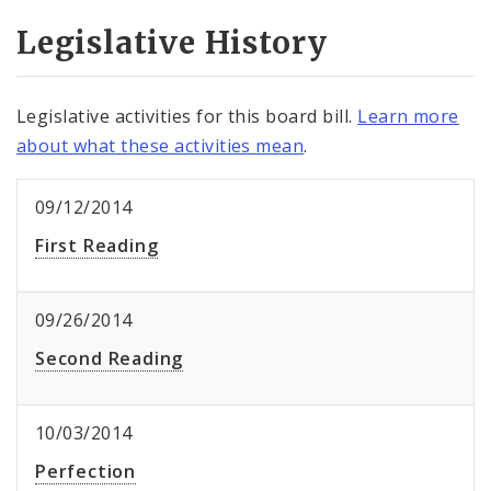
Legislative History
Legislative activities for this board bill.
Learn more
about what these activities mean
.
09/12/2014
First Reading
09/26/2014
Second Reading
10/03/2014
Perfection