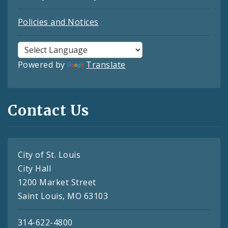
Policies and Notices
Powered by
Translate
Contact Us
City of St. Louis
City Hall
1200 Market Street
Saint Louis, MO 63103
314-622-4800