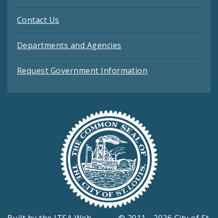
Contact Us
Departments and Agencies
Request Government Information
Built by the
ITSA Web
© 2011 - 2026 City of St.