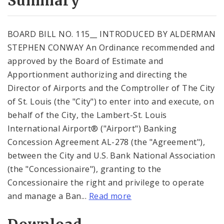
Summary
BOARD BILL NO. 115__ INTRODUCED BY ALDERMAN
STEPHEN CONWAY An Ordinance recommended and
approved by the Board of Estimate and
Apportionment authorizing and directing the
Director of Airports and the Comptroller of The City
of St. Louis (the "City") to enter into and execute, on
behalf of the City, the Lambert-St. Louis
International Airport® ("Airport") Banking
Concession Agreement AL-278 (the "Agreement"),
between the City and U.S. Bank National Association
(the "Concessionaire"), granting to the
Concessionaire the right and privilege to operate
and manage a Ban...
Read more