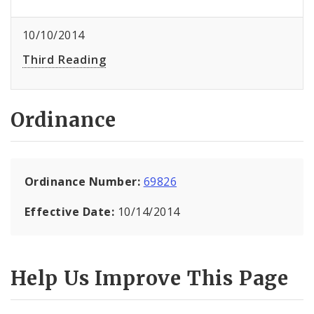
10/10/2014
Third Reading
Ordinance
Ordinance Number:
69826
Effective Date:
10/14/2014
Help Us Improve This Page