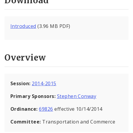
Download
Introduced
(3.96 MB PDF)
Overview
Session:
2014-2015
Primary Sponsors:
Stephen Conway
Ordinance:
69826
effective 10/14/2014
Committee:
Transportation and Commerce