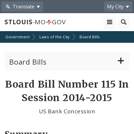
Translate
My City
STLOUIS
-MO
GOV
Government
Laws of the City
Board Bills
Board Bills
About Board Bills
Board Bill Number 115 In
By Sponsor
Session 2014-2015
Board Bill Votes
US Bank Concession