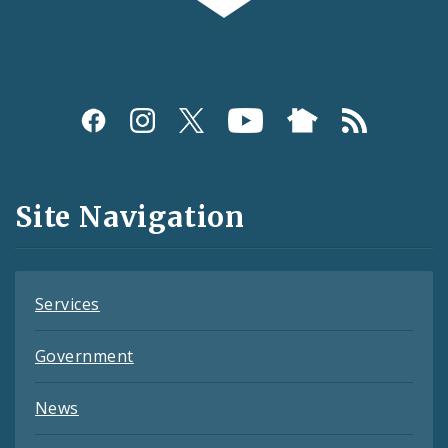
Social
Media
and
Site Navigation
Feeds
Services
Government
News