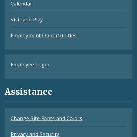
Calendar
Visit and Play
Employment Opportunities
Employee Login
Assistance
Change Site Fonts and Colors
Privacy and Security