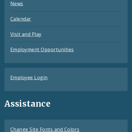
News
Calendar
Visit and Play
Employment Opportunities
Employee Login
Assistance
Change Site Fonts and Colors