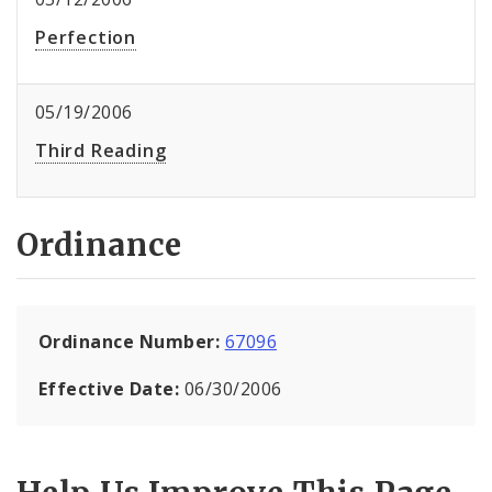
Perfection
05/19/2006
Third Reading
Ordinance
Ordinance Number:
67096
Effective Date:
06/30/2006