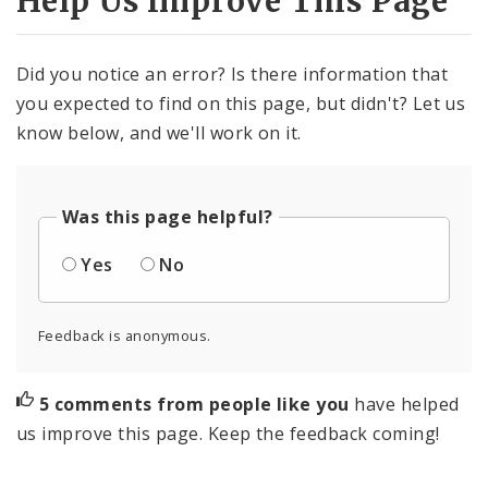
Help Us Improve This Page
Did you notice an error? Is there information that
you expected to find on this page, but didn't? Let us
know below, and we'll work on it.
Was this page helpful?
Yes
No
Feedback is anonymous.
5 comments from people like you
have helped
us improve this page. Keep the feedback coming!