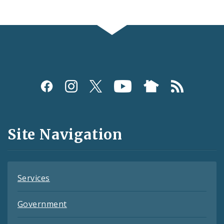
Social
Media
and
Site Navigation
Feeds
Services
Government