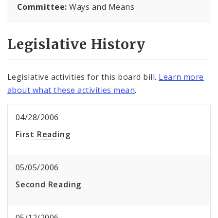
Committee:
Ways and Means
Legislative History
Legislative activities for this board bill.
Learn more
about what these activities mean
.
04/28/2006
First Reading
05/05/2006
Second Reading
05/12/2006