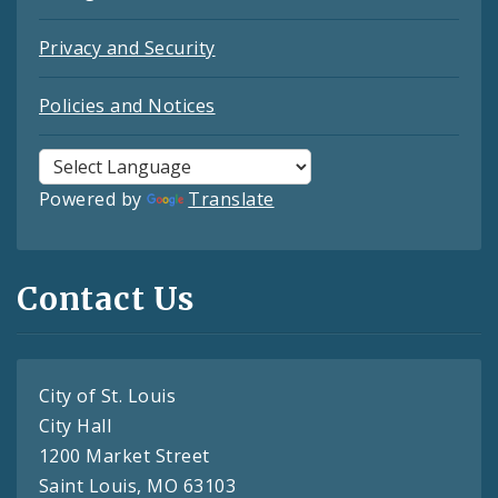
Privacy and Security
Policies and Notices
Powered by
Translate
Contact Us
City of St. Louis
City Hall
1200 Market Street
Saint Louis, MO 63103