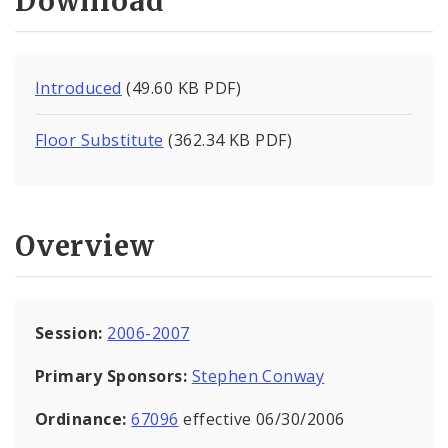
Download
Introduced
(49.60 KB PDF)
Floor Substitute
(362.34 KB PDF)
Overview
Session:
2006-2007
Primary Sponsors:
Stephen Conway
Ordinance:
67096
effective 06/30/2006