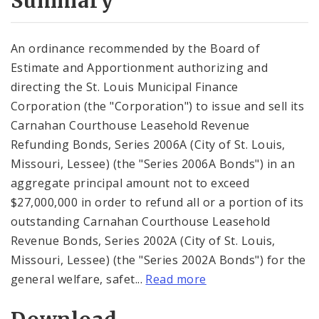
Summary
An ordinance recommended by the Board of
Estimate and Apportionment authorizing and
directing the St. Louis Municipal Finance
Corporation (the "Corporation") to issue and sell its
Carnahan Courthouse Leasehold Revenue
Refunding Bonds, Series 2006A (City of St. Louis,
Missouri, Lessee) (the "Series 2006A Bonds") in an
aggregate principal amount not to exceed
$27,000,000 in order to refund all or a portion of its
outstanding Carnahan Courthouse Leasehold
Revenue Bonds, Series 2002A (City of St. Louis,
Missouri, Lessee) (the "Series 2002A Bonds") for the
general welfare, safet...
Read more