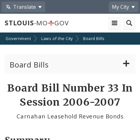
Translate
My City
STLOUIS
-MO
GOV
Government
Laws of the City
Board Bills
Board Bills
About Board Bills
Board Bill Number 33 In
By Sponsor
Session 2006-2007
Board Bill Votes
Carnahan Leasehold Revenue Bonds