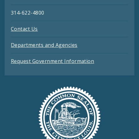
314-622-4800
Contact Us
Departments and Agencies
Request Government Information