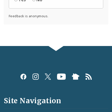
Feedback is anonymous.
Social
Media
and
Site Navigation
Feeds