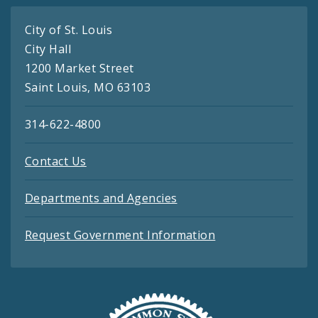
City of St. Louis
City Hall
1200 Market Street
Saint Louis, MO 63103
314-622-4800
Contact Us
Departments and Agencies
Request Government Information