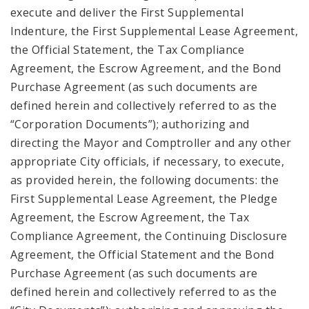
execute and deliver the First Supplemental
Indenture, the First Supplemental Lease Agreement,
the Official Statement, the Tax Compliance
Agreement, the Escrow Agreement, and the Bond
Purchase Agreement (as such documents are
defined herein and collectively referred to as the
“Corporation Documents”); authorizing and
directing the Mayor and Comptroller and any other
appropriate City officials, if necessary, to execute,
as provided herein, the following documents: the
First Supplemental Lease Agreement, the Pledge
Agreement, the Escrow Agreement, the Tax
Compliance Agreement, the Continuing Disclosure
Agreement, the Official Statement and the Bond
Purchase Agreement (as such documents are
defined herein and collectively referred to as the