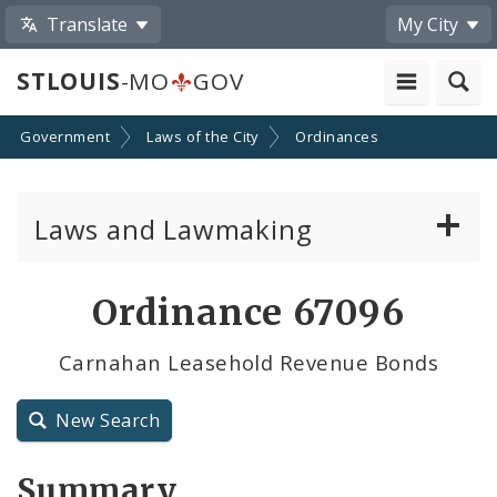
Translate
My City
STLOUIS
-MO
GOV
Government
Laws of the City
Ordinances
Laws and Lawmaking
Board Bills
Ordinance 67096
Ordinances
Carnahan Leasehold Revenue Bonds
Resolutions
New Search
City Charter
Summary