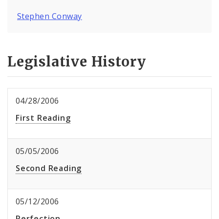
Stephen Conway
Legislative History
04/28/2006
First Reading
05/05/2006
Second Reading
05/12/2006
Perfection