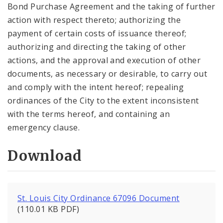
Bond Purchase Agreement and the taking of further
action with respect thereto; authorizing the
payment of certain costs of issuance thereof;
authorizing and directing the taking of other
actions, and the approval and execution of other
documents, as necessary or desirable, to carry out
and comply with the intent hereof; repealing
ordinances of the City to the extent inconsistent
with the terms hereof, and containing an
emergency clause.
Download
St. Louis City Ordinance 67096 Document
(110.01 KB PDF)