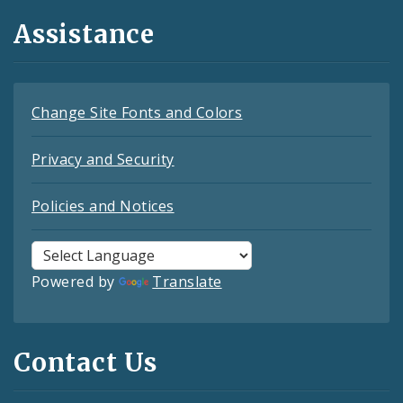
Assistance
Change Site Fonts and Colors
Privacy and Security
Policies and Notices
Powered by
Translate
Contact Us