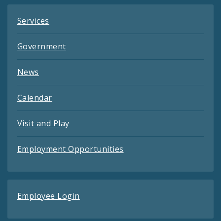
Services
Government
News
Calendar
Visit and Play
Employment Opportunities
Employee Login