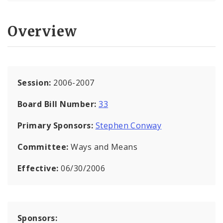
Overview
Session:
2006-2007
Board Bill Number:
33
Primary Sponsors:
Stephen Conway
Committee:
Ways and Means
Effective:
06/30/2006
Sponsors: