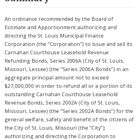
City Code and Revised Code
An ordinance recommended by the Board of
Estimate and Apportionment authorizing and
directing the St. Louis Municipal Finance
Corporation (the “Corporation”) to issue and sell its
Carnahan Courthouse Leasehold Revenue
Refunding Bonds, Series 2006A (City of St. Louis,
Missouri, Lessee) (the “Series 2006A Bonds”) in an
aggregate principal amount not to exceed
$27,000,000 in order to refund all or a portion of its
outstanding Carnahan Courthouse Leasehold
Revenue Bonds, Series 2002A (City of St. Louis,
Missouri, Lessee) (the “Series 2002A Bonds”) for the
general welfare, safety and benefit of the citizens of
the City of St. Louis, Missouri (the “City”);
authorizing and directing the Corporation to