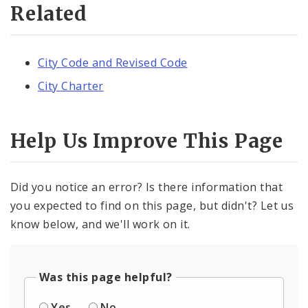
Related
City Code and Revised Code
City Charter
Help Us Improve This Page
Did you notice an error? Is there information that
you expected to find on this page, but didn't? Let us
know below, and we'll work on it.
Was this page helpful?
Yes
No