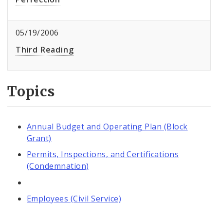
05/19/2006
Third Reading
Topics
Annual Budget and Operating Plan (Block
Grant)
Permits, Inspections, and Certifications
(Condemnation)
Employees (Civil Service)