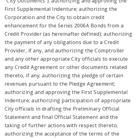
“City Documents”); authorizing and approving the
First Supplemental Indenture; authorizing the
Corporation and the City to obtain credit
enhancement for the Series 2006A Bonds from a
Credit Provider (as hereinafter defined); authorizing
the payment of any obligations due to a Credit
Provider, if any, and authorizing the Comptroller
and any other appropriate City officials to execute
any Credit Agreement or other documents related
thereto, if any; authorizing the pledge of certain
revenues pursuant to the Pledge Agreement;
authorizing and approving the First Supplemental
Indenture; authorizing participation of appropriate
City officials in drafting the Preliminary Official
Statement and final Official Statement and the
taking of further actions with respect thereto;
authorizing the acceptance of the terms of the