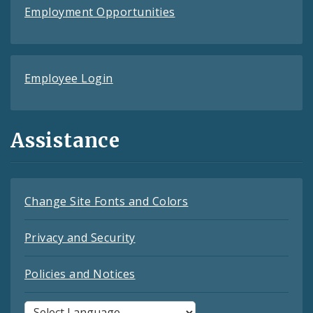
Employment Opportunities
Employee Login
Assistance
Change Site Fonts and Colors
Privacy and Security
Policies and Notices