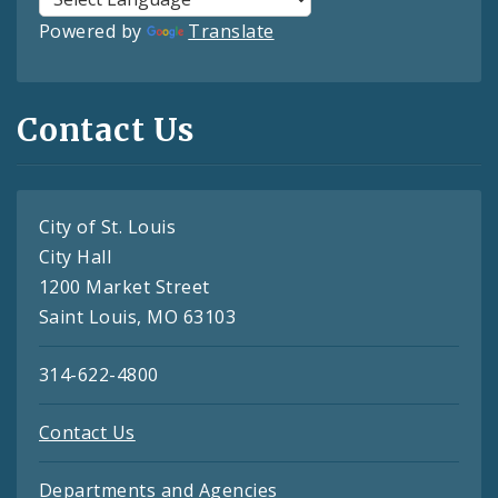
Powered by
Translate
Contact Us
City of St. Louis
City Hall
1200 Market Street
Saint Louis, MO 63103
314-622-4800
Contact Us
Departments and Agencies