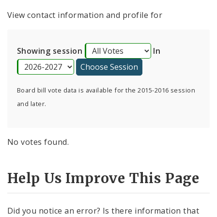
Consent Votes
View contact information and profile for
Showing session
In
Board bill vote data is available for the 2015-2016 session
and later.
No votes found.
Help Us Improve This Page
Did you notice an error? Is there information that