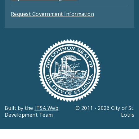
Request Government Information
Built by the
ITSA Web
© 2011 - 2026 City of St.
Development Team
Louis