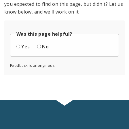
you expected to find on this page, but didn't? Let us
know below, and we'll work on it.
Was this page helpful?
Yes
No
Feedback is anonymous.