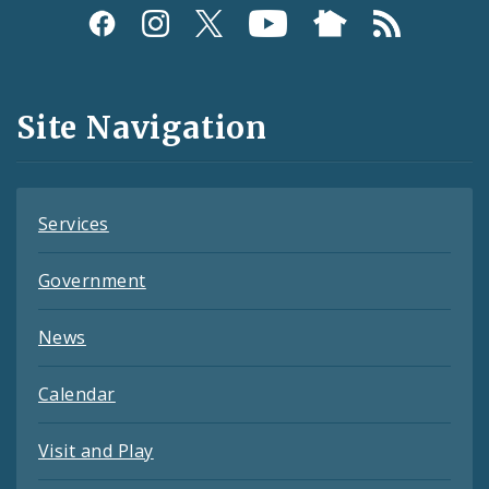
Social
Media
and
Site Navigation
Feeds
Services
Government
News
Calendar
Visit and Play