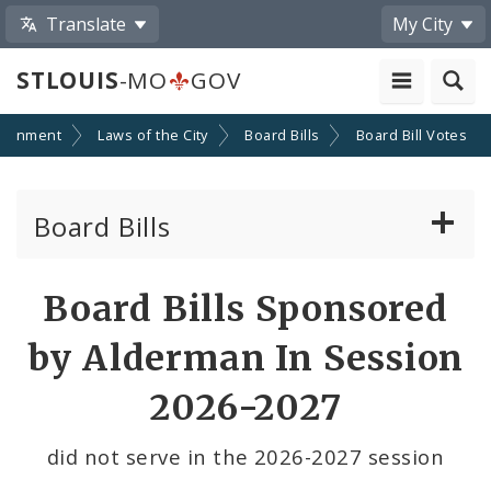
Translate
My City
STLOUIS
-MO
GOV
ernment
Laws of the City
Board Bills
Board Bill Votes
Board Bills
About Board Bills
Board Bills Sponsored
By Sponsor
by Alderman In Session
Board Bill Votes
2026-2027
By Alderman
did not serve in the 2026-2027 session