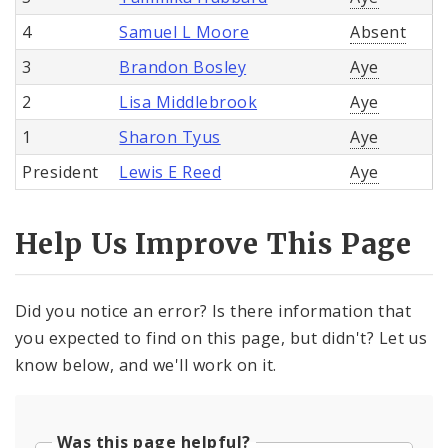
4
Samuel L Moore
Absent
3
Brandon Bosley
Aye
2
Lisa Middlebrook
Aye
1
Sharon Tyus
Aye
President
Lewis E Reed
Aye
Help Us Improve This Page
Did you notice an error? Is there information that
you expected to find on this page, but didn't? Let us
know below, and we'll work on it.
Was this page helpful?