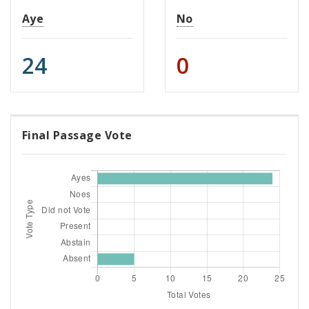
Aye
No
24
0
Final Passage Vote