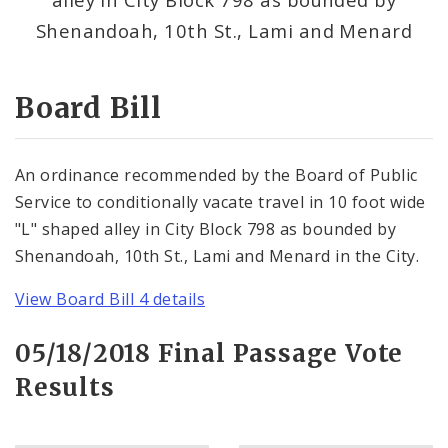
Consent Votes
Shenandoah, 10th St., Lami and Menard
Board Bill
An ordinance recommended by the Board of Public
Service to conditionally vacate travel in 10 foot wide
"L" shaped alley in City Block 798 as bounded by
Shenandoah, 10th St., Lami and Menard in the City.
View Board Bill 4 details
05/18/2018 Final Passage Vote
Results