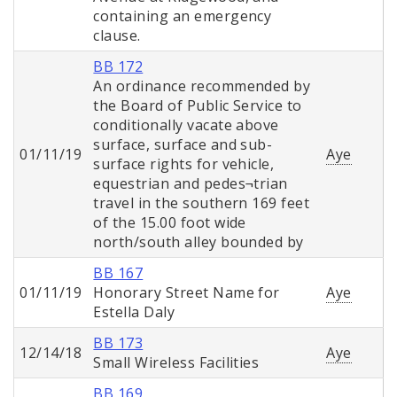
containing an emergency
clause.
BB 172
An ordinance recommended by
the Board of Public Service to
conditionally vacate above
surface, surface and sub-
01/11/19
Aye
surface rights for vehicle,
equestrian and pedes¬trian
travel in the southern 169 feet
of the 15.00 foot wide
north/south alley bounded by
BB 167
01/11/19
Honorary Street Name for
Aye
Estella Daly
BB 173
12/14/18
Aye
Small Wireless Facilities
BB 169