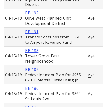
District
BB 192
04/15/19
Olive West Planned Unit
Aye
Development District
BB 191
04/15/19
Transfer of funds from DSSF
Aye
to Airport Revenue Fund
BB 188
04/15/19
Tower Grove East
Aye
Neighborhood
BB 187
04/15/19
Redevelopment Plan for 4965-
Aye
67 Dr. Martin Luther King Jr
BB 186
04/15/19
Redevelopment Plan for 3861
Aye
St. Louis Ave