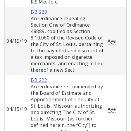
R.S.Mo. to c
BB 229
An Ordinance repealing
Section One of Ordinance
48889, codified as Section
8.10.060 of the Revised Code of
04/15/19
Aye
the City of St. Louis, pertaining
to the payment and discount of
a tax imposed on cigarette
merchants, and enacting in lieu
thereof a new Secti
BB 222
An Ordinance recommended by
the Board of Estimate and
Apportionment of The City of
St. Louis, Missouri authorizing
04/15/19
Aye
and directing The City of St.
Louis, Missouri (as further
defined herein, the “City”) to