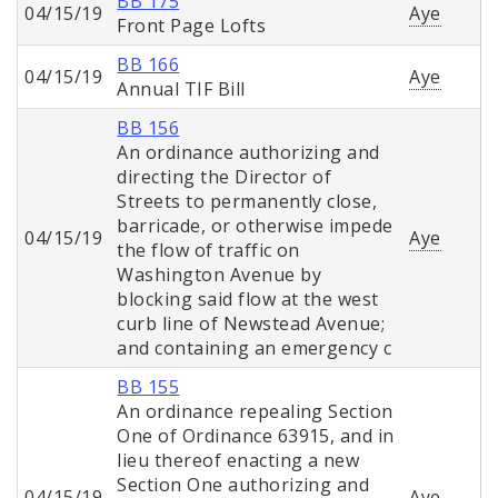
BB 175
04/15/19
Aye
Front Page Lofts
BB 166
04/15/19
Aye
Annual TIF Bill
BB 156
An ordinance authorizing and
directing the Director of
Streets to permanently close,
barricade, or otherwise impede
04/15/19
Aye
the flow of traffic on
Washington Avenue by
blocking said flow at the west
curb line of Newstead Avenue;
and containing an emergency c
BB 155
An ordinance repealing Section
One of Ordinance 63915, and in
lieu thereof enacting a new
Section One authorizing and
04/15/19
Aye