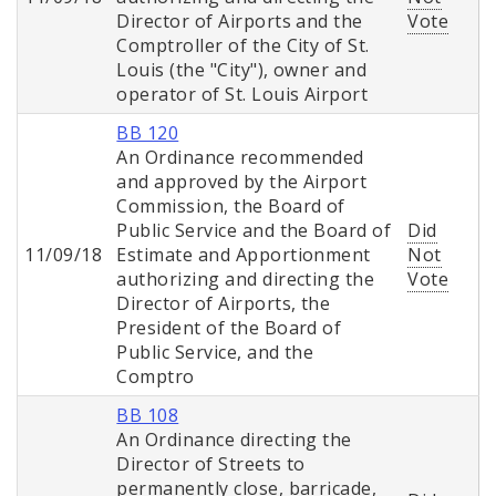
Director of Airports and the
Vote
Comptroller of the City of St.
Louis (the "City"), owner and
operator of St. Louis Airport
BB 120
An Ordinance recommended
and approved by the Airport
Commission, the Board of
Public Service and the Board of
Did
11/09/18
Estimate and Apportionment
Not
authorizing and directing the
Vote
Director of Airports, the
President of the Board of
Public Service, and the
Comptro
BB 108
An Ordinance directing the
Director of Streets to
permanently close, barricade,