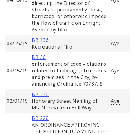
directing the Director of
Streets to permanently close,
barricade, or otherwise impede
the flow of traffic on Enright
Avenue by bloc
BB 136
04/15/19
Aye
Recreational Fire
BB 26
enforcement of code violations
04/15/19
related to buildings, structures
Aye
and premises in the City; by
amending Ordinance 70737, S
BB 230
02/01/19
Honorary Street Naming of
Aye
Ms. Norma Jean Bell Way
BB 228
AN ORDINANCE APPROVING
THE PETITION TO AMEND THE