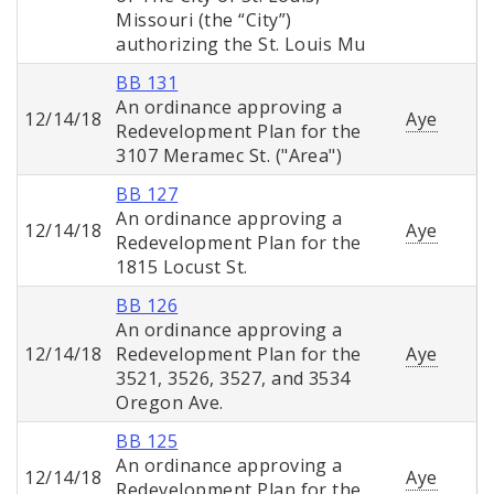
Missouri (the “City”)
authorizing the St. Louis Mu
BB 131
An ordinance approving a
12/14/18
Aye
Redevelopment Plan for the
3107 Meramec St. ("Area")
BB 127
An ordinance approving a
12/14/18
Aye
Redevelopment Plan for the
1815 Locust St.
BB 126
An ordinance approving a
12/14/18
Redevelopment Plan for the
Aye
3521, 3526, 3527, and 3534
Oregon Ave.
BB 125
An ordinance approving a
12/14/18
Aye
Redevelopment Plan for the