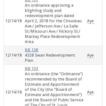
BB 157
An ordinance approving a
blighting study and
redevelopment plan dated
12/14/18
April 2, 2018 for the Chouteau
Aye
Ave./ Jefferson Ave./ La Salle
St./Missouri Ave./ Hickory St./
Mackay Place Redevelopment
Area
BB 138
12/14/18
4328 Swan Redevelopment
Aye
Plan
BB 133
An ordinance (the “Ordinance”)
recommended by the Board of
Estimate and Apportionment
of the City (the “Board of
12/14/18
Aye
Estimate and Apportionment”)
and the Board of Public Service
of The City of St. Louis,