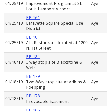
01/25/19
Improvement Program at St.
Aye
Louis Lambert Airport
BB 161
01/25/19
Lafayette Square Special Use
Aye
District
BB 101
01/25/19
Al’s Restaurant, located at 1200
Aye
N. 1st Street
BB 181
01/18/19
3 way stop site Blackstone &
Aye
Wells
BB 179
01/18/19
Two-Way stop site at Adkins &
Aye
Poepping
BB 178
01/18/19
Aye
Irrevocable Easement
BB 165