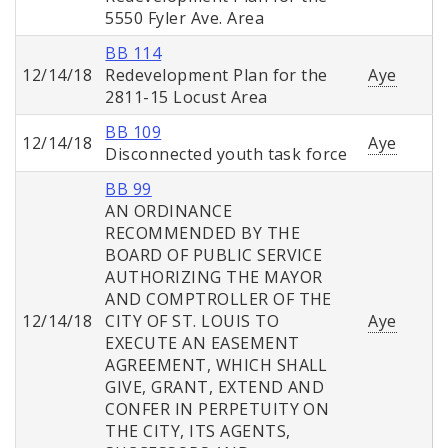
5550 Fyler Ave. Area
BB 114
12/14/18
Redevelopment Plan for the
Aye
2811-15 Locust Area
BB 109
12/14/18
Aye
Disconnected youth task force
BB 99
AN ORDINANCE
RECOMMENDED BY THE
BOARD OF PUBLIC SERVICE
AUTHORIZING THE MAYOR
AND COMPTROLLER OF THE
12/14/18
CITY OF ST. LOUIS TO
Aye
EXECUTE AN EASEMENT
AGREEMENT, WHICH SHALL
GIVE, GRANT, EXTEND AND
CONFER IN PERPETUITY ON
THE CITY, ITS AGENTS,