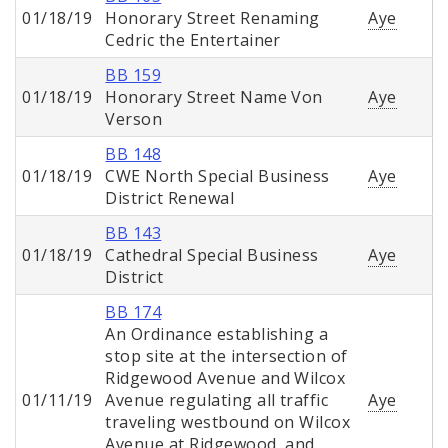
01/18/19
Honorary Street Renaming
Aye
Cedric the Entertainer
BB 159
01/18/19
Honorary Street Name Von
Aye
Verson
BB 148
01/18/19
CWE North Special Business
Aye
District Renewal
BB 143
01/18/19
Cathedral Special Business
Aye
District
BB 174
An Ordinance establishing a
stop site at the intersection of
Ridgewood Avenue and Wilcox
01/11/19
Avenue regulating all traffic
Aye
traveling westbound on Wilcox
Avenue at Ridgewood, and