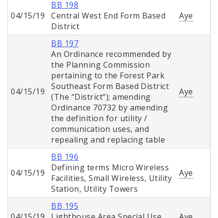
BB 198
04/15/19
Central West End Form Based
Aye
District
BB 197
An Ordinance recommended by
the Planning Commission
pertaining to the Forest Park
Southeast Form Based District
04/15/19
Aye
(The “District”); amending
Ordinance 70732 by amending
the definition for utility /
communication uses, and
repealing and replacing table
BB 196
Defining terms Micro Wireless
04/15/19
Aye
Facilities, Small Wireless, Utility
Station, Utility Towers
BB 195
04/15/19
Lighthouse Area Special Use
Aye