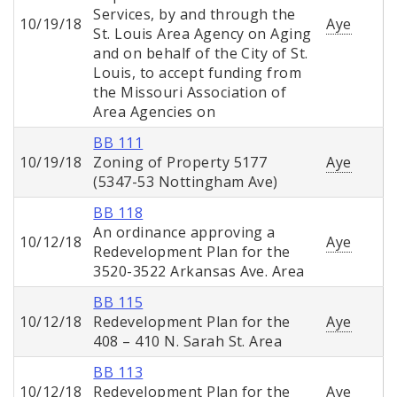
Services, by and through the
10/19/18
Aye
St. Louis Area Agency on Aging
and on behalf of the City of St.
Louis, to accept funding from
the Missouri Association of
Area Agencies on
BB 111
10/19/18
Zoning of Property 5177
Aye
(5347-53 Nottingham Ave)
BB 118
An ordinance approving a
10/12/18
Aye
Redevelopment Plan for the
3520-3522 Arkansas Ave. Area
BB 115
10/12/18
Redevelopment Plan for the
Aye
408 – 410 N. Sarah St. Area
BB 113
10/12/18
Redevelopment Plan for the
Aye