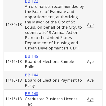
BB 122
An ordinance, recommended by
the Board of Estimate and
Apportionment, authorizing
the Mayor of the City of St.
11/30/18
Aye
Louis, on behalf of the City, to
submit a 2019 Annual Action
Plan to the United States
Department of Housing and
Urban Development ("HUD")
BB 145
11/16/18
Board of Elections Sample
Aye
Ballot
BB 144
11/16/18
Board of Elections Payment to
Aye
Party
BB 140
11/16/18
Graduated Business License
Aye
Tax