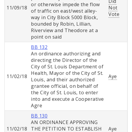
Did
or otherwise impede the flow
11/09/18
Not
of traffic on east/west alley-
Vote
way in City Block 5000 Block,
bounded by Robin, Lillian,
Riverview and Theodore at a
point on said
BB 132
An ordinance authorizing and
directing the Director of the
City of St. Louis Department of
Health, Mayor of the City of St.
11/02/18
Aye
Louis, and their authorized
grantee official, on behalf of
the City of St. Louis, to enter
into and execute a Cooperative
Agre
BB 130
AN ORDINANCE APPROVING
11/02/18
THE PETITION TO ESTABLISH
Aye