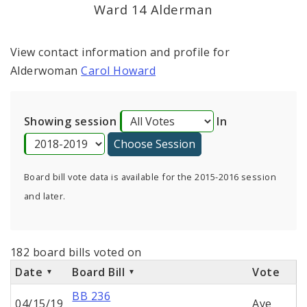
Consent Votes
Ward 14 Alderman
View contact information and profile for
Alderwoman
Carol Howard
Showing session
In
Board bill vote data is available for the 2015-2016 session
and later.
182 board bills voted on
Date
Board Bill
Vote
BB 236
04/15/19
Aye