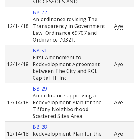
SUCCESSORS AND
BB 72
An ordinance revising The
12/14/18
Transparency in Government
Aye
Law, Ordinance 69707 and
Ordinance 70321,
BB 51
First Amendment to
12/14/18
Redevelopment Agreement
Aye
between The City and ROL
Capital III, Inc
BB 29
An ordinance approving a
12/14/18
Redevelopment Plan for the
Aye
Tiffany Neighborhood
Scattered Sites Area
BB 28
12/14/18
Redevelopment Plan for the
Aye