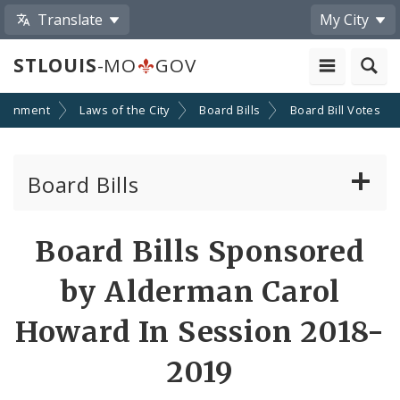
Translate
My City
STLOUIS
-MO
GOV
ernment
Laws of the City
Board Bills
Board Bill Votes
Board Bills
About Board Bills
Board Bills Sponsored
By Sponsor
by Alderman Carol
Board Bill Votes
Howard In Session 2018-
By Alderman
2019