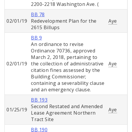
2200-2218 Washington Ave. (
BB 78
02/01/19
Redevelopment Plan for the
Aye
2615 Billups
BB 9
An ordinance to revise
Ordinance 70736, approved
March 2, 2018, pertaining to
02/01/19
the collection of administrative
Aye
citation fines assessed by the
Building Commissioner;
containing a severability clause
and an emergency clause.
BB 193
Second Restated and Amended
01/25/19
Aye
Lease Agreement Northern
Tract Site
BB 190