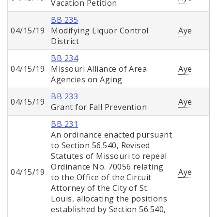
Vacation Petition
BB 235
04/15/19
Modifying Liquor Control
Aye
District
BB 234
04/15/19
Missouri Alliance of Area
Aye
Agencies on Aging
BB 233
04/15/19
Aye
Grant for Fall Prevention
BB 231
An ordinance enacted pursuant
to Section 56.540, Revised
Statutes of Missouri to repeal
Ordinance No. 70056 relating
04/15/19
Aye
to the Office of the Circuit
Attorney of the City of St.
Louis, allocating the positions
established by Section 56.540,