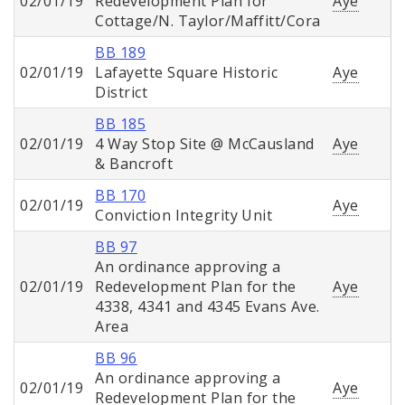
02/01/19
Redevelopment Plan for
Aye
Cottage/N. Taylor/Maffitt/Cora
BB 189
02/01/19
Lafayette Square Historic
Aye
District
BB 185
02/01/19
4 Way Stop Site @ McCausland
Aye
& Bancroft
BB 170
02/01/19
Aye
Conviction Integrity Unit
BB 97
An ordinance approving a
02/01/19
Redevelopment Plan for the
Aye
4338, 4341 and 4345 Evans Ave.
Area
BB 96
An ordinance approving a
02/01/19
Aye
Redevelopment Plan for the