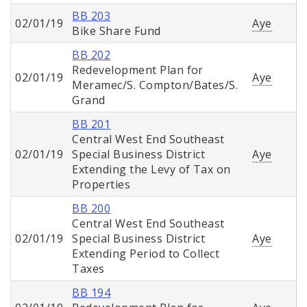
BB 203
02/01/19
Aye
Bike Share Fund
BB 202
Redevelopment Plan for
02/01/19
Aye
Meramec/S. Compton/Bates/S.
Grand
BB 201
Central West End Southeast
02/01/19
Special Business District
Aye
Extending the Levy of Tax on
Properties
BB 200
Central West End Southeast
02/01/19
Special Business District
Aye
Extending Period to Collect
Taxes
BB 194