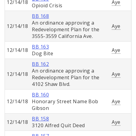
12/14/18
Aye
Opioid Crisis
BB 168
An ordinance approving a
12/14/18
Aye
Redevelopment Plan for the
3555-3559 California Ave.
BB 163
12/14/18
Aye
Dog Bite
BB 162
An ordinance approving a
12/14/18
Aye
Redevelopment Plan for the
4102 Shaw Blvd.
BB 160
12/14/18
Honorary Street Name Bob
Aye
Gibson
BB 158
12/14/18
Aye
3120 Alfred Quit Deed