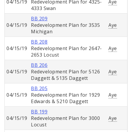
04/15/19
Redevelopment Plan for 4325-
Aye
4333 Swan
BB 209
04/15/19
Redevelopment Plan for 3535
Aye
Michigan
BB 208
04/15/19
Redevelopment Plan for 2647-
Aye
2653 Locust
BB 206
04/15/19
Redevelopment Plan for 5126
Aye
Daggett & 5135 Daggett
BB 205
04/15/19
Redevelopment Plan for 1929
Aye
Edwards & 5210 Daggett
BB 199
04/15/19
Redevelopment Plan for 3000
Aye
Locust