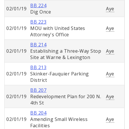
BB 224
02/01/19
Aye
Dig Once
BB 223
02/01/19
MOU with United States
Aye
Attorney's Office
BB 214
02/01/19
Establishing a Three-Way Stop
Aye
Site at Warne & Lexington
BB 213
02/01/19
Skinker-Fauquier Parking
Aye
District
BB 207
02/01/19
Redevelopment Plan for 200 N.
Aye
4th St
BB 204
02/01/19
Amending Small Wireless
Aye
Facilities