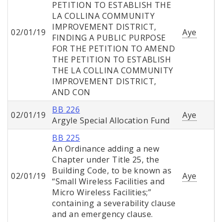
PETITION TO ESTABLISH THE
LA COLLINA COMMUNITY
IMPROVEMENT DISTRICT,
02/01/19
Aye
FINDING A PUBLIC PURPOSE
FOR THE PETITION TO AMEND
THE PETITION TO ESTABLISH
THE LA COLLINA COMMUNITY
IMPROVEMENT DISTRICT,
AND CON
BB 226
02/01/19
Aye
Argyle Special Allocation Fund
BB 225
An Ordinance adding a new
Chapter under Title 25, the
Building Code, to be known as
02/01/19
Aye
“Small Wireless Facilities and
Micro Wireless Facilities;”
containing a severability clause
and an emergency clause.