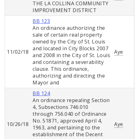
THE LA COLLINA COMMUNITY
IMPROVEMENT DISTRICT
BB 123
An ordinance authorizing the
sale of certain real property
owned by the City of St. Louis
and located in City Blocks 2007
11/02/18
Aye
and 2008 in the City of St. Louis
and containing a severability
clause. This ordinance,
authorizing and directing the
Mayor and
BB 124
An ordinance repealing Section
4, Subsections 746.010
through 756.040 of Ordinance
No. 51871, approved April 4,
10/26/18
Aye
1963, and pertaining to the
establishment of the Decent