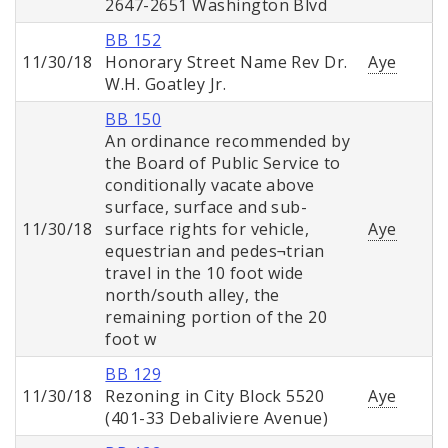
2647-2651 Washington Blvd
BB 152
11/30/18
Honorary Street Name Rev Dr.
Aye
W.H. Goatley Jr.
BB 150
An ordinance recommended by
the Board of Public Service to
conditionally vacate above
surface, surface and sub-
11/30/18
surface rights for vehicle,
Aye
equestrian and pedes¬trian
travel in the 10 foot wide
north/south alley, the
remaining portion of the 20
foot w
BB 129
11/30/18
Rezoning in City Block 5520
Aye
(401-33 Debaliviere Avenue)