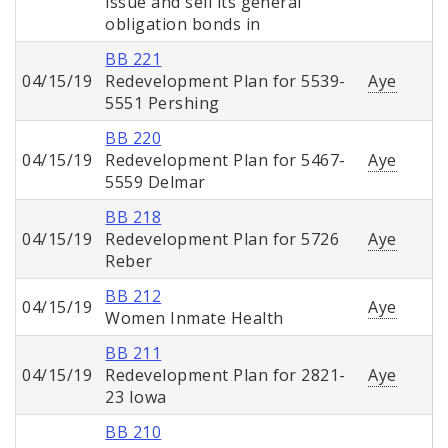
issue and sell its general
obligation bonds in
BB 221
04/15/19
Redevelopment Plan for 5539-
Aye
5551 Pershing
BB 220
04/15/19
Redevelopment Plan for 5467-
Aye
5559 Delmar
BB 218
04/15/19
Redevelopment Plan for 5726
Aye
Reber
BB 212
04/15/19
Aye
Women Inmate Health
BB 211
04/15/19
Redevelopment Plan for 2821-
Aye
23 Iowa
BB 210