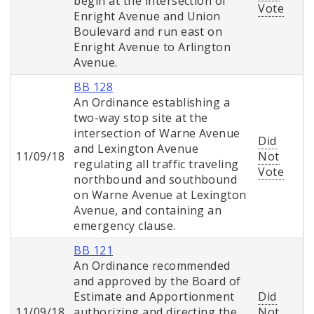
begin at the intersection of
Vote
Enright Avenue and Union
Boulevard and run east on
Enright Avenue to Arlington
Avenue.
BB 128
An Ordinance establishing a
two-way stop site at the
intersection of Warne Avenue
Did
and Lexington Avenue
11/09/18
Not
regulating all traffic traveling
Vote
northbound and southbound
on Warne Avenue at Lexington
Avenue, and containing an
emergency clause.
BB 121
An Ordinance recommended
and approved by the Board of
Estimate and Apportionment
Did
11/09/18
authorizing and directing the
Not