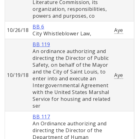
Literature Commission, its
organization, responsibilities,
powers and purposes, co
BB 6
10/26/18
Aye
City Whistleblower Law,
BB 119
An ordinance authorizing and
directing the Director of Public
Safety, on behalf of the Mayor
and the City of Saint Louis, to
10/19/18
Aye
enter into and execute an
Intergovernmental Agreement
with the United States Marshal
Service for housing and related
ser
BB 117
An Ordinance authorizing and
directing the Director of the
Department of Human