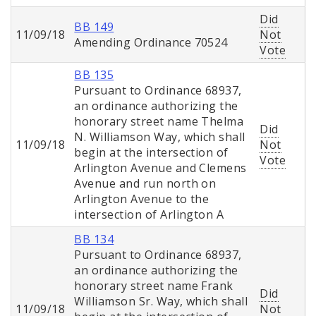
Did
BB 149
11/09/18
Not
Amending Ordinance 70524
Vote
BB 135
Pursuant to Ordinance 68937,
an ordinance authorizing the
honorary street name Thelma
Did
N. Williamson Way, which shall
11/09/18
Not
begin at the intersection of
Vote
Arlington Avenue and Clemens
Avenue and run north on
Arlington Avenue to the
intersection of Arlington A
BB 134
Pursuant to Ordinance 68937,
an ordinance authorizing the
honorary street name Frank
Did
Williamson Sr. Way, which shall
11/09/18
Not