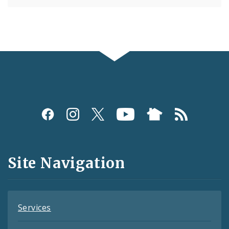
Social
Media
and
Site Navigation
Feeds
Services