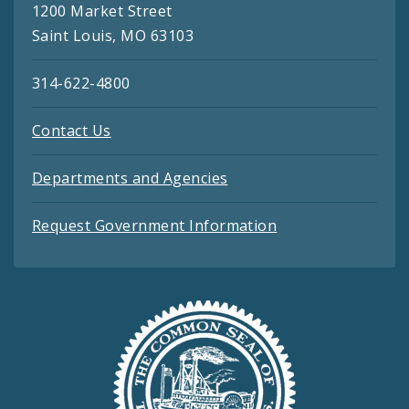
1200 Market Street
Saint Louis, MO 63103
314-622-4800
Contact Us
Departments and Agencies
Request Government Information