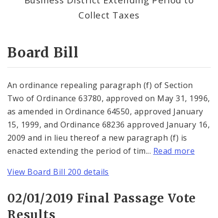
Consent Votes
Collect Taxes
Board Bill
An ordinance repealing paragraph (f) of Section
Two of Ordinance 63780, approved on May 31, 1996,
as amended in Ordinance 64550, approved January
15, 1999, and Ordinance 68236 approved January 16,
2009 and in lieu thereof a new paragraph (f) is
enacted extending the period of tim...
Read more
View Board Bill 200 details
02/01/2019 Final Passage Vote
Results