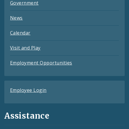
Government
News
Calendar
Visit and Play
Employment Opportunities
Employee Login
Assistance