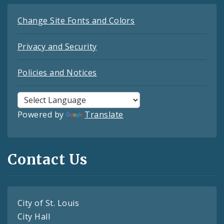
Change Site Fonts and Colors
Privacy and Security
Policies and Notices
Powered by
Translate
Contact Us
City of St. Louis
City Hall