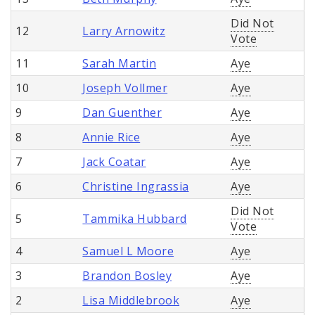
Did Not
12
Larry Arnowitz
Vote
11
Sarah Martin
Aye
10
Joseph Vollmer
Aye
9
Dan Guenther
Aye
8
Annie Rice
Aye
7
Jack Coatar
Aye
6
Christine Ingrassia
Aye
Did Not
5
Tammika Hubbard
Vote
4
Samuel L Moore
Aye
3
Brandon Bosley
Aye
2
Lisa Middlebrook
Aye