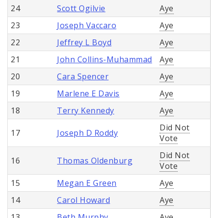
24
Scott Ogilvie
Aye
23
Joseph Vaccaro
Aye
22
Jeffrey L Boyd
Aye
21
John Collins-Muhammad
Aye
20
Cara Spencer
Aye
19
Marlene E Davis
Aye
18
Terry Kennedy
Aye
Did Not
17
Joseph D Roddy
Vote
Did Not
16
Thomas Oldenburg
Vote
15
Megan E Green
Aye
14
Carol Howard
Aye
13
Beth Murphy
Aye