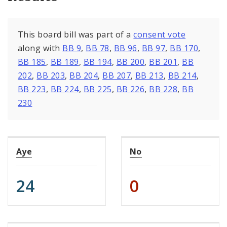
This board bill was part of a
consent vote
along with
BB 9
,
BB 78
,
BB 96
,
BB 97
,
BB 170
,
BB 185
,
BB 189
,
BB 194
,
BB 200
,
BB 201
,
BB
202
,
BB 203
,
BB 204
,
BB 207
,
BB 213
,
BB 214
,
BB 223
,
BB 224
,
BB 225
,
BB 226
,
BB 228
,
BB
230
Aye
No
24
0