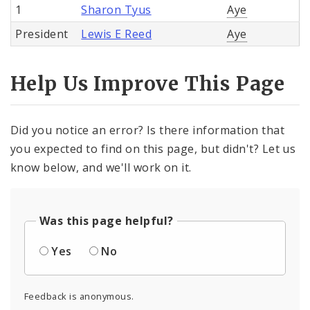
1
Sharon Tyus
Aye
President
Lewis E Reed
Aye
Help Us Improve This Page
Did you notice an error? Is there information that
you expected to find on this page, but didn't? Let us
know below, and we'll work on it.
Was this page helpful?
Yes
No
Feedback is anonymous.