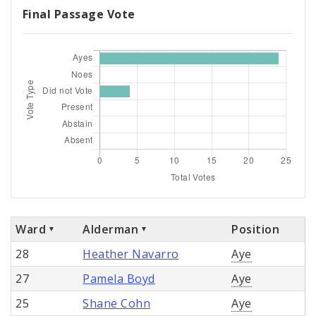
Final Passage Vote
Ward
Alderman
Position
28
Heather Navarro
Aye
27
Pamela Boyd
Aye
25
Shane Cohn
Aye