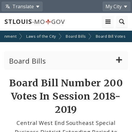
Translate
My City
STLOUIS
-MO
GOV
ernment
Laws of the City
Board Bills
Board Bill Votes
Board Bills
About Board Bills
Board Bill Number 200
By Sponsor
Votes In Session 2018-
Board Bill Votes
2019
By Alderman
Central West End Southeast Special
Business District Extending Period to