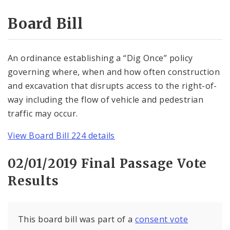
Consent Votes
Board Bill
An ordinance establishing a “Dig Once” policy
governing where, when and how often construction
and excavation that disrupts access to the right-of-
way including the flow of vehicle and pedestrian
traffic may occur.
View Board Bill 224 details
02/01/2019 Final Passage Vote
Results
This board bill was part of a
consent vote