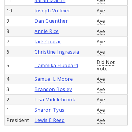
11
Sarah Martin
Aye
10
Joseph Vollmer
Aye
9
Dan Guenther
Aye
8
Annie Rice
Aye
7
Jack Coatar
Aye
6
Christine Ingrassia
Aye
Did Not
5
Tammika Hubbard
Vote
4
Samuel L Moore
Aye
3
Brandon Bosley
Aye
2
Lisa Middlebrook
Aye
1
Sharon Tyus
Aye
President
Lewis E Reed
Aye