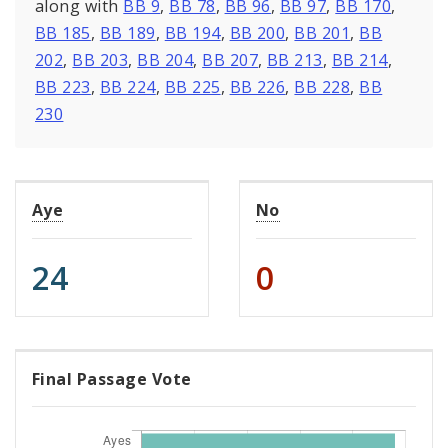
along with
BB 9
,
BB 78
,
BB 96
,
BB 97
,
BB 170
,
BB 185
,
BB 189
,
BB 194
,
BB 200
,
BB 201
,
BB
202
,
BB 203
,
BB 204
,
BB 207
,
BB 213
,
BB 214
,
BB 223
,
BB 224
,
BB 225
,
BB 226
,
BB 228
,
BB
230
Aye
No
24
0
Final Passage Vote