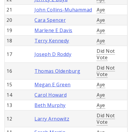
21
John Collins-Muhammad
Aye
20
Cara Spencer
Aye
19
Marlene E Davis
Aye
18
Terry Kennedy
Aye
Did Not
17
Joseph D Roddy
Vote
Did Not
16
Thomas Oldenburg
Vote
15
Megan E Green
Aye
14
Carol Howard
Aye
13
Beth Murphy
Aye
Did Not
12
Larry Arnowitz
Vote