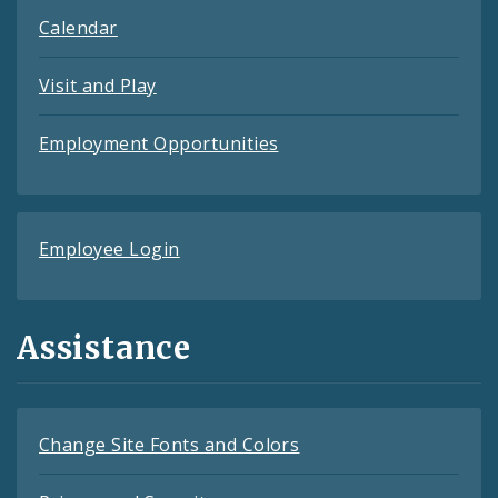
Calendar
Visit and Play
Employment Opportunities
Employee Login
Assistance
Change Site Fonts and Colors