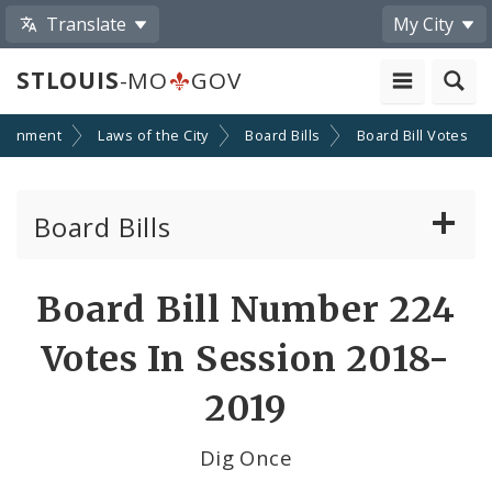
Translate
My City
STLOUIS
-MO
GOV
ernment
Laws of the City
Board Bills
Board Bill Votes
Board Bills
About Board Bills
Board Bill Number 224
By Sponsor
Votes In Session 2018-
Board Bill Votes
2019
By Alderman
Dig Once