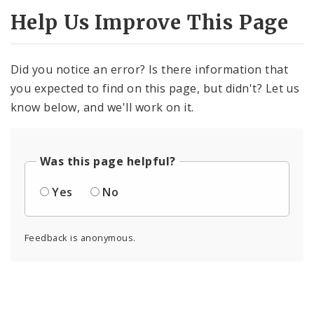
Help Us Improve This Page
Did you notice an error? Is there information that
you expected to find on this page, but didn't? Let us
know below, and we'll work on it.
Was this page helpful?
Yes
No
Feedback is anonymous.