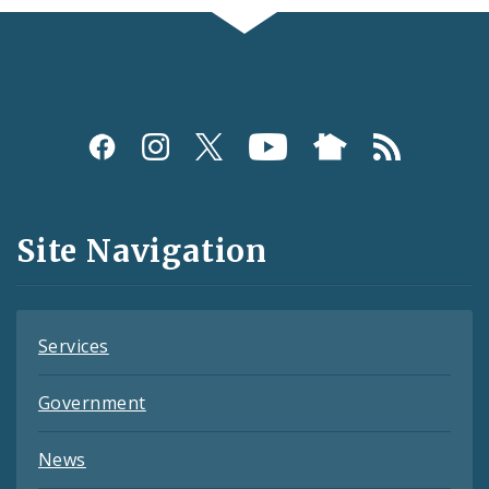
Social
Media
and
Site Navigation
Feeds
Services
Government
News