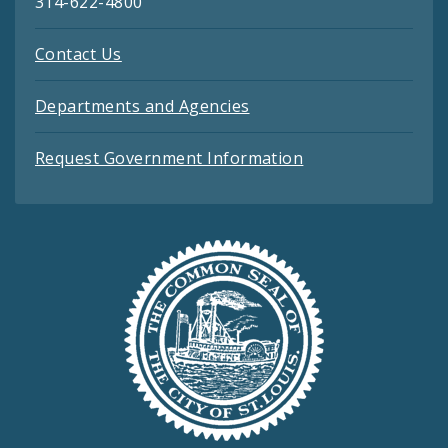
314-622-4800
Contact Us
Departments and Agencies
Request Government Information