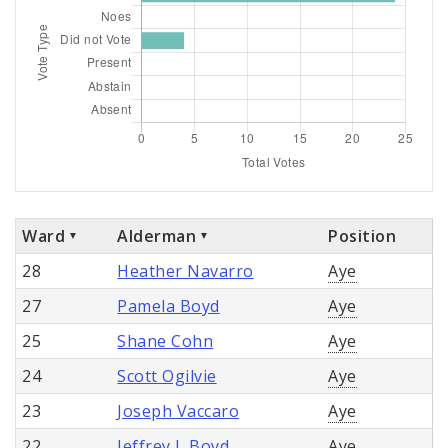
Ward
Alderman
Position
28
Heather Navarro
Aye
27
Pamela Boyd
Aye
25
Shane Cohn
Aye
24
Scott Ogilvie
Aye
23
Joseph Vaccaro
Aye
22
Jeffrey L Boyd
Aye