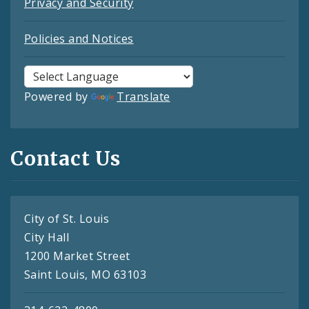
Privacy and Security
Policies and Notices
Powered by
Translate
Contact Us
City of St. Louis
City Hall
1200 Market Street
Saint Louis, MO 63103