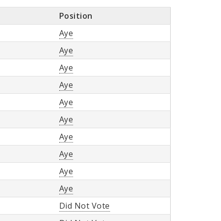
Position
Aye
Aye
Aye
Aye
Aye
Aye
Aye
Aye
Aye
Aye
Did Not Vote