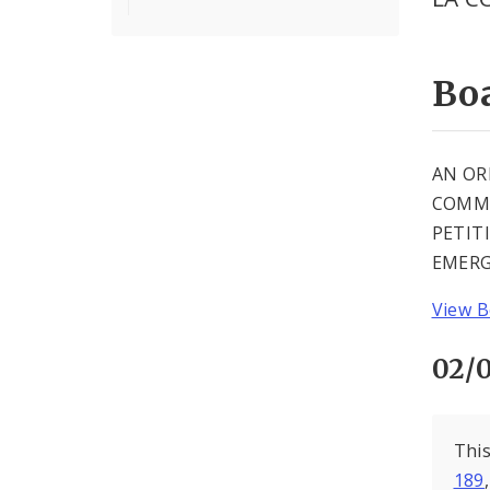
Boa
AN OR
COMMU
PETIT
EMERG
View B
02/0
This
189