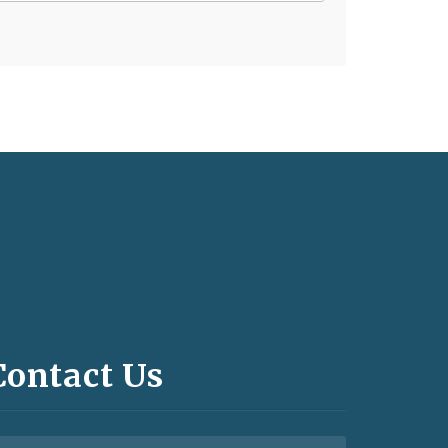
Contact Us