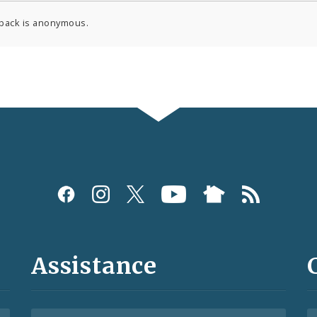
back is anonymous.
Assistance