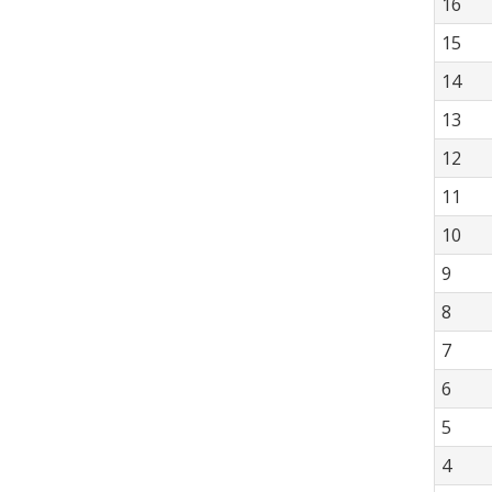
16
15
14
13
12
11
10
9
8
7
6
5
4