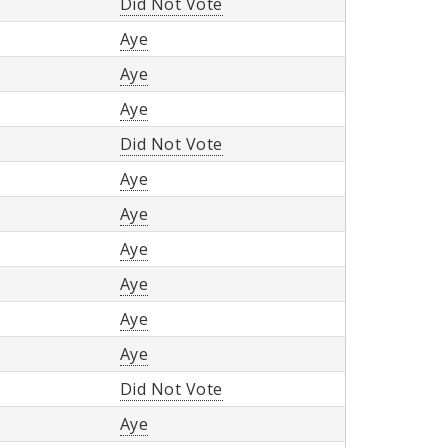
Did Not Vote
Aye
Aye
Aye
Did Not Vote
Aye
Aye
Aye
Aye
Aye
Aye
Did Not Vote
Aye