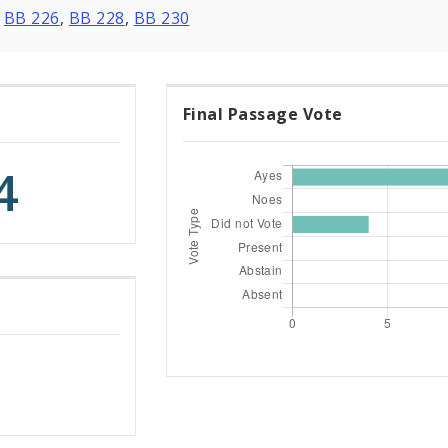
,
BB 226
,
BB 228
,
BB 230
Final Passage Vote
4