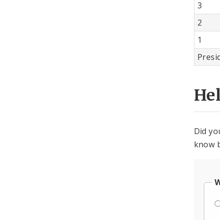
3
2
1
Presi
He
Did yo
know b
W