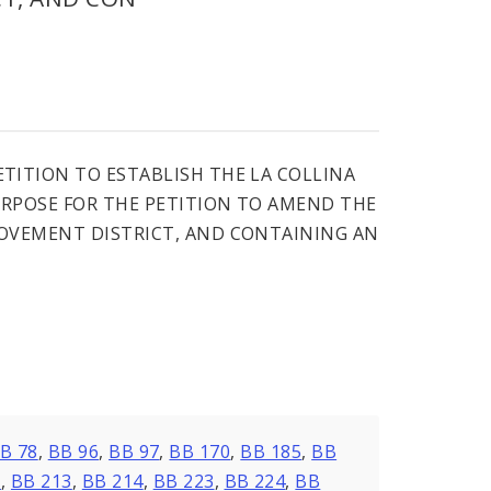
TITION TO ESTABLISH THE LA COLLINA
RPOSE FOR THE PETITION TO AMEND THE
ROVEMENT DISTRICT, AND CONTAINING AN
B 78
,
BB 96
,
BB 97
,
BB 170
,
BB 185
,
BB
7
,
BB 213
,
BB 214
,
BB 223
,
BB 224
,
BB