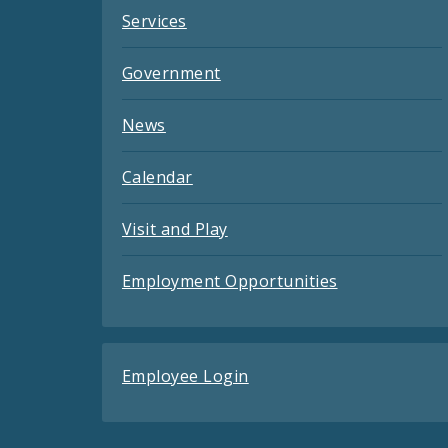
Services
Government
News
Calendar
Visit and Play
Employment Opportunities
Employee Login