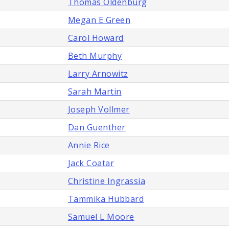
Thomas Oldenburg
Megan E Green
Carol Howard
Beth Murphy
Larry Arnowitz
Sarah Martin
Joseph Vollmer
Dan Guenther
Annie Rice
Jack Coatar
Christine Ingrassia
Tammika Hubbard
Samuel L Moore