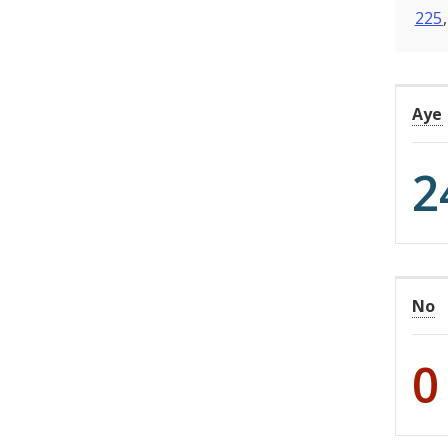
225
Aye
2
No
0