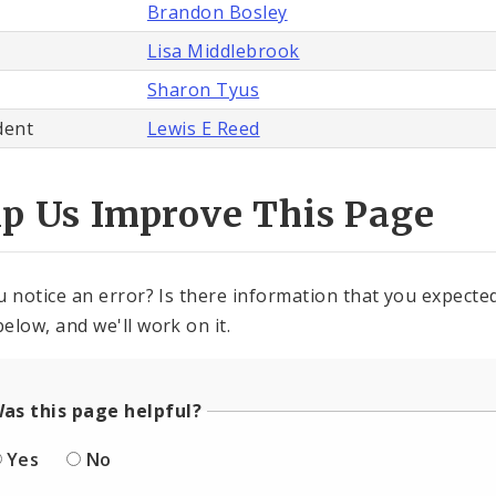
Brandon Bosley
Lisa Middlebrook
Sharon Tyus
dent
Lewis E Reed
lp Us Improve This Page
u notice an error? Is there information that you expected 
elow, and we'll work on it.
as this page helpful?
Yes
No