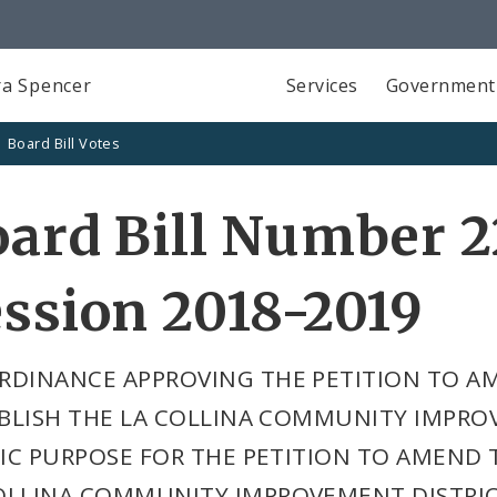
a Spencer
Services
Government
Board Bill Votes
ard Bill Number 2
ssion 2018-2019
RDINANCE APPROVING THE PETITION TO A
BLISH THE LA COLLINA COMMUNITY IMPROV
IC PURPOSE FOR THE PETITION TO AMEND T
OLLINA COMMUNITY IMPROVEMENT DISTRIC