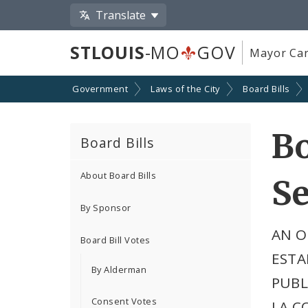
Translate
STLOUIS
-MO
GOV
Mayor Car
Government
Laws of the City
Board Bills
Bo
Board Bills
About Board Bills
Se
By Sponsor
AN O
Board Bill Votes
ESTA
By Alderman
PUBL
Consent Votes
LA C