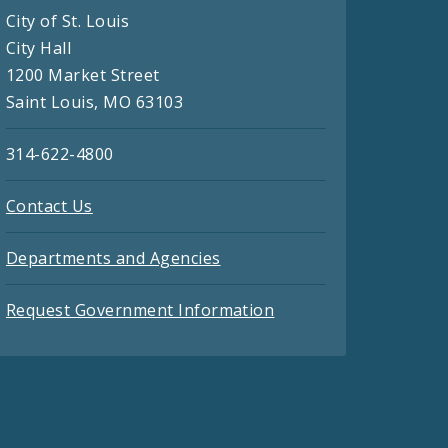
City of St. Louis
City Hall
1200 Market Street
Saint Louis, MO 63103
314-622-4800
Contact Us
Departments and Agencies
Request Government Information