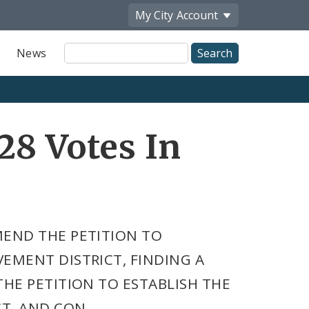
My City
Account
Site
News
Search
28 Votes In
MEND THE PETITION TO
EMENT DISTRICT, FINDING A
HE PETITION TO ESTABLISH THE
T, AND CON