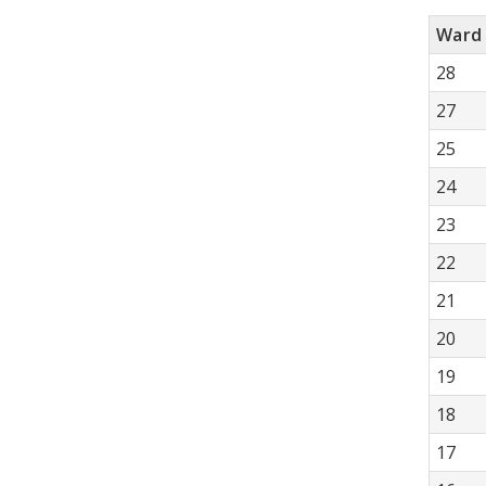
Ward
28
27
25
24
23
22
21
20
19
18
17