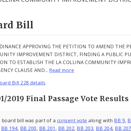
rd Bill
DINANCE APPROVING THE PETITION TO AMEND THE PE
NITY IMPROVEMENT DISTRICT, FINDING A PUBLIC PU
ION TO ESTABLISH THE LA COLLINA COMMUNITY IMP
ENCY CLAUSE AND...
Read more
oard Bill 228 details
1/2019 Final Passage Vote Results
 board bill was part of a
consent vote
along with
BB 9
,
B
,
BB 194
,
BB 200
,
BB 201
,
BB 202
,
BB 203
,
BB 204
,
BB 20