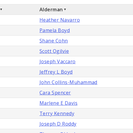
Alderman
Heather Navarro
Pamela Boyd
Shane Cohn
Scott Ogilvie
Joseph Vaccaro
Jeffrey L Boyd
John Collins-Muhammad
Cara Spencer
Marlene E Davis
Terry Kennedy
Joseph D Roddy