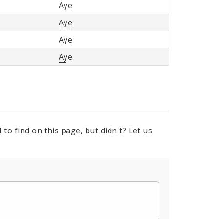
Aye
Aye
Aye
Aye
to find on this page, but didn't? Let us