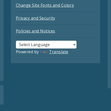
Change Site Fonts and Colors
Privacy and Security
Policies and Notices
Powered by
Translate