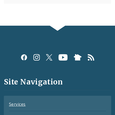
Social
Media
and
Site Navigation
Feeds
Services