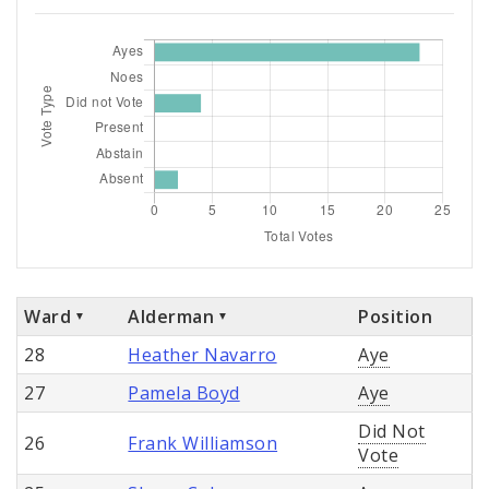
Ward
Alderman
Position
28
Heather Navarro
Aye
27
Pamela Boyd
Aye
Did Not
26
Frank Williamson
Vote