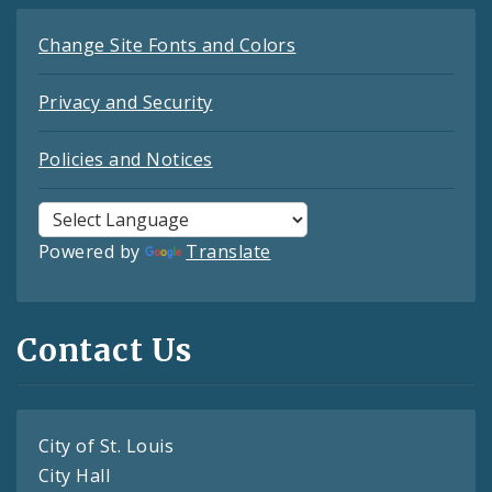
Change Site Fonts and Colors
Privacy and Security
Policies and Notices
Powered by
Translate
Contact Us
City of St. Louis
City Hall