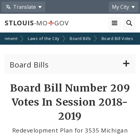
Translate
My City
STLOUIS
-MO
GOV
ernment
Laws of the City
Board Bills
Board Bill Votes
Board Bills
About Board Bills
Board Bill Number 209
By Sponsor
Votes In Session 2018-
Board Bill Votes
2019
By Alderman
Redevelopment Plan for 3535 Michigan