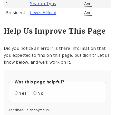
1
Sharon Tyus
Aye
President
Lewis E Reed
Aye
Help Us Improve This Page
Did you notice an error? Is there information that
you expected to find on this page, but didn't? Let us
know below, and we'll work on it.
Was this page helpful?
Yes
No
Feedback is anonymous.