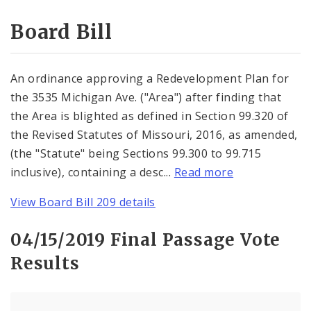
Consent Votes
Board Bill
An ordinance approving a Redevelopment Plan for
the 3535 Michigan Ave. ("Area") after finding that
the Area is blighted as defined in Section 99.320 of
the Revised Statutes of Missouri, 2016, as amended,
(the "Statute" being Sections 99.300 to 99.715
inclusive), containing a desc...
Read more
View Board Bill 209 details
04/15/2019 Final Passage Vote
Results