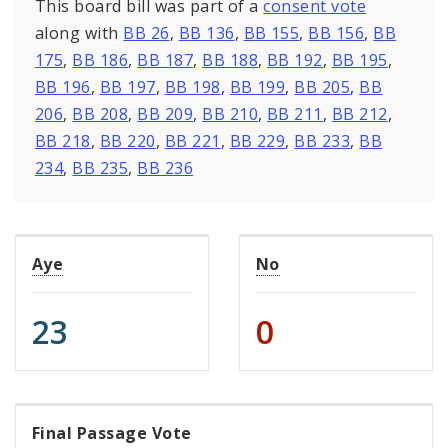
This board bill was part of a
consent vote
along with
BB 26
,
BB 136
,
BB 155
,
BB 156
,
BB
175
,
BB 186
,
BB 187
,
BB 188
,
BB 192
,
BB 195
,
BB 196
,
BB 197
,
BB 198
,
BB 199
,
BB 205
,
BB
206
,
BB 208
,
BB 209
,
BB 210
,
BB 211
,
BB 212
,
BB 218
,
BB 220
,
BB 221
,
BB 229
,
BB 233
,
BB
234
,
BB 235
,
BB 236
Aye
No
23
0
Final Passage Vote