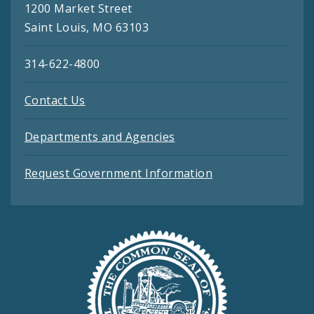
1200 Market Street
Saint Louis, MO 63103
314-622-4800
Contact Us
Departments and Agencies
Request Government Information