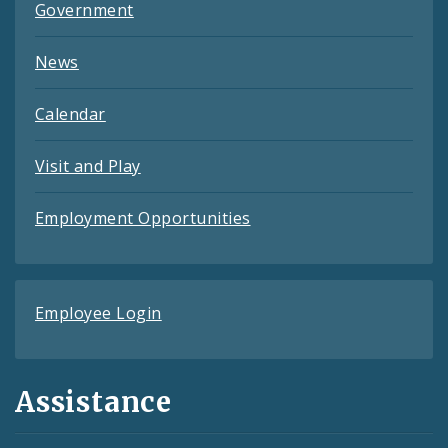
Government
News
Calendar
Visit and Play
Employment Opportunities
Employee Login
Assistance