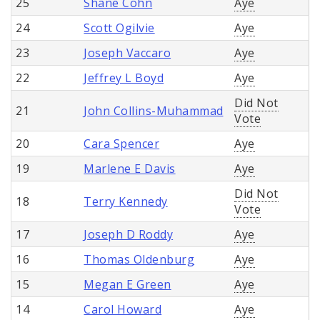
25
Shane Cohn
Aye
24
Scott Ogilvie
Aye
23
Joseph Vaccaro
Aye
22
Jeffrey L Boyd
Aye
Did Not
21
John Collins-Muhammad
Vote
20
Cara Spencer
Aye
19
Marlene E Davis
Aye
Did Not
18
Terry Kennedy
Vote
17
Joseph D Roddy
Aye
16
Thomas Oldenburg
Aye
15
Megan E Green
Aye
14
Carol Howard
Aye