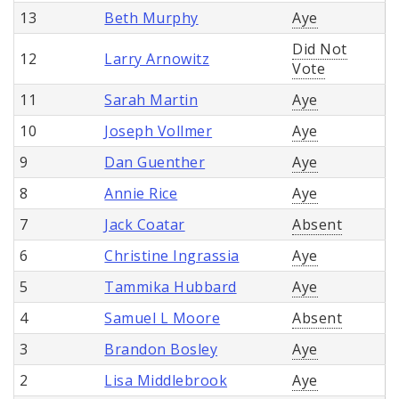
13
Beth Murphy
Aye
Did Not
12
Larry Arnowitz
Vote
11
Sarah Martin
Aye
10
Joseph Vollmer
Aye
9
Dan Guenther
Aye
8
Annie Rice
Aye
7
Jack Coatar
Absent
6
Christine Ingrassia
Aye
5
Tammika Hubbard
Aye
4
Samuel L Moore
Absent
3
Brandon Bosley
Aye
2
Lisa Middlebrook
Aye