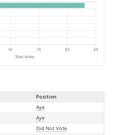
Position
Aye
Aye
Did Not Vote