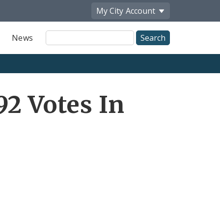
My City
Account
Site
News
Search
92 Votes In