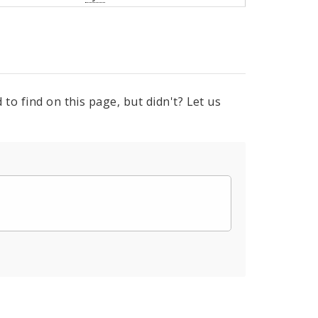
to find on this page, but didn't? Let us