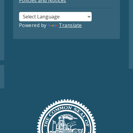
Policies and Notices
Powered by
Translate