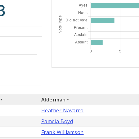
3
Alderman
Heather Navarro
Pamela Boyd
Frank Williamson