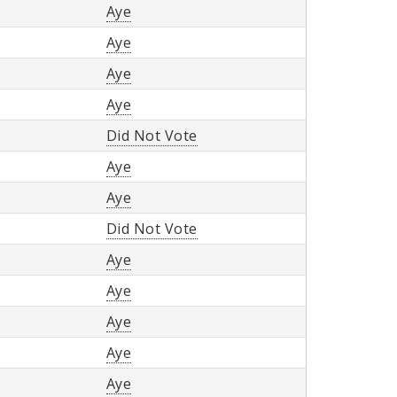
Aye
Aye
Aye
Aye
Did Not Vote
Aye
Aye
Did Not Vote
Aye
Aye
Aye
Aye
Aye