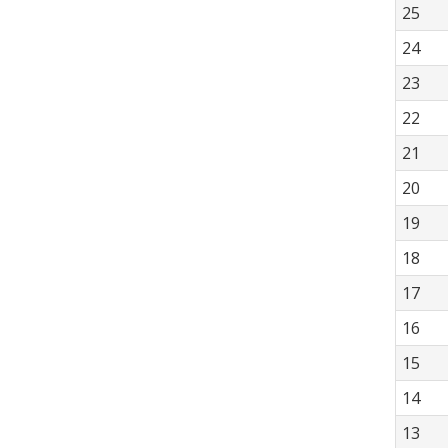
25
24
23
22
21
20
19
18
17
16
15
14
13