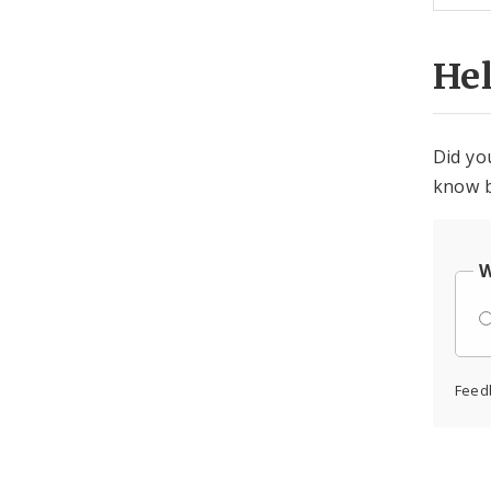
He
Did yo
know b
W
Feed