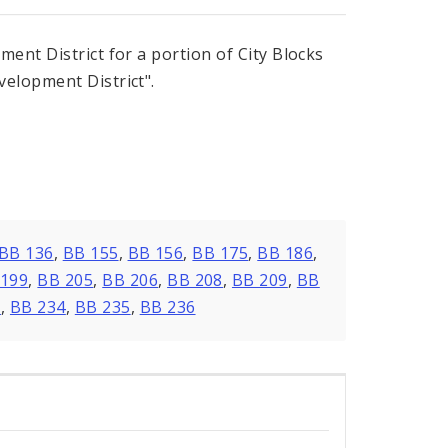
ent District for a portion of City Blocks
elopment District".
BB 136
,
BB 155
,
BB 156
,
BB 175
,
BB 186
,
 199
,
BB 205
,
BB 206
,
BB 208
,
BB 209
,
BB
3
,
BB 234
,
BB 235
,
BB 236