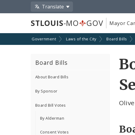
Translate
STLOUIS
-MO
GOV
Mayor Car
Government
Laws of the City
Board Bills
Bo
Board Bills
About Board Bills
Se
By Sponsor
Oliv
Board Bill Votes
By Alderman
Boa
Consent Votes