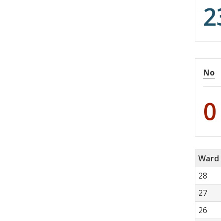
2
No
0
Ward
28
27
26