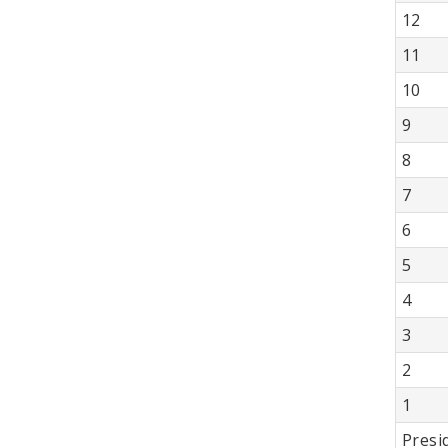
12
11
10
9
8
7
6
5
4
3
2
1
Presi