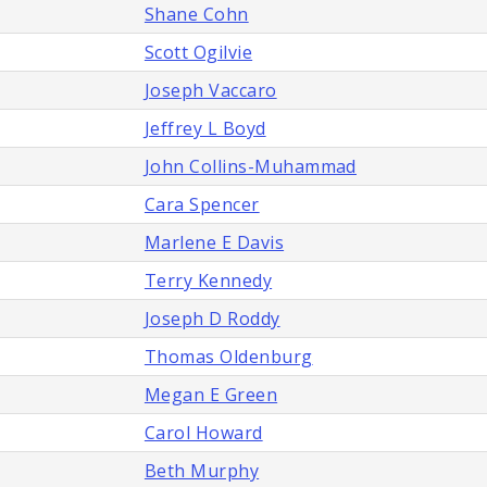
Shane Cohn
Scott Ogilvie
Joseph Vaccaro
Jeffrey L Boyd
John Collins-Muhammad
Cara Spencer
Marlene E Davis
Terry Kennedy
Joseph D Roddy
Thomas Oldenburg
Megan E Green
Carol Howard
Beth Murphy