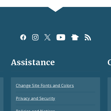
Assistance
Change Site Fonts and Colors
Privacy and Security