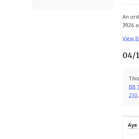
An ord
3926 a
View B
04/
This
BB 
210
Aye