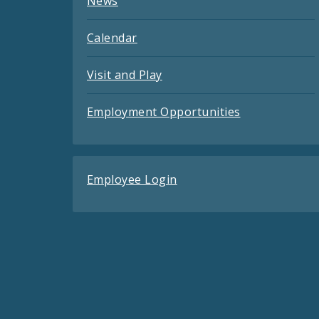
News
Calendar
Visit and Play
Employment Opportunities
Employee Login