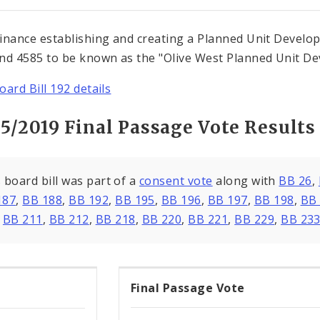
inance establishing and creating a Planned Unit Developm
nd 4585 to be known as the "Olive West Planned Unit Dev
oard Bill 192 details
15/2019 Final Passage Vote Results
 board bill was part of a
consent vote
along with
BB 26
,
187
,
BB 188
,
BB 192
,
BB 195
,
BB 196
,
BB 197
,
BB 198
,
BB
,
BB 211
,
BB 212
,
BB 218
,
BB 220
,
BB 221
,
BB 229
,
BB 23
Final Passage Vote