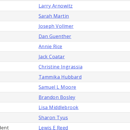
Larry Arnowitz
Sarah Martin
Joseph Vollmer
Dan Guenther
Annie Rice
Jack Coatar
Christine Ingrassia
Tammika Hubbard
Samuel L Moore
Brandon Bosley
Lisa Middlebrook
Sharon Tyus
dent
Lewis E Reed