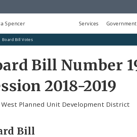
a Spencer
Services
Government
Board Bill Votes
ard Bill Number 1
ssion 2018-2019
e West Planned Unit Development District
rd Bill