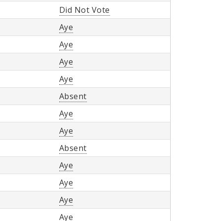
Did Not Vote
Aye
Aye
Aye
Aye
Absent
Aye
Aye
Absent
Aye
Aye
Aye
Aye