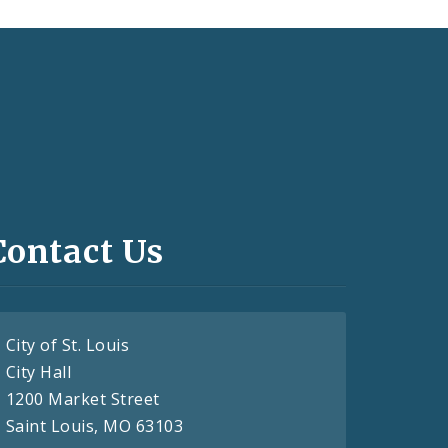
Contact Us
City of St. Louis
City Hall
1200 Market Street
Saint Louis, MO 63103