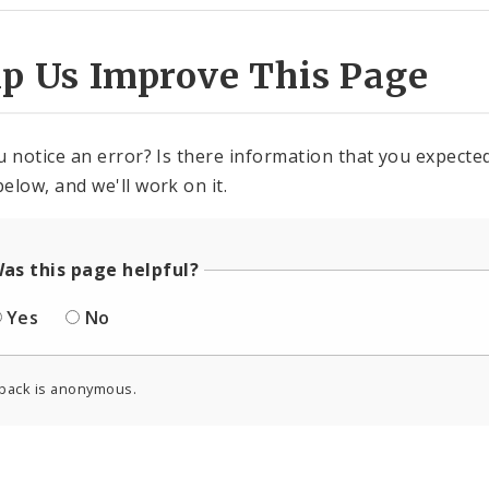
lp Us Improve This Page
u notice an error? Is there information that you expected 
elow, and we'll work on it.
as this page helpful?
Yes
No
back is anonymous.