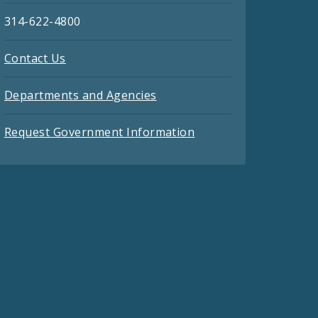
314-622-4800
Contact Us
Departments and Agencies
Request Government Information