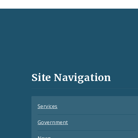
Social
Media
and
Site Navigation
Feeds
Services
Government