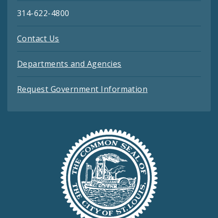
314-622-4800
Contact Us
Departments and Agencies
Request Government Information