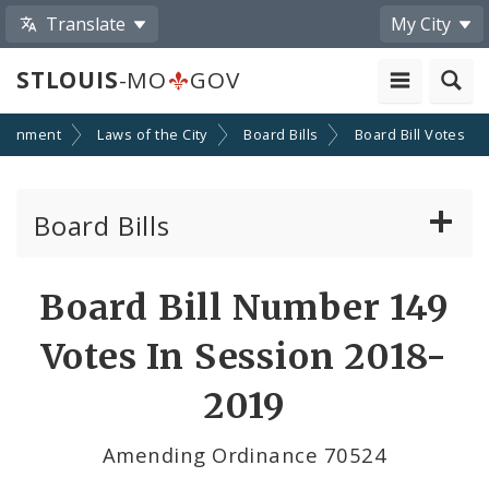
Translate
My City
STLOUIS
-MO
GOV
ernment
Laws of the City
Board Bills
Board Bill Votes
Board Bills
About Board Bills
Board Bill Number 149
By Sponsor
Votes In Session 2018-
Board Bill Votes
2019
By Alderman
Amending Ordinance 70524