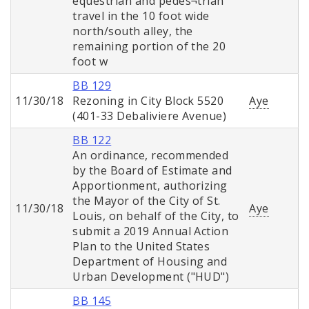
equestrian and pedes¬trian
travel in the 10 foot wide
north/south alley, the
remaining portion of the 20
foot w
BB 129
11/30/18
Rezoning in City Block 5520
Aye
(401-33 Debaliviere Avenue)
BB 122
An ordinance, recommended
by the Board of Estimate and
Apportionment, authorizing
the Mayor of the City of St.
11/30/18
Aye
Louis, on behalf of the City, to
submit a 2019 Annual Action
Plan to the United States
Department of Housing and
Urban Development ("HUD")
BB 145