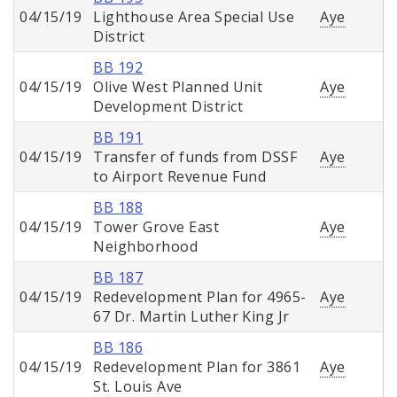
04/15/19
Lighthouse Area Special Use
Aye
District
BB 192
04/15/19
Olive West Planned Unit
Aye
Development District
BB 191
04/15/19
Transfer of funds from DSSF
Aye
to Airport Revenue Fund
BB 188
04/15/19
Tower Grove East
Aye
Neighborhood
BB 187
04/15/19
Redevelopment Plan for 4965-
Aye
67 Dr. Martin Luther King Jr
BB 186
04/15/19
Redevelopment Plan for 3861
Aye
St. Louis Ave