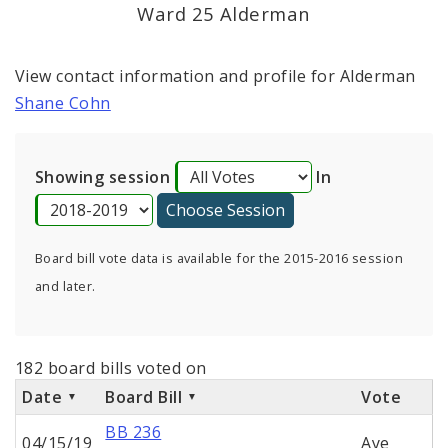
Consent Votes
Ward 25 Alderman
View contact information and profile for Alderman
Shane Cohn
Showing session
In
Board bill vote data is available for the 2015-2016 session
and later.
182 board bills voted on
Date
Board Bill
Vote
BB 236
04/15/19
Aye