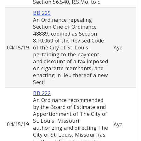
Section 56.540, R.S.Mo. to c
BB 229
An Ordinance repealing
Section One of Ordinance
48889, codified as Section
8.10.060 of the Revised Code
04/15/19
of the City of St. Louis,
Aye
pertaining to the payment
and discount of a tax imposed
on cigarette merchants, and
enacting in lieu thereof a new
Secti
BB 222
An Ordinance recommended
by the Board of Estimate and
Apportionment of The City of
St. Louis, Missouri
04/15/19
Aye
authorizing and directing The
City of St. Louis, Missouri (as