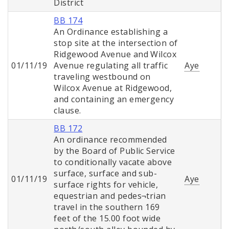
District
BB 174
An Ordinance establishing a
stop site at the intersection of
Ridgewood Avenue and Wilcox
01/11/19
Avenue regulating all traffic
Aye
traveling westbound on
Wilcox Avenue at Ridgewood,
and containing an emergency
clause.
BB 172
An ordinance recommended
by the Board of Public Service
to conditionally vacate above
surface, surface and sub-
01/11/19
Aye
surface rights for vehicle,
equestrian and pedes¬trian
travel in the southern 169
feet of the 15.00 foot wide