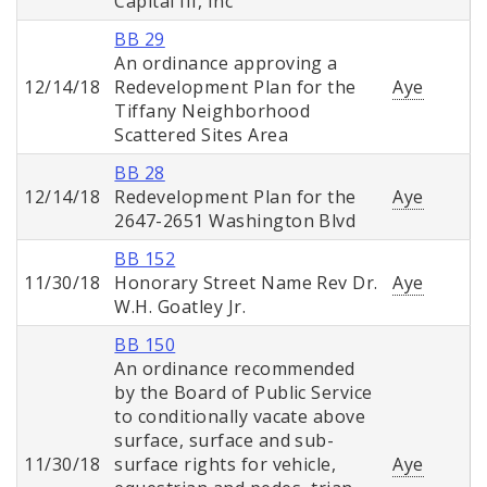
Capital III, Inc
BB 29
An ordinance approving a
12/14/18
Redevelopment Plan for the
Aye
Tiffany Neighborhood
Scattered Sites Area
BB 28
12/14/18
Redevelopment Plan for the
Aye
2647-2651 Washington Blvd
BB 152
11/30/18
Honorary Street Name Rev Dr.
Aye
W.H. Goatley Jr.
BB 150
An ordinance recommended
by the Board of Public Service
to conditionally vacate above
surface, surface and sub-
11/30/18
surface rights for vehicle,
Aye