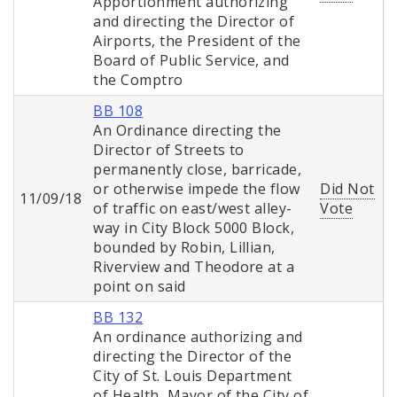
Apportionment authorizing
and directing the Director of
Airports, the President of the
Board of Public Service, and
the Comptro
BB 108
An Ordinance directing the
Director of Streets to
permanently close, barricade,
or otherwise impede the flow
Did Not
11/09/18
of traffic on east/west alley-
Vote
way in City Block 5000 Block,
bounded by Robin, Lillian,
Riverview and Theodore at a
point on said
BB 132
An ordinance authorizing and
directing the Director of the
City of St. Louis Department
of Health, Mayor of the City of