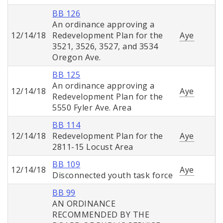
BB 126
An ordinance approving a
12/14/18
Redevelopment Plan for the
Aye
3521, 3526, 3527, and 3534
Oregon Ave.
BB 125
An ordinance approving a
12/14/18
Aye
Redevelopment Plan for the
5550 Fyler Ave. Area
BB 114
12/14/18
Redevelopment Plan for the
Aye
2811-15 Locust Area
BB 109
12/14/18
Aye
Disconnected youth task force
BB 99
AN ORDINANCE
RECOMMENDED BY THE