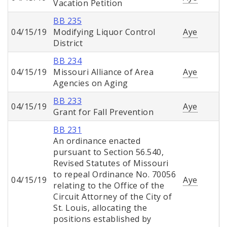
Vacation Petition
BB 235
04/15/19
Modifying Liquor Control
Aye
District
BB 234
04/15/19
Missouri Alliance of Area
Aye
Agencies on Aging
BB 233
04/15/19
Aye
Grant for Fall Prevention
BB 231
An ordinance enacted
pursuant to Section 56.540,
Revised Statutes of Missouri
to repeal Ordinance No. 70056
04/15/19
Aye
relating to the Office of the
Circuit Attorney of the City of
St. Louis, allocating the
positions established by