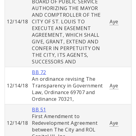
BOARD OF PUBLIC SERVICE
AUTHORIZING THE MAYOR
AND COMPTROLLER OF THE
12/14/18
CITY OF ST. LOUIS TO
Aye
EXECUTE AN EASEMENT
AGREEMENT, WHICH SHALL
GIVE, GRANT, EXTEND AND
CONFER IN PERPETUITY ON
THE CITY, ITS AGENTS,
SUCCESSORS AND
BB 72
An ordinance revising The
12/14/18
Transparency in Government
Aye
Law, Ordinance 69707 and
Ordinance 70321,
BB 51
First Amendment to
12/14/18
Redevelopment Agreement
Aye
between The City and ROL