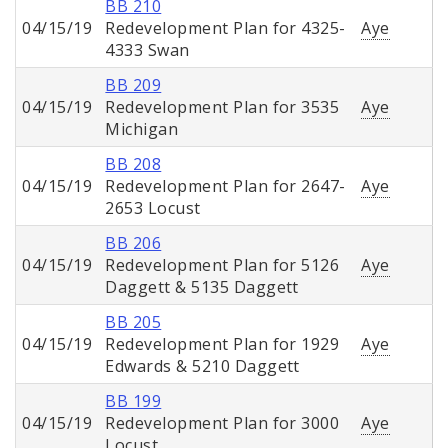
BB 210
04/15/19
Redevelopment Plan for 4325-
Aye
4333 Swan
BB 209
04/15/19
Redevelopment Plan for 3535
Aye
Michigan
BB 208
04/15/19
Redevelopment Plan for 2647-
Aye
2653 Locust
BB 206
04/15/19
Redevelopment Plan for 5126
Aye
Daggett & 5135 Daggett
BB 205
04/15/19
Redevelopment Plan for 1929
Aye
Edwards & 5210 Daggett
BB 199
04/15/19
Redevelopment Plan for 3000
Aye
Locust