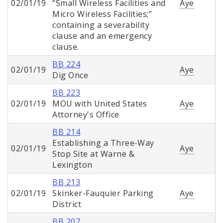
02/01/19
“Small Wireless Facilities and
Aye
Micro Wireless Facilities;”
containing a severability
clause and an emergency
clause.
BB 224
02/01/19
Aye
Dig Once
BB 223
02/01/19
MOU with United States
Aye
Attorney's Office
BB 214
Establishing a Three-Way
02/01/19
Aye
Stop Site at Warne &
Lexington
BB 213
02/01/19
Skinker-Fauquier Parking
Aye
District
BB 207