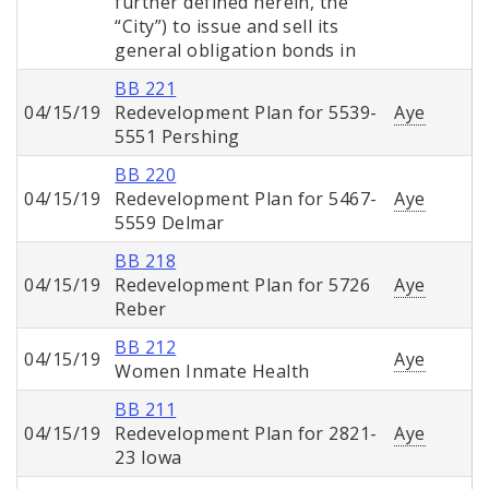
further defined herein, the
“City”) to issue and sell its
general obligation bonds in
BB 221
04/15/19
Redevelopment Plan for 5539-
Aye
5551 Pershing
BB 220
04/15/19
Redevelopment Plan for 5467-
Aye
5559 Delmar
BB 218
04/15/19
Redevelopment Plan for 5726
Aye
Reber
BB 212
04/15/19
Aye
Women Inmate Health
BB 211
04/15/19
Redevelopment Plan for 2821-
Aye
23 Iowa