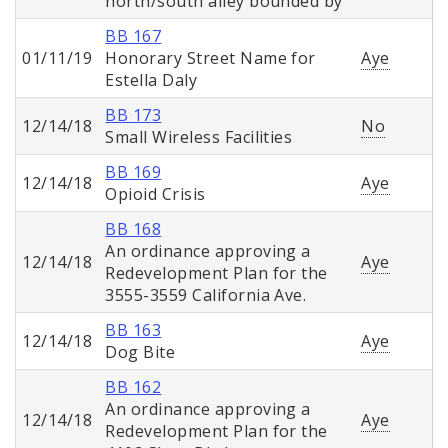
north/south alley bounded by
BB 167
01/11/19
Honorary Street Name for
Aye
Estella Daly
BB 173
12/14/18
No
Small Wireless Facilities
BB 169
12/14/18
Aye
Opioid Crisis
BB 168
An ordinance approving a
12/14/18
Aye
Redevelopment Plan for the
3555-3559 California Ave.
BB 163
12/14/18
Aye
Dog Bite
BB 162
An ordinance approving a
12/14/18
Aye
Redevelopment Plan for the