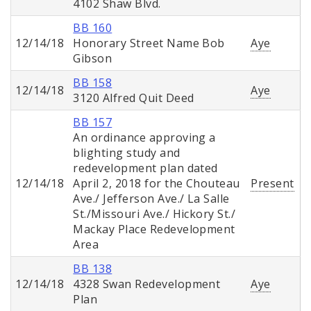
4102 Shaw Blvd.
BB 160
12/14/18
Honorary Street Name Bob
Aye
Gibson
BB 158
12/14/18
Aye
3120 Alfred Quit Deed
BB 157
An ordinance approving a
blighting study and
redevelopment plan dated
12/14/18
April 2, 2018 for the Chouteau
Present
Ave./ Jefferson Ave./ La Salle
St./Missouri Ave./ Hickory St./
Mackay Place Redevelopment
Area
BB 138
12/14/18
4328 Swan Redevelopment
Aye
Plan