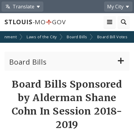
Translate
My City
STLOUIS
-MO
GOV
ernment
Laws of the City
Board Bills
Board Bill Votes
Board Bills
About Board Bills
Board Bills Sponsored
By Sponsor
by Alderman Shane
Board Bill Votes
Cohn In Session 2018-
By Alderman
2019