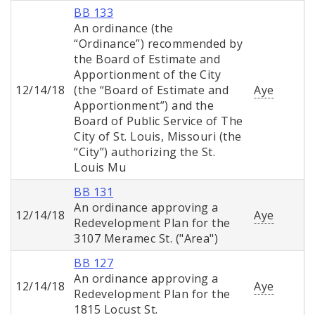
BB 133
An ordinance (the
“Ordinance”) recommended by
the Board of Estimate and
Apportionment of the City
12/14/18
(the “Board of Estimate and
Aye
Apportionment”) and the
Board of Public Service of The
City of St. Louis, Missouri (the
“City”) authorizing the St.
Louis Mu
BB 131
An ordinance approving a
12/14/18
Aye
Redevelopment Plan for the
3107 Meramec St. ("Area")
BB 127
An ordinance approving a
12/14/18
Aye
Redevelopment Plan for the
1815 Locust St.