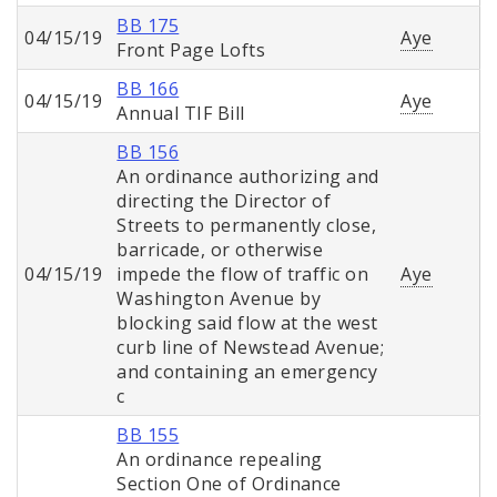
BB 175
04/15/19
Aye
Front Page Lofts
BB 166
04/15/19
Aye
Annual TIF Bill
BB 156
An ordinance authorizing and
directing the Director of
Streets to permanently close,
barricade, or otherwise
04/15/19
impede the flow of traffic on
Aye
Washington Avenue by
blocking said flow at the west
curb line of Newstead Avenue;
and containing an emergency
c
BB 155
An ordinance repealing
Section One of Ordinance