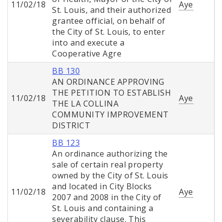
11/02/18
Aye
St. Louis, and their authorized
grantee official, on behalf of
the City of St. Louis, to enter
into and execute a
Cooperative Agre
BB 130
AN ORDINANCE APPROVING
THE PETITION TO ESTABLISH
11/02/18
Aye
THE LA COLLINA
COMMUNITY IMPROVEMENT
DISTRICT
BB 123
An ordinance authorizing the
sale of certain real property
owned by the City of St. Louis
and located in City Blocks
11/02/18
Aye
2007 and 2008 in the City of
St. Louis and containing a
severability clause. This