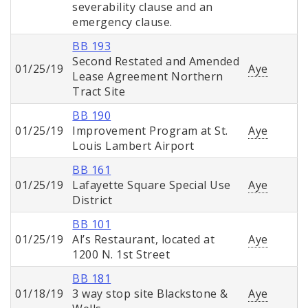
severability clause and an
emergency clause.
BB 193
Second Restated and Amended
01/25/19
Aye
Lease Agreement Northern
Tract Site
BB 190
01/25/19
Improvement Program at St.
Aye
Louis Lambert Airport
BB 161
01/25/19
Lafayette Square Special Use
Aye
District
BB 101
01/25/19
Al’s Restaurant, located at
Aye
1200 N. 1st Street
BB 181
01/18/19
3 way stop site Blackstone &
Aye