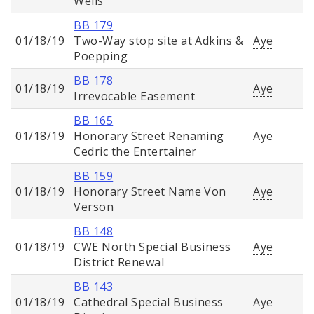
Wells
BB 179
01/18/19
Two-Way stop site at Adkins &
Aye
Poepping
BB 178
01/18/19
Aye
Irrevocable Easement
BB 165
01/18/19
Honorary Street Renaming
Aye
Cedric the Entertainer
BB 159
01/18/19
Honorary Street Name Von
Aye
Verson
BB 148
01/18/19
CWE North Special Business
Aye
District Renewal
BB 143
01/18/19
Cathedral Special Business
Aye