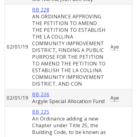
BB 228
AN ORDINANCE APPROVING
THE PETITION TO AMEND
THE PETITION TO ESTABLISH
THE LA COLLINA
COMMUNITY IMPROVEMENT
02/01/19
Aye
DISTRICT, FINDING A PUBLIC
PURPOSE FOR THE PETITION
TO AMEND THE PETITION TO
ESTABLISH THE LA COLLINA
COMMUNITY IMPROVEMENT
DISTRICT, AND CON
BB 226
02/01/19
Aye
Argyle Special Allocation Fund
BB 225
An Ordinance adding a new
Chapter under Title 25, the
Building Code, to be known as