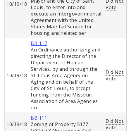
Mayor and the City of Saint
Did Not
10/19/18
Louis, to enter into and
Vote
execute an Intergovernmental
Agreement with the United
States Marshal Service for
housing and related ser
BB 117
An Ordinance authorizing and
directing the Director of the
Department of Human
Services, by and through the
Did Not
10/19/18
St. Louis Area Agency on
Vote
Aging and on behalf of the
City of St. Louis, to accept
funding from the Missouri
Association of Area Agencies
on
BB 111
Did Not
10/19/18
Zoning of Property 5177
Vote
(5347-53 Nottingham Ave)