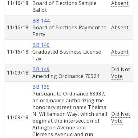
11/16/18
Board of Elections Sample
Absent
Ballot
BB 144
11/16/18
Board of Elections Payment to
Absent
Party
BB 140
11/16/18
Graduated Business License
Absent
Tax
BB 149
Did Not
11/09/18
Amending Ordinance 70524
Vote
BB 135
Pursuant to Ordinance 68937,
an ordinance authorizing the
honorary street name Thelma
N. Williamson Way, which shall
Did Not
11/09/18
begin at the intersection of
Vote
Arlington Avenue and
Clemens Avenue and run