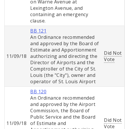
on Warne Avenue at
Lexington Avenue, and
containing an emergency
clause.
BB 121
An Ordinance recommended
and approved by the Board of
Estimate and Apportionment
Did Not
11/09/18
authorizing and directing the
Vote
Director of Airports and the
Comptroller of the City of St.
Louis (the "City"), owner and
operator of St. Louis Airport
BB 120
An Ordinance recommended
and approved by the Airport
Commission, the Board of
Public Service and the Board
Did Not
11/09/18
of Estimate and
Vote