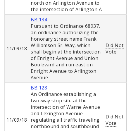
north on Arlington Avenue to
the intersection of Arlington A
BB 134
Pursuant to Ordinance 68937,
an ordinance authorizing the
honorary street name Frank
Williamson Sr. Way, which
Did Not
11/09/18
shall begin at the intersection
Vote
of Enright Avenue and Union
Boulevard and run east on
Enright Avenue to Arlington
Avenue.
BB 128
An Ordinance establishing a
two-way stop site at the
intersection of Warne Avenue
and Lexington Avenue
Did Not
11/09/18
regulating all traffic traveling
Vote
northbound and southbound