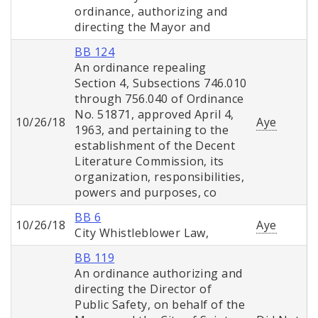
ordinance, authorizing and
directing the Mayor and
BB 124
An ordinance repealing
Section 4, Subsections 746.010
through 756.040 of Ordinance
No. 51871, approved April 4,
10/26/18
Aye
1963, and pertaining to the
establishment of the Decent
Literature Commission, its
organization, responsibilities,
powers and purposes, co
BB 6
10/26/18
Aye
City Whistleblower Law,
BB 119
An ordinance authorizing and
directing the Director of
Public Safety, on behalf of the