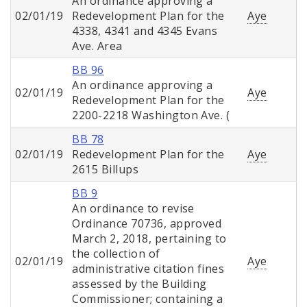
An ordinance approving a
02/01/19
Redevelopment Plan for the
Aye
4338, 4341 and 4345 Evans
Ave. Area
BB 96
An ordinance approving a
02/01/19
Aye
Redevelopment Plan for the
2200-2218 Washington Ave. (
BB 78
02/01/19
Redevelopment Plan for the
Aye
2615 Billups
BB 9
An ordinance to revise
Ordinance 70736, approved
March 2, 2018, pertaining to
the collection of
02/01/19
Aye
administrative citation fines
assessed by the Building
Commissioner; containing a