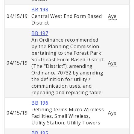
BB 198
04/15/19
Central West End Form Based
Aye
District
BB 197
An Ordinance recommended
by the Planning Commission
pertaining to the Forest Park
Southeast Form Based District
04/15/19
Aye
(The “District”); amending
Ordinance 70732 by amending
the definition for utility /
communication uses, and
repealing and replacing table
BB 196
Defining terms Micro Wireless
04/15/19
Aye
Facilities, Small Wireless,
Utility Station, Utility Towers
BB 195