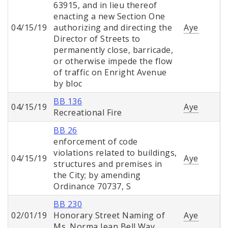
63915, and in lieu thereof
enacting a new Section One
04/15/19
authorizing and directing the
Aye
Director of Streets to
permanently close, barricade,
or otherwise impede the flow
of traffic on Enright Avenue
by bloc
BB 136
04/15/19
Aye
Recreational Fire
BB 26
enforcement of code
violations related to buildings,
04/15/19
Aye
structures and premises in
the City; by amending
Ordinance 70737, S
BB 230
02/01/19
Honorary Street Naming of
Aye
Ms. Norma Jean Bell Way