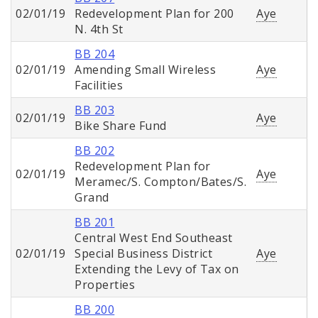
02/01/19
Redevelopment Plan for 200
Aye
N. 4th St
BB 204
02/01/19
Amending Small Wireless
Aye
Facilities
BB 203
02/01/19
Aye
Bike Share Fund
BB 202
Redevelopment Plan for
02/01/19
Aye
Meramec/S. Compton/Bates/S.
Grand
BB 201
Central West End Southeast
02/01/19
Special Business District
Aye
Extending the Levy of Tax on
Properties
BB 200