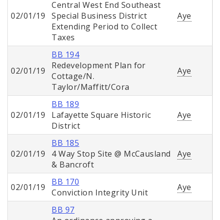
Central West End Southeast
02/01/19
Special Business District
Aye
Extending Period to Collect
Taxes
BB 194
Redevelopment Plan for
02/01/19
Aye
Cottage/N.
Taylor/Maffitt/Cora
BB 189
02/01/19
Lafayette Square Historic
Aye
District
BB 185
02/01/19
4 Way Stop Site @ McCausland
Aye
& Bancroft
BB 170
02/01/19
Aye
Conviction Integrity Unit
BB 97