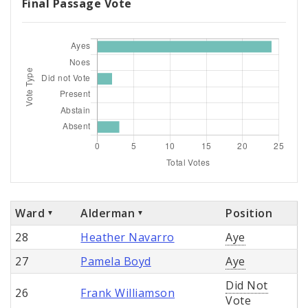
Final Passage Vote
Ward
Alderman
Position
28
Heather Navarro
Aye
27
Pamela Boyd
Aye
Did Not
26
Frank Williamson
Vote