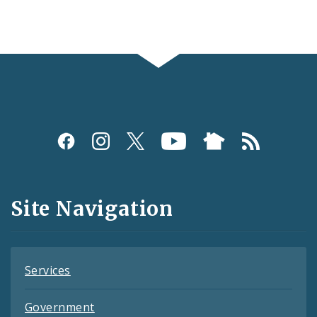
Social
Media
and
Site Navigation
Feeds
Services
Government