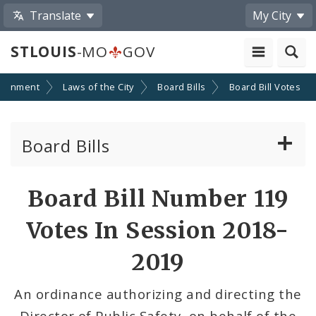
Translate
My City
STLOUIS
-MO
GOV
ernment
Laws of the City
Board Bills
Board Bill Votes
Board Bills
About Board Bills
Board Bill Number 119
By Sponsor
Votes In Session 2018-
Board Bill Votes
2019
By Alderman
An ordinance authorizing and directing the
Director of Public Safety, on behalf of the