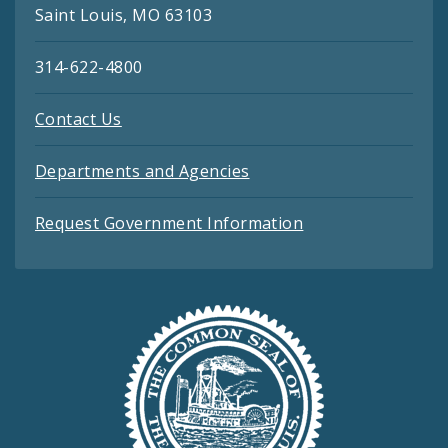
Saint Louis, MO 63103
314-622-4800
Contact Us
Departments and Agencies
Request Government Information