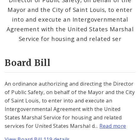
Consent Votes
Mayor and the City of Saint Louis, to enter
into and execute an Intergovernmental
Agreement with the United States Marshal
Service for housing and related ser
Board Bill
An ordinance authorizing and directing the Director
of Public Safety, on behalf of the Mayor and the City
of Saint Louis, to enter into and execute an
Intergovernmental Agreement with the United
States Marshal Service for housing and related
services for United States Marshal d...
Read more
View Board Bill 119 details