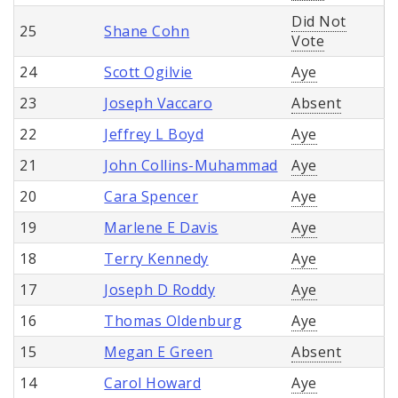
Did Not
25
Shane Cohn
Vote
24
Scott Ogilvie
Aye
23
Joseph Vaccaro
Absent
22
Jeffrey L Boyd
Aye
21
John Collins-Muhammad
Aye
20
Cara Spencer
Aye
19
Marlene E Davis
Aye
18
Terry Kennedy
Aye
17
Joseph D Roddy
Aye
16
Thomas Oldenburg
Aye
15
Megan E Green
Absent
14
Carol Howard
Aye