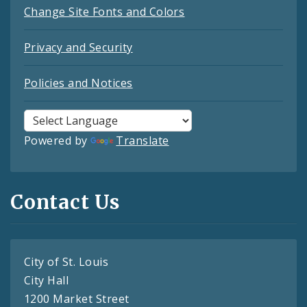
Change Site Fonts and Colors
Privacy and Security
Policies and Notices
Powered by
Translate
Contact Us
City of St. Louis
City Hall
1200 Market Street