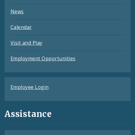
News
Calendar
Visit and Play
Employment Opportunities
Employee Login
Assistance