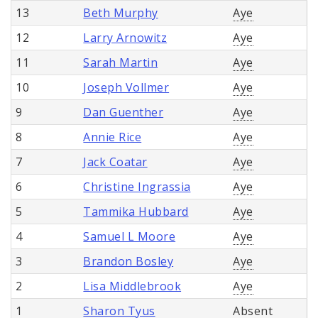
13
Beth Murphy
Aye
12
Larry Arnowitz
Aye
11
Sarah Martin
Aye
10
Joseph Vollmer
Aye
9
Dan Guenther
Aye
8
Annie Rice
Aye
7
Jack Coatar
Aye
6
Christine Ingrassia
Aye
5
Tammika Hubbard
Aye
4
Samuel L Moore
Aye
3
Brandon Bosley
Aye
2
Lisa Middlebrook
Aye
1
Sharon Tyus
Absent