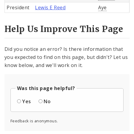
President
Lewis E Reed
Aye
Help Us Improve This Page
Did you notice an error? Is there information that
you expected to find on this page, but didn't? Let us
know below, and we'll work on it.
Was this page helpful?
Yes
No
Feedback is anonymous.