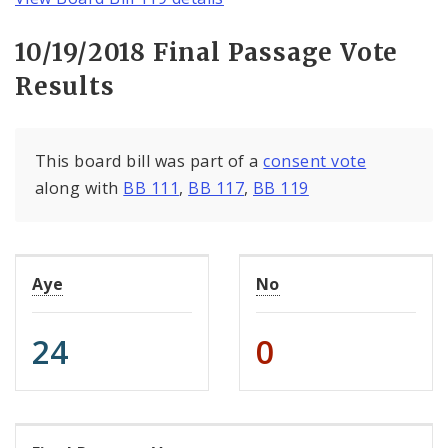
10/19/2018 Final Passage Vote
Results
This board bill was part of a
consent vote
along with
BB 111
,
BB 117
,
BB 119
Aye
No
24
0