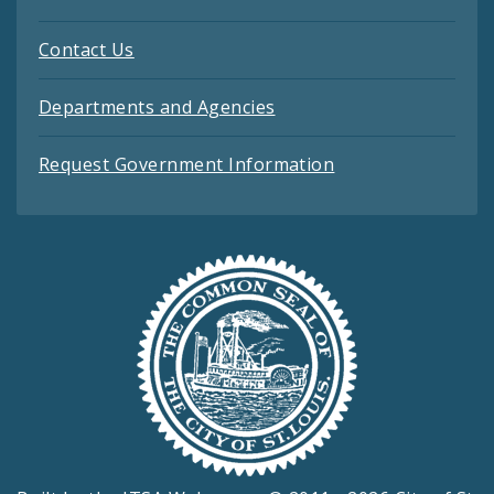
Contact Us
Departments and Agencies
Request Government Information