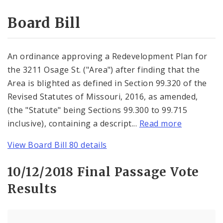
Consent Votes
Board Bill
An ordinance approving a Redevelopment Plan for
the 3211 Osage St. ("Area") after finding that the
Area is blighted as defined in Section 99.320 of the
Revised Statutes of Missouri, 2016, as amended,
(the "Statute" being Sections 99.300 to 99.715
inclusive), containing a descript...
Read more
View Board Bill 80 details
10/12/2018 Final Passage Vote
Results