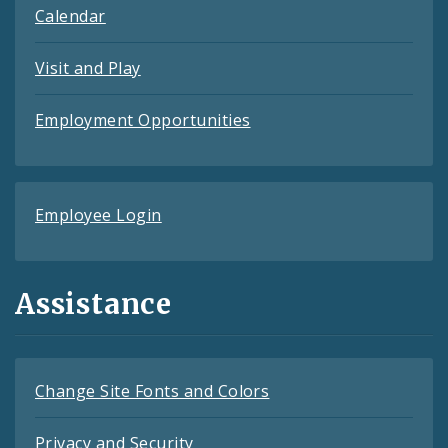
Calendar
Visit and Play
Employment Opportunities
Employee Login
Assistance
Change Site Fonts and Colors
Privacy and Security