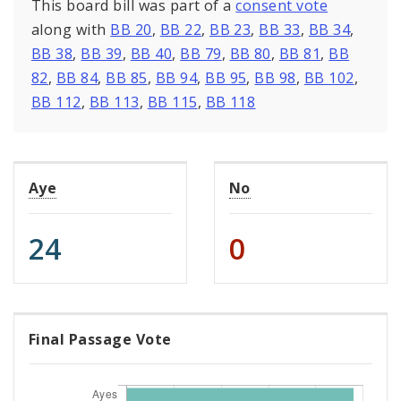
This board bill was part of a
consent vote
along with
BB 20
,
BB 22
,
BB 23
,
BB 33
,
BB 34
,
BB 38
,
BB 39
,
BB 40
,
BB 79
,
BB 80
,
BB 81
,
BB
82
,
BB 84
,
BB 85
,
BB 94
,
BB 95
,
BB 98
,
BB 102
,
BB 112
,
BB 113
,
BB 115
,
BB 118
Aye
No
24
0
Final Passage Vote