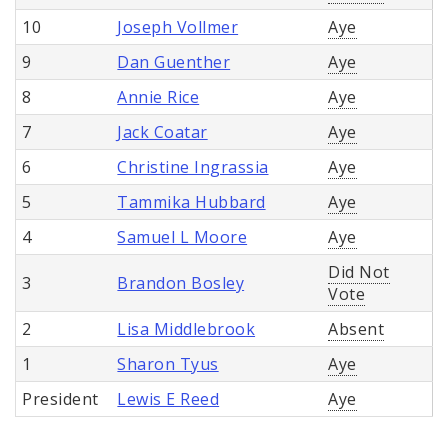
10
Joseph Vollmer
Aye
9
Dan Guenther
Aye
8
Annie Rice
Aye
7
Jack Coatar
Aye
6
Christine Ingrassia
Aye
5
Tammika Hubbard
Aye
4
Samuel L Moore
Aye
Did Not
3
Brandon Bosley
Vote
2
Lisa Middlebrook
Absent
1
Sharon Tyus
Aye
President
Lewis E Reed
Aye