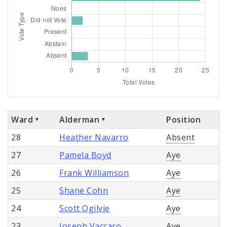
Ward
Alderman
Position
28
Heather Navarro
Absent
27
Pamela Boyd
Aye
26
Frank Williamson
Aye
25
Shane Cohn
Aye
24
Scott Ogilvie
Aye
23
Joseph Vaccaro
Aye