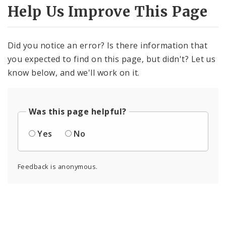
Help Us Improve This Page
Did you notice an error? Is there information that
you expected to find on this page, but didn't? Let us
know below, and we'll work on it.
Was this page helpful?
Yes
No
Feedback is anonymous.