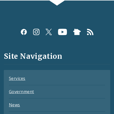
Social
Media
and
Site Navigation
Feeds
Services
Government
News