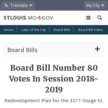
Translate
My City
STLOUIS
-MO
GOV
ernment
Laws of the City
Board Bills
Board Bill Votes
Board Bills
About Board Bills
Board Bill Number 80
By Sponsor
Votes In Session 2018-
Board Bill Votes
2019
By Alderman
Redevelopment Plan for the 3211 Osage St.