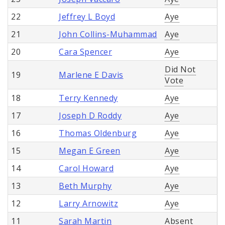
22
Jeffrey L Boyd
Aye
21
John Collins-Muhammad
Aye
20
Cara Spencer
Aye
Did Not
19
Marlene E Davis
Vote
18
Terry Kennedy
Aye
17
Joseph D Roddy
Aye
16
Thomas Oldenburg
Aye
15
Megan E Green
Aye
14
Carol Howard
Aye
13
Beth Murphy
Aye
12
Larry Arnowitz
Aye
11
Sarah Martin
Absent