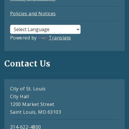
Policies and Notices
Powered by
Translate
Contact Us
City of St. Louis
City Hall
1200 Market Street
Saint Louis, MO 63103
314-622-4800