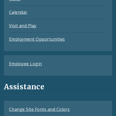
Calendar
Visit and Play
Employment Opportunities
Employee Login
Assistance
Change Site Fonts and Colors