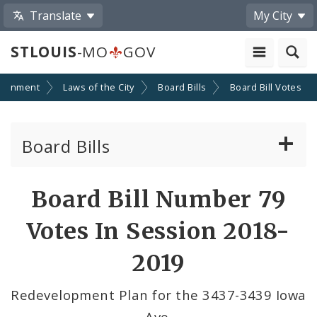
Translate
My City
STLOUIS
-MO
GOV
ernment
Laws of the City
Board Bills
Board Bill Votes
Board Bills
About Board Bills
Board Bill Number 79
By Sponsor
Votes In Session 2018-
Board Bill Votes
2019
By Alderman
Redevelopment Plan for the 3437-3439 Iowa
Ave.