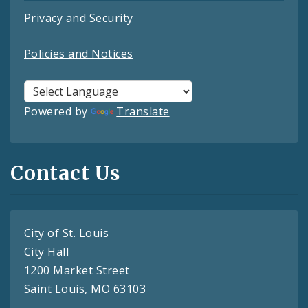
Privacy and Security
Policies and Notices
Powered by
Translate
Contact Us
City of St. Louis
City Hall
1200 Market Street
Saint Louis, MO 63103