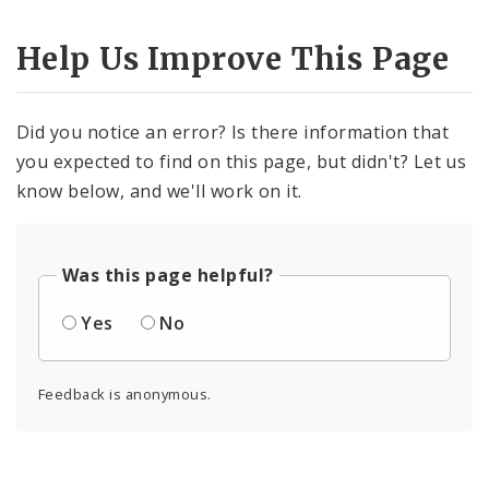
Help Us Improve This Page
Did you notice an error? Is there information that
you expected to find on this page, but didn't? Let us
know below, and we'll work on it.
Was this page helpful?
Yes
No
Feedback is anonymous.