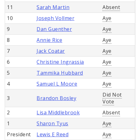
11
Sarah Martin
Absent
10
Joseph Vollmer
Aye
9
Dan Guenther
Aye
8
Annie Rice
Aye
7
Jack Coatar
Aye
6
Christine Ingrassia
Aye
5
Tammika Hubbard
Aye
4
Samuel L Moore
Aye
Did Not
3
Brandon Bosley
Vote
2
Lisa Middlebrook
Absent
1
Sharon Tyus
Aye
President
Lewis E Reed
Aye