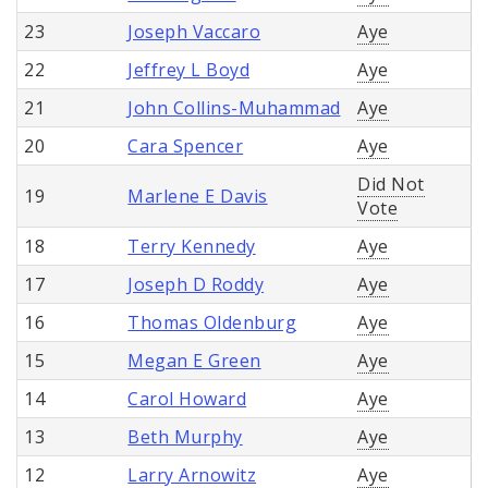
23
Joseph Vaccaro
Aye
22
Jeffrey L Boyd
Aye
21
John Collins-Muhammad
Aye
20
Cara Spencer
Aye
Did Not
19
Marlene E Davis
Vote
18
Terry Kennedy
Aye
17
Joseph D Roddy
Aye
16
Thomas Oldenburg
Aye
15
Megan E Green
Aye
14
Carol Howard
Aye
13
Beth Murphy
Aye
12
Larry Arnowitz
Aye