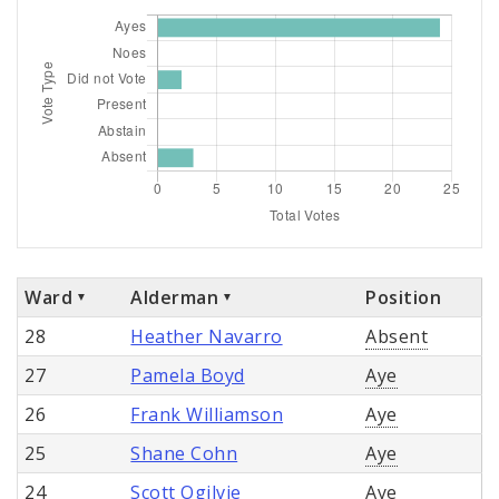
Ward
Alderman
Position
28
Heather Navarro
Absent
27
Pamela Boyd
Aye
26
Frank Williamson
Aye
25
Shane Cohn
Aye
24
Scott Ogilvie
Aye