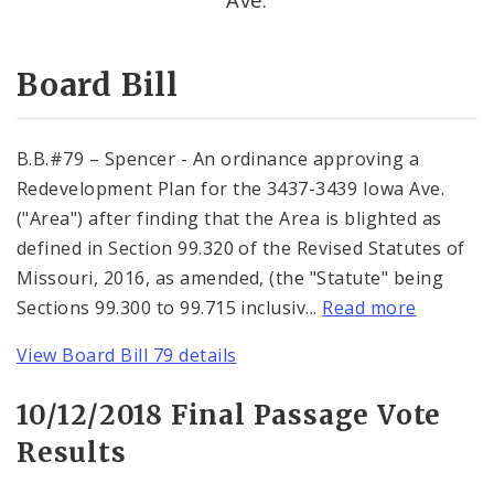
Consent Votes
Board Bill
B.B.#79 – Spencer - An ordinance approving a
Redevelopment Plan for the 3437-3439 Iowa Ave.
("Area") after finding that the Area is blighted as
defined in Section 99.320 of the Revised Statutes of
Missouri, 2016, as amended, (the "Statute" being
Sections 99.300 to 99.715 inclusiv...
Read more
View Board Bill 79 details
10/12/2018 Final Passage Vote
Results