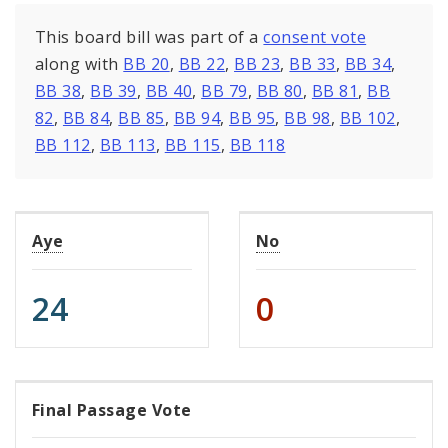
This board bill was part of a
consent vote
along with
BB 20
,
BB 22
,
BB 23
,
BB 33
,
BB 34
,
BB 38
,
BB 39
,
BB 40
,
BB 79
,
BB 80
,
BB 81
,
BB
82
,
BB 84
,
BB 85
,
BB 94
,
BB 95
,
BB 98
,
BB 102
,
BB 112
,
BB 113
,
BB 115
,
BB 118
Aye
No
24
0
Final Passage Vote