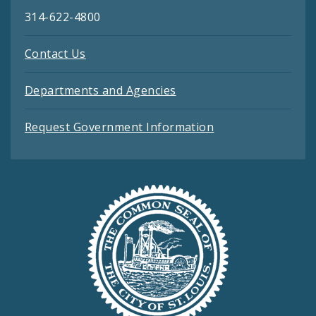
314-622-4800
Contact Us
Departments and Agencies
Request Government Information