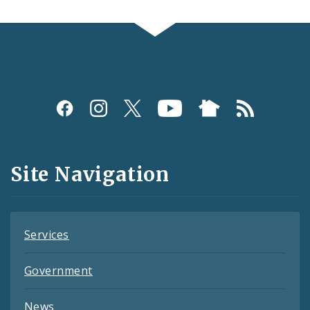
Social
Media
and
Site Navigation
Feeds
Services
Government
News