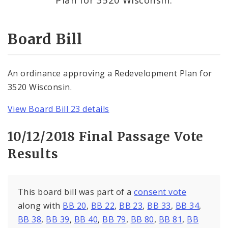
Consent Votes
Board Bill
An ordinance approving a Redevelopment Plan for
3520 Wisconsin.
View Board Bill 23 details
10/12/2018 Final Passage Vote
Results
This board bill was part of a
consent vote
along with
BB 20
,
BB 22
,
BB 23
,
BB 33
,
BB 34
,
BB 38
,
BB 39
,
BB 40
,
BB 79
,
BB 80
,
BB 81
,
BB