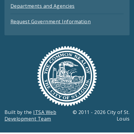
Departments and Agencies
Request Government Information
Built by the
ITSA Web
© 2011 - 2026 City of St.
Development Team
Louis