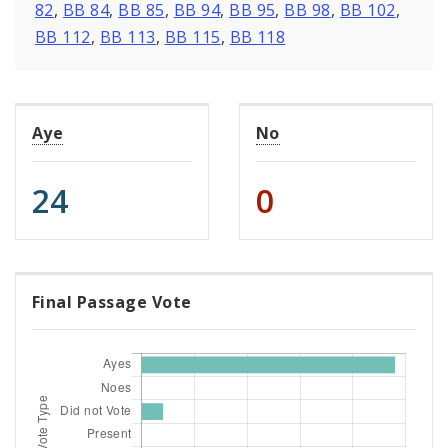
82
,
BB 84
,
BB 85
,
BB 94
,
BB 95
,
BB 98
,
BB 102
,
BB 112
,
BB 113
,
BB 115
,
BB 118
Aye
No
24
0
Final Passage Vote