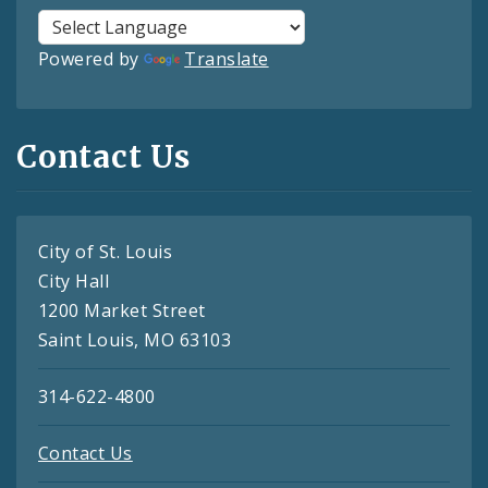
Powered by
Translate
Contact Us
City of St. Louis
City Hall
1200 Market Street
Saint Louis, MO 63103
314-622-4800
Contact Us