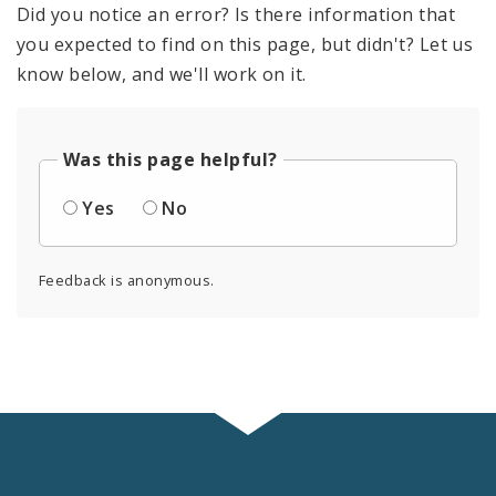
Did you notice an error? Is there information that
you expected to find on this page, but didn't? Let us
know below, and we'll work on it.
Was this page helpful?
Yes
No
Feedback is anonymous.