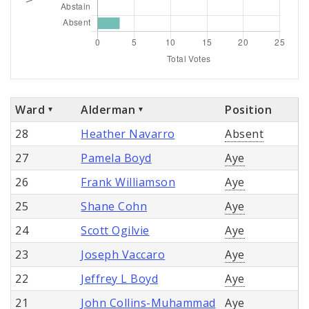
Ward
Alderman
Position
28
Heather Navarro
Absent
27
Pamela Boyd
Aye
26
Frank Williamson
Aye
25
Shane Cohn
Aye
24
Scott Ogilvie
Aye
23
Joseph Vaccaro
Aye
22
Jeffrey L Boyd
Aye
21
John Collins-Muhammad
Aye