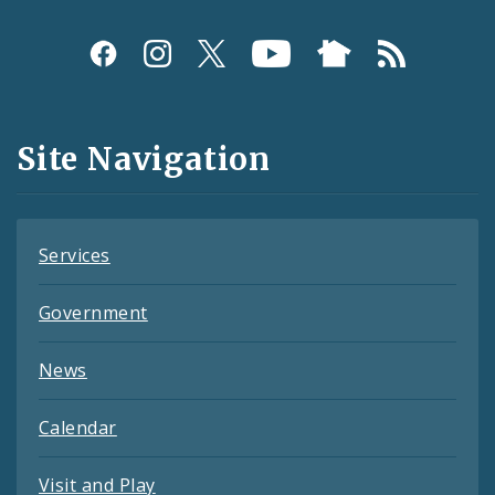
Social
Media
and
Site Navigation
Feeds
Services
Government
News
Calendar
Visit and Play