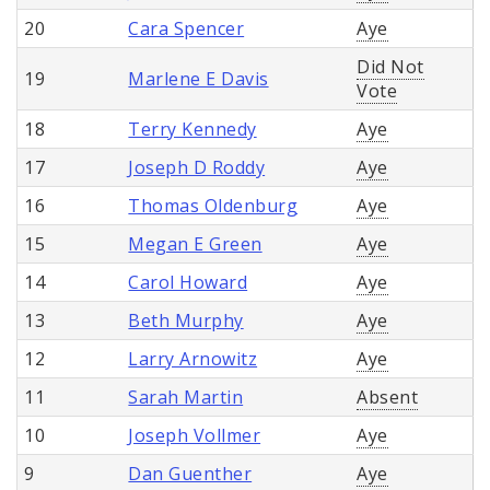
20
Cara Spencer
Aye
Did Not
19
Marlene E Davis
Vote
18
Terry Kennedy
Aye
17
Joseph D Roddy
Aye
16
Thomas Oldenburg
Aye
15
Megan E Green
Aye
14
Carol Howard
Aye
13
Beth Murphy
Aye
12
Larry Arnowitz
Aye
11
Sarah Martin
Absent
10
Joseph Vollmer
Aye
9
Dan Guenther
Aye