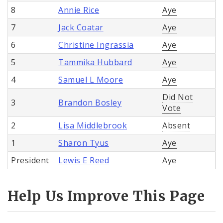
8
Annie Rice
Aye
7
Jack Coatar
Aye
6
Christine Ingrassia
Aye
5
Tammika Hubbard
Aye
4
Samuel L Moore
Aye
Did Not
3
Brandon Bosley
Vote
2
Lisa Middlebrook
Absent
1
Sharon Tyus
Aye
President
Lewis E Reed
Aye
Help Us Improve This Page