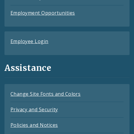
Employment Opportunities
Employee Login
Assistance
Change Site Fonts and Colors
Privacy and Security
Policies and Notices