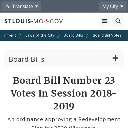
Translate
My City
STLOUIS
-MO
GOV
ernment
Laws of the City
Board Bills
Board Bill Votes
Board Bills
About Board Bills
Board Bill Number 23
By Sponsor
Votes In Session 2018-
Board Bill Votes
2019
By Alderman
An ordinance approving a Redevelopment
Plan for 3520 Wisconsin.