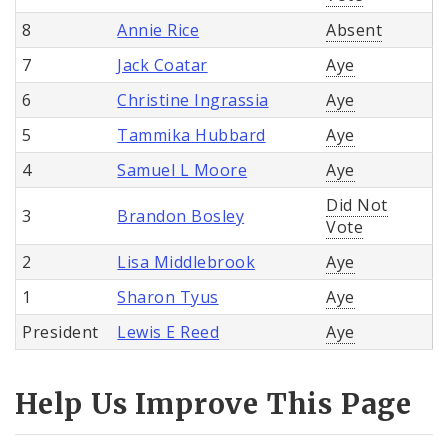
8
Annie Rice
Absent
7
Jack Coatar
Aye
6
Christine Ingrassia
Aye
5
Tammika Hubbard
Aye
4
Samuel L Moore
Aye
Did Not
3
Brandon Bosley
Vote
2
Lisa Middlebrook
Aye
1
Sharon Tyus
Aye
President
Lewis E Reed
Aye
Help Us Improve This Page