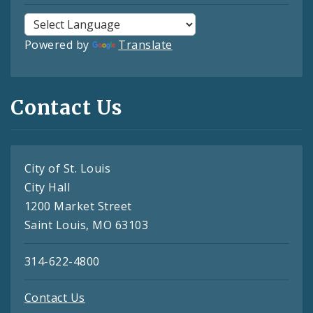
Powered by
Translate
Contact Us
City of St. Louis
City Hall
1200 Market Street
Saint Louis, MO 63103
314-622-4800
Contact Us