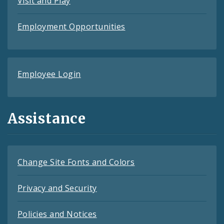
Visit and Play
Employment Opportunities
Employee Login
Assistance
Change Site Fonts and Colors
Privacy and Security
Policies and Notices