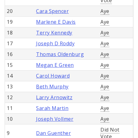
Vote
20
Cara Spencer
Aye
19
Marlene E Davis
Aye
18
Terry Kennedy
Aye
17
Joseph D Roddy
Aye
16
Thomas Oldenburg
Aye
15
Megan E Green
Aye
14
Carol Howard
Aye
13
Beth Murphy
Aye
12
Larry Arnowitz
Aye
11
Sarah Martin
Aye
10
Joseph Vollmer
Aye
Did Not
9
Dan Guenther
Vote