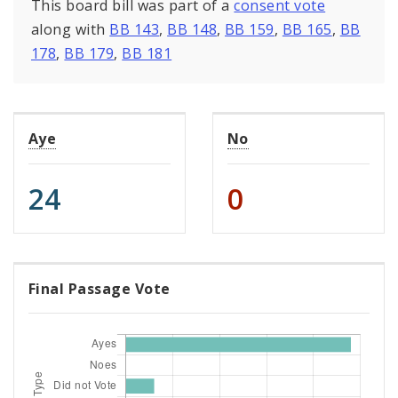
This board bill was part of a
consent vote
along with
BB 143
,
BB 148
,
BB 159
,
BB 165
,
BB
178
,
BB 179
,
BB 181
Aye
No
24
0
Final Passage Vote