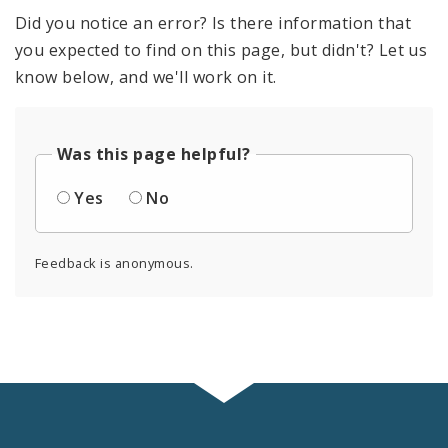
Did you notice an error? Is there information that
you expected to find on this page, but didn't? Let us
know below, and we'll work on it.
Was this page helpful?
Yes
No
Feedback is anonymous.