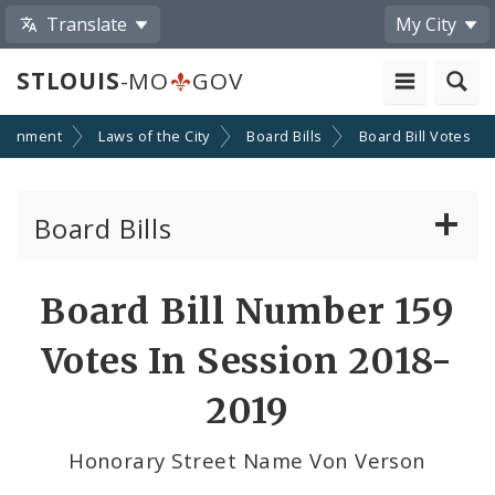
Translate
My City
STLOUIS
-MO
GOV
ernment
Laws of the City
Board Bills
Board Bill Votes
Board Bills
About Board Bills
Board Bill Number 159
By Sponsor
Votes In Session 2018-
Board Bill Votes
2019
By Alderman
Honorary Street Name Von Verson