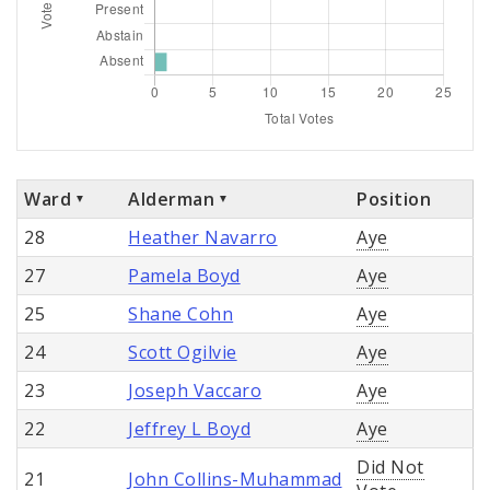
Ward
Alderman
Position
28
Heather Navarro
Aye
27
Pamela Boyd
Aye
25
Shane Cohn
Aye
24
Scott Ogilvie
Aye
23
Joseph Vaccaro
Aye
22
Jeffrey L Boyd
Aye
Did Not
21
John Collins-Muhammad