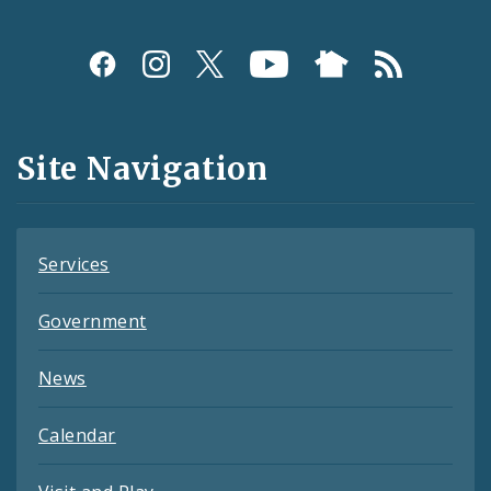
Social
Media
and
Site Navigation
Feeds
Services
Government
News
Calendar