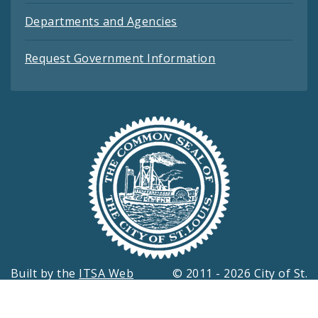
Departments and Agencies
Request Government Information
Built by the
ITSA Web
© 2011 - 2026 City of St.
Development Team
Louis