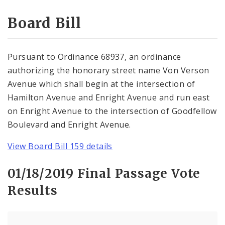
Consent Votes
Board Bill
Pursuant to Ordinance 68937, an ordinance
authorizing the honorary street name Von Verson
Avenue which shall begin at the intersection of
Hamilton Avenue and Enright Avenue and run east
on Enright Avenue to the intersection of Goodfellow
Boulevard and Enright Avenue.
View Board Bill 159 details
01/18/2019 Final Passage Vote
Results