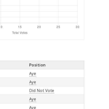
Position
Aye
Aye
Did Not Vote
Aye
Aye