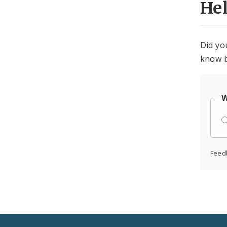
He
Did yo
know b
W
Feed