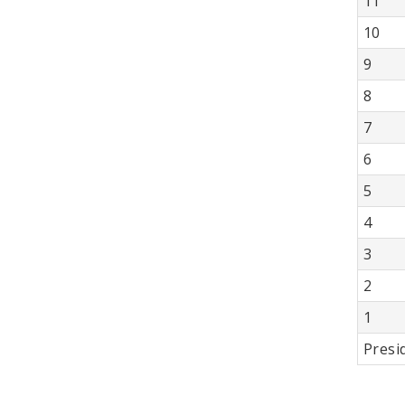
11
10
9
8
7
6
5
4
3
2
1
Presi