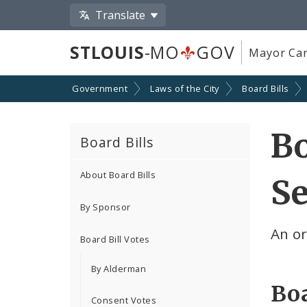
Translate
STLOUIS
-MO
GOV
Mayor Car
Government
Laws of the City
Board Bills
Bo
Board Bills
About Board Bills
Se
By Sponsor
An o
Board Bill Votes
By Alderman
Boa
Consent Votes