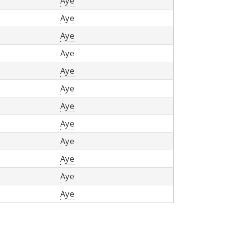
Aye
Aye
Aye
Aye
Aye
Aye
Aye
Aye
Aye
Aye
Aye
Aye