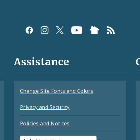
Assistance
Change Site Fonts and Colors
Privacy and Security
Policies and Notices