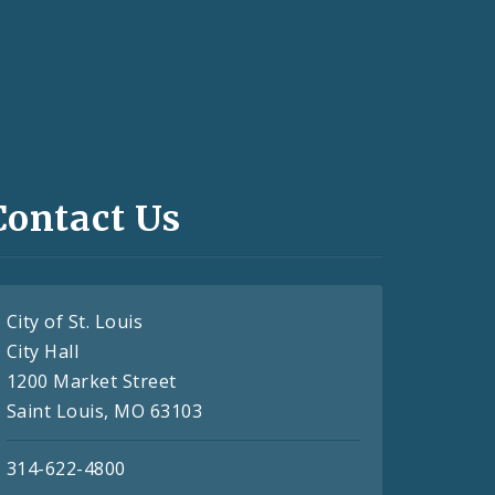
Contact Us
City of St. Louis
City Hall
1200 Market Street
Saint Louis, MO 63103
314-622-4800