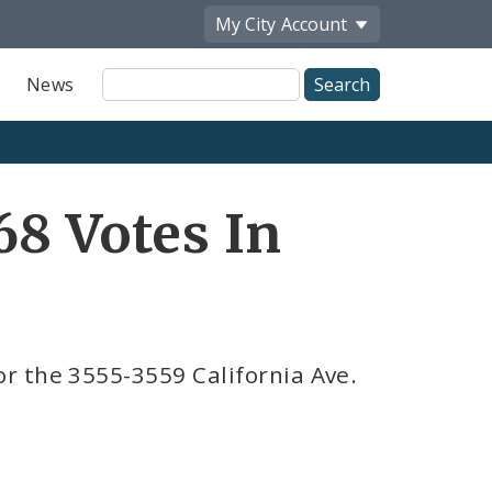
My City
Account
Site
News
Search
68 Votes In
r the 3555-3559 California Ave.