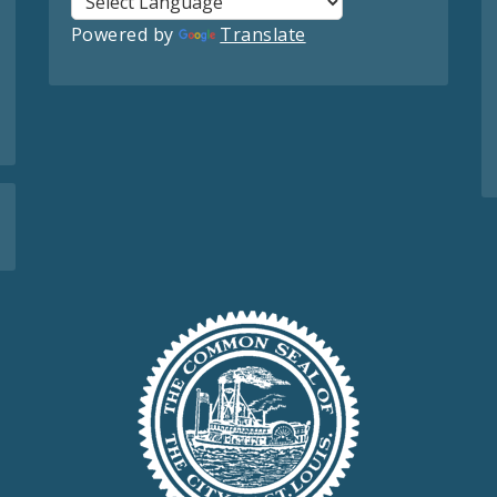
Powered by
Translate