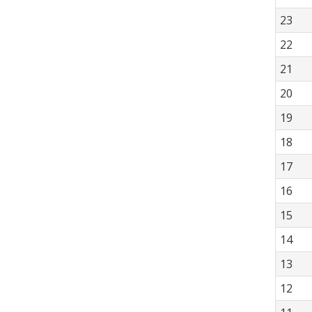
23
22
21
20
19
18
17
16
15
14
13
12