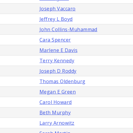
Joseph Vaccaro
Jeffrey L Boyd
John Collins-Muhammad
Cara Spencer
Marlene E Davis
Terry Kennedy
Joseph D Roddy
Thomas Oldenburg
Megan E Green
Carol Howard
Beth Murphy
Larry Arnowitz