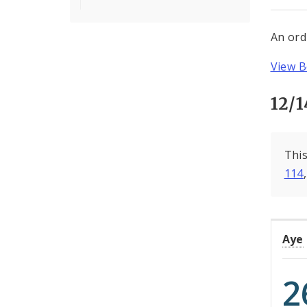
An ord
View B
12/1
This
114
Aye
2