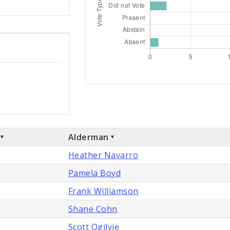
Alderman
Heather Navarro
Pamela Boyd
Frank Williamson
Shane Cohn
Scott Ogilvie