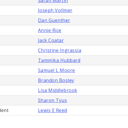
Sarah Martin
Joseph Vollmer
Dan Guenther
Annie Rice
Jack Coatar
Christine Ingrassia
Tammika Hubbard
Samuel L Moore
Brandon Bosley
Lisa Middlebrook
Sharon Tyus
dent
Lewis E Reed