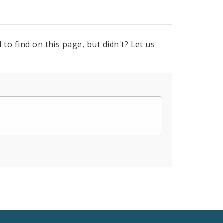
to find on this page, but didn't? Let us