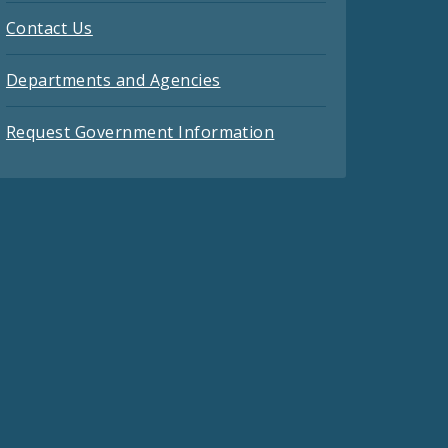
Contact Us
Departments and Agencies
Request Government Information