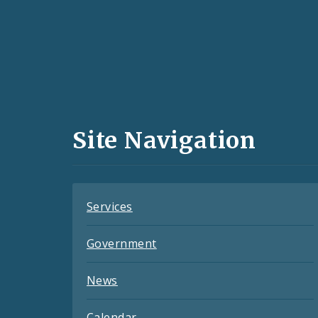
Social
Media
and
Site Navigation
Feeds
Services
Government
News
Calendar