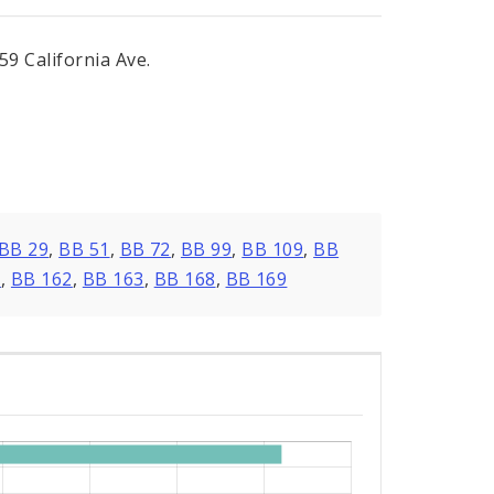
9 California Ave.
BB 29
,
BB 51
,
BB 72
,
BB 99
,
BB 109
,
BB
0
,
BB 162
,
BB 163
,
BB 168
,
BB 169