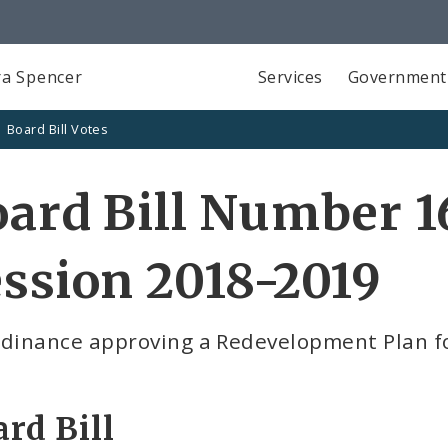
a Spencer
Services
Government
Board Bill Votes
ard Bill Number 1
ssion 2018-2019
rdinance approving a Redevelopment Plan fo
rd Bill