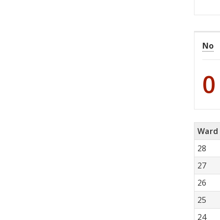
No
0
Ward
28
27
26
25
24