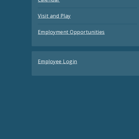
Visit and Play
Employment Opportunities
Employee Login