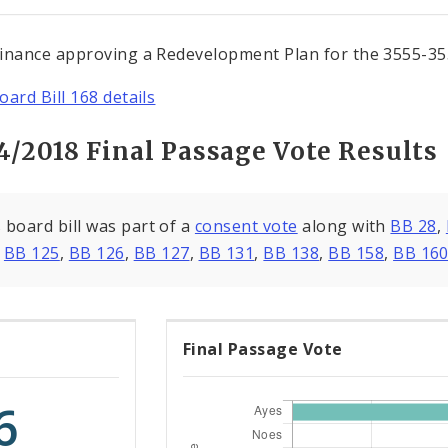
inance approving a Redevelopment Plan for the 3555-355
oard Bill 168 details
4/2018 Final Passage Vote Results
 board bill was part of a
consent vote
along with
BB 28
,
,
BB 125
,
BB 126
,
BB 127
,
BB 131
,
BB 138
,
BB 158
,
BB 16
Final Passage Vote
6