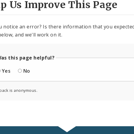
lp Us Improve This Page
u notice an error? Is there information that you expected 
elow, and we'll work on it.
as this page helpful?
Yes
No
back is anonymous.