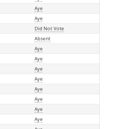
Aye
Aye
Did Not Vote
Absent
Aye
Aye
Aye
Aye
Aye
Aye
Aye
Aye